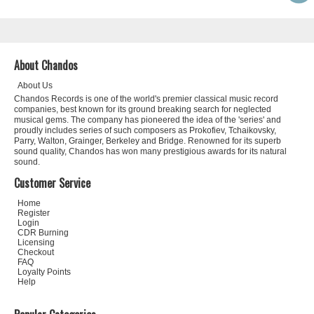
About Chandos
About Us
Chandos Records is one of the world's premier classical music record
companies, best known for its ground breaking search for neglected
musical gems. The company has pioneered the idea of the 'series' and
proudly includes series of such composers as Prokofiev, Tchaikovsky,
Parry, Walton, Grainger, Berkeley and Bridge. Renowned for its superb
sound quality, Chandos has won many prestigious awards for its natural
sound.
Customer Service
Home
Register
Login
CDR Burning
Licensing
Checkout
FAQ
Loyalty Points
Help