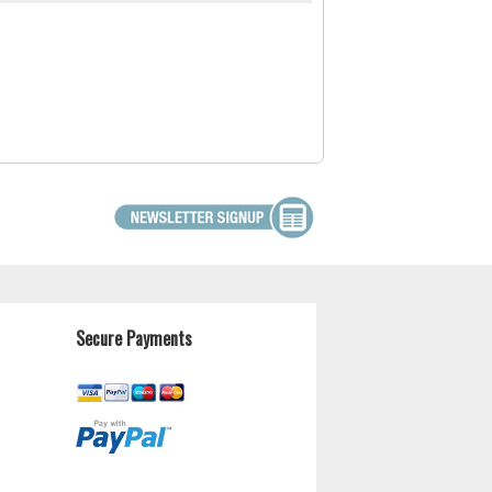
Secure Payments