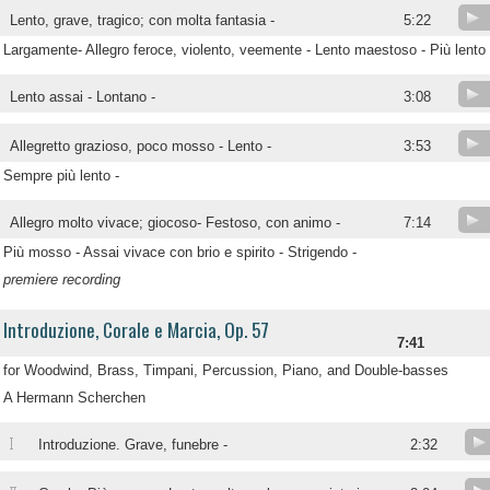
Lento, grave, tragico; con molta fantasia -
5:22
Largamente- Allegro feroce, violento, veemente - Lento maestoso - Più lento
Lento assai - Lontano -
3:08
Allegretto grazioso, poco mosso - Lento -
3:53
Sempre più lento -
Allegro molto vivace; giocoso- Festoso, con animo -
7:14
Più mosso - Assai vivace con brio e spirito - Strigendo -
premiere recording
Introduzione, Corale e Marcia, Op. 57
7:41
for Woodwind, Brass, Timpani, Percussion, Piano, and Double-basses
A Hermann Scherchen
I
Introduzione. Grave, funebre -
2:32