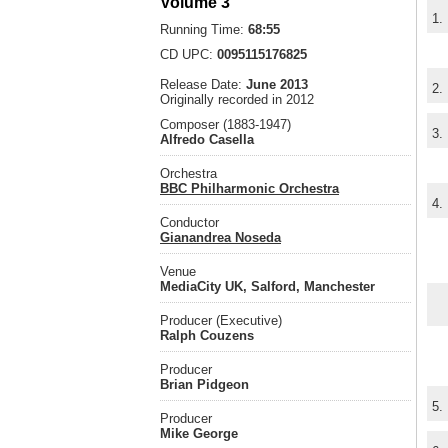
Volume 3
1.
Running Time:
68:55
CD UPC:
0095115176825
Release Date:
June 2013
2.
Originally recorded in 2012
Composer (1883-1947)
3.
Alfredo Casella
Orchestra
BBC Philharmonic Orchestra
4.
Conductor
Gianandrea Noseda
Venue
MediaCity UK, Salford, Manchester
Producer (Executive)
Ralph Couzens
Producer
Brian Pidgeon
5.
Producer
Mike George