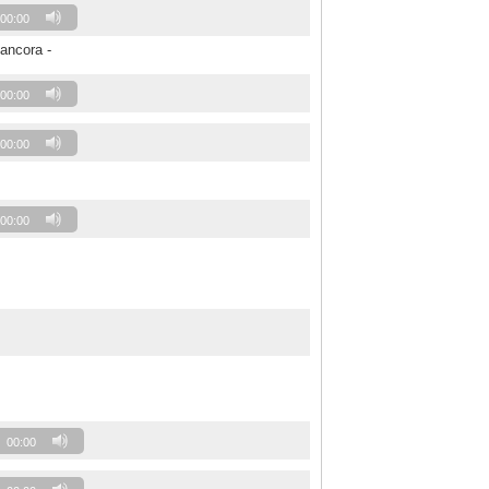
00:00
 ancora -
00:00
00:00
00:00
00:00