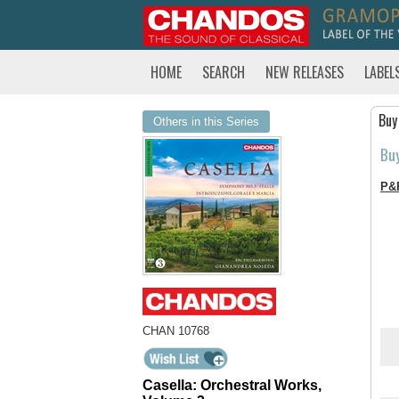
HOME
SEARCH
NEW RELEASES
LABEL
Buy
Others in this Series
Bu
P&
CHAN 10768
Casella: Orchestral Works,