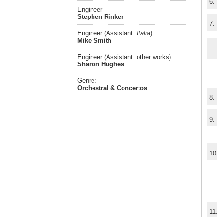
6.
Engineer
Stephen Rinker
7.
Engineer (Assistant:
Italia
)
Mike Smith
Engineer (Assistant: other works)
Sharon Hughes
Genre:
Orchestral & Concertos
8.
9.
10
11