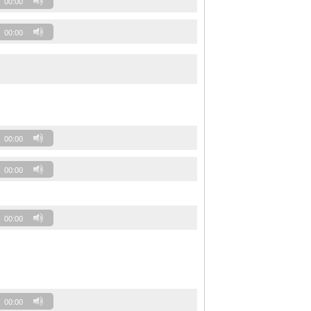
00:00
00:00
00:00
00:00
00:00
00:00