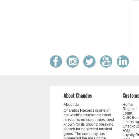
About Chandos
Custome
About Us
Home
Register
Chandos Records is one of
Login
the world's premier classical
CDR Bur
music record companies, best
Licensing
known for its ground breaking
Checkout
search for neglected musical
FAQ
gems. The company has
Loyalty P
pioneered the idea of the