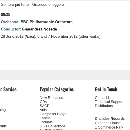
Sempre più forte - Grazioso e leggero -
69:35
Orchestra:
BBC Philharmonic Orchestra
Conductor:
Gianandrea Noseda
28 June 2012 (
Italia
), 6 and 7 November 2012 (other works)
r Service
Popular Categories
Get In Touch
New Releases
Contact Us
CDs
Technical Support
SACD
Distributors
ning
Artists
Composer Biogs
Labels
Chandos Records
Formats
Chandos House
oints
USB Collections
1 Commerce Park