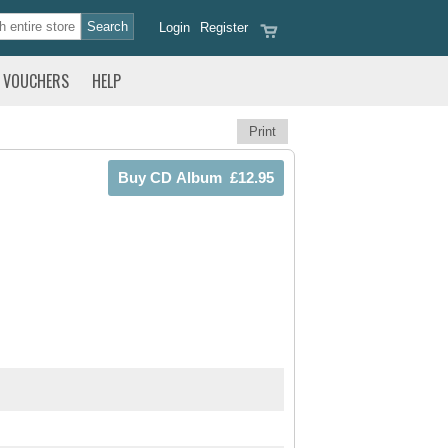
Login
Register
VOUCHERS
HELP
Print