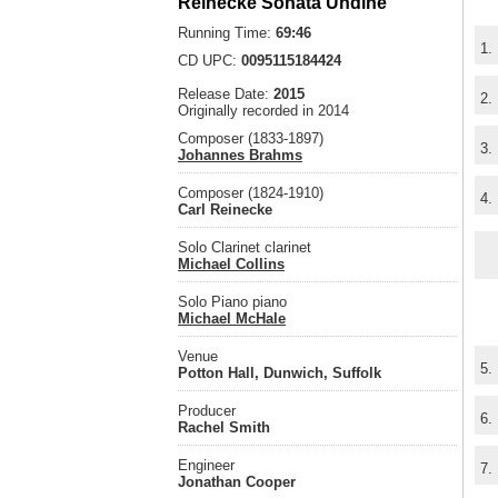
Reinecke Sonata Undine
Running Time:
69:46
1.
CD UPC:
0095115184424
Release Date:
2015
2.
Originally recorded in 2014
Composer (1833-1897)
3.
Johannes Brahms
Composer (1824-1910)
4.
Carl Reinecke
Solo Clarinet clarinet
Michael Collins
Solo Piano piano
Michael McHale
Venue
5.
Potton Hall, Dunwich, Suffolk
Producer
6.
Rachel Smith
Engineer
7.
Jonathan Cooper