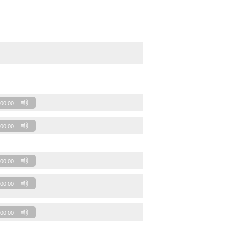
00:00
00:00
00:00
00:00
00:00