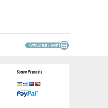
Secure Payments