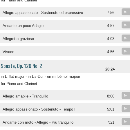
for Piano and Clarinet
Allegro appassionato - Sostenuto ed espressivo
7:56
Andante un poco Adagio
4:57
Allegretto grazioso
4:03
Vivace
4:56
Sonata, Op. 120 No. 2
20:24
in E flat major - in Es-Dur - en mi bémol majeur
for Piano and Clarinet
Allegro amabile - Tranquillo
8:00
Allegro appassionato - Sostenuto - Tempo I
5:01
Andante con moto - Allegro - Più tranquillo
7:21