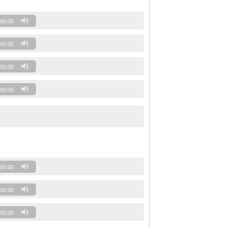
00:00
00:00
00:00
00:00
00:00
00:00
00:00