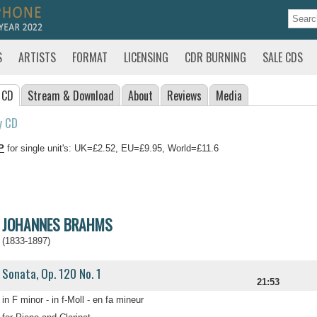
S
ARTISTS
FORMAT
LICENSING
CDR BURNING
SALE CDS
 CD
Stream
& Download
About
Reviews
Media
y CD
P
for single unit's: UK=£2.52, EU=£9.95, World=£11.6
JOHANNES BRAHMS
(1833-1897)
Sonata, Op. 120 No. 1
21:53
in F minor - in f-Moll - en fa mineur