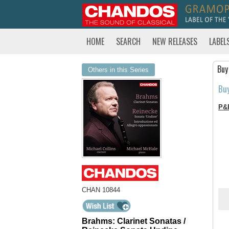
HOME
SEARCH
NEW RELEASES
LABEL
Buy
Others in this Series
Bu
P&
CHAN 10844
Brahms: Clarinet Sonatas /