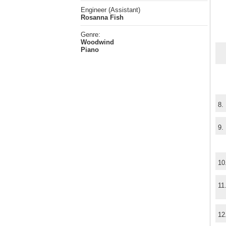
Engineer (Assistant)
Rosanna Fish
Genre:
Woodwind
Piano
8.
9.
10
11
12