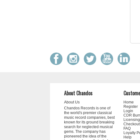
About Chandos
Custome
About Us
Home
Register
Chandos Records is one of
Login
the world's premier classical
CDR Bur
music record companies, best
Licensing
known for its ground breaking
Checkout
search for neglected musical
FAQ
gems. The company has
Loyalty P
pioneered the idea of the
Help