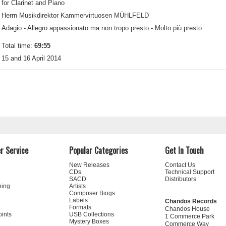
for Clarinet and Piano
Herrn Musikdirektor Kammervirtuosen MÜHLFELD
Adagio - Allegro appassionato ma non tropo presto - Molto più presto
Total time:
69:55
15 and 16 April 2014
r Service
Popular Categories
Get In Touch
New Releases
Contact Us
CDs
Technical Support
SACD
Distributors
ning
Artists
Composer Biogs
Labels
Chandos Records
Formats
Chandos House
oints
USB Collections
1 Commerce Park
Mystery Boxes
Commerce Way