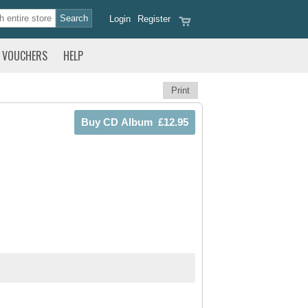
Login
Register
VOUCHERS
HELP
Print