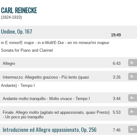
CARL REINECKE
(1824-1910)
Undine, Op. 167
19:49
in E minor/E major - in e-Moll/E-Dur - en mi mineur/mi majeur
Sonata for Piano and Clarinet
Allegro
6:43
Intermezzo. Allegretto grazioso - Più lento (quasi
3:26
Andante) - Tempo I
.
Andante molto tranquillo - Molto vivace - Tempo I
3:44
.
Finale. Allegro molto (agitato ed appassionato, quasi Presto)
5:53
- Un poco più tranquillo
Introduzione ed Allegro appassionato, Op. 256
.
7:46