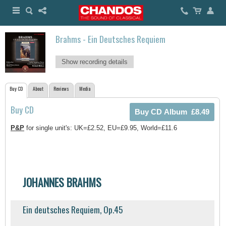
Brahms - Ein Deutsches Requiem
Show recording details
Buy CD
About
Reviews
Media
Buy CD
P&P
for single unit's: UK=£2.52, EU=£9.95, World=£11.6
JOHANNES BRAHMS
Ein deutsches Requiem, Op.45