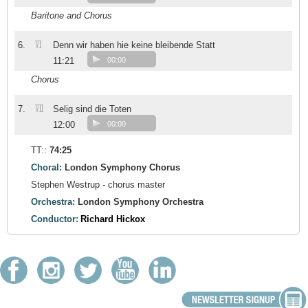
Baritone and Chorus
VI
6.
Denn wir haben hie keine bleibende Statt
11:21
00:00
Chorus
VII
7.
Selig sind die Toten
12:00
00:00
TT::
74:25
Choral:
London Symphony Chorus
Stephen Westrup - chorus master
Orchestra:
London Symphony Orchestra
Conductor:
Richard Hickox