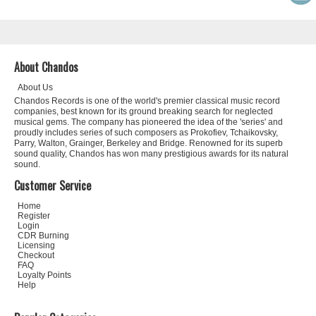
About Chandos
About Us
Chandos Records is one of the world's premier classical music record
companies, best known for its ground breaking search for neglected
musical gems. The company has pioneered the idea of the 'series' and
proudly includes series of such composers as Prokofiev, Tchaikovsky,
Parry, Walton, Grainger, Berkeley and Bridge. Renowned for its superb
sound quality, Chandos has won many prestigious awards for its natural
sound.
Customer Service
Home
Register
Login
CDR Burning
Licensing
Checkout
FAQ
Loyalty Points
Help