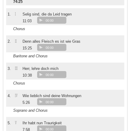
74:25
I
1.
Selig sind, die da Leid tragen
11:03
00:00
Chorus
II
2.
Denn alles Fleisch es ist wie Gras
15:25
00:00
Baritone and Chorus
III
3.
Herr, lehre doch mich
10:38
00:00
Chorus
IV
4.
Wie lieblich sind deine Wohnungen
5:26
00:00
Soprano and Chorus
V
5.
Ihr habt nun Traurigkeit
7:58
00:00