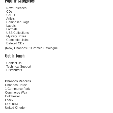
Popular Categories
New Releases
CDs
SACD
Artists
Composer Biogs
Labels
Formats
USB Collections
Mystery Boxes
Complete Listing
Deleted CDs
(New) Chandos CD Printed Catalogue
Get In Touch
Contact Us
Technical Support
Distributors
Chandos Records
Chandos House
1 Commerce Park
Commerce Way
Colchester
Essex
CO2 8HX
United Kingdom