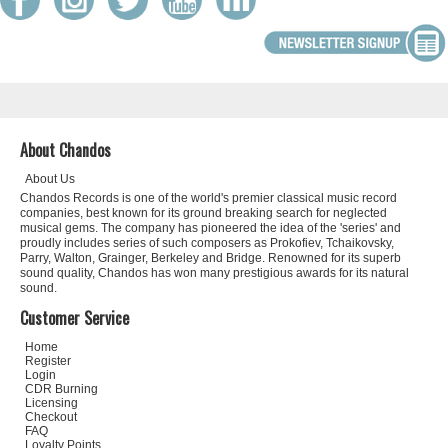
About Chandos
About Us
Chandos Records is one of the world's premier classical music record
companies, best known for its ground breaking search for neglected
musical gems. The company has pioneered the idea of the 'series' and
proudly includes series of such composers as Prokofiev, Tchaikovsky,
Parry, Walton, Grainger, Berkeley and Bridge. Renowned for its superb
sound quality, Chandos has won many prestigious awards for its natural
sound.
Customer Service
Home
Register
Login
CDR Burning
Licensing
Checkout
FAQ
Loyalty Points