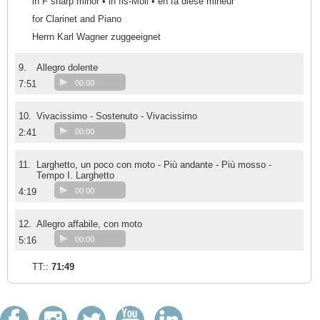
in F sharp minor • in fis-Moll • en fa dièse mineur
for Clarinet and Piano
Herrn Karl Wagner zuggeeignet
9.
Allegro dolente
7:51
00:00
10.
Vivacissimo - Sostenuto - Vivacissimo
2:41
00:00
11.
Larghetto, un poco con moto - Più andante - Più mosso -
Tempo I. Larghetto
4:19
00:00
12.
Allegro affabile, con moto
5:16
00:00
TT::
71:49