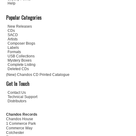
Help
Popular Categories
New Releases
CDs
SACD
Artists
Composer Biogs
Labels
Formats
USB Collections
Mystery Boxes
Complete Listing
Deleted CDs
(New) Chandos CD Printed Catalogue
Get In Touch
Contact Us
Technical Support
Distributors
Chandos Records
Chandos House
1 Commerce Park
Commerce Way
Colchester