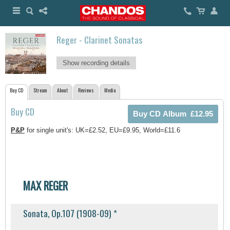
Reger - Clarinet Sonatas
Show recording details
Buy CD
Stream
About
Reviews
Media
Buy CD
P&P
for single unit's: UK=£2.52, EU=£9.95, World=£11.6
MAX REGER
Sonata, Op.107 (1908-09) *