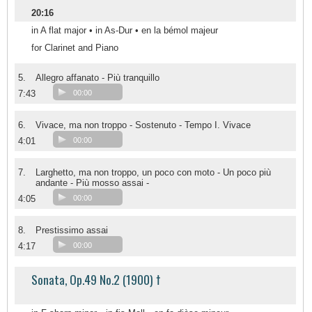
20:16
in A flat major • in As-Dur • en la bémol majeur
for Clarinet and Piano
5.
Allegro affanato - Più tranquillo
7:43
00:00
6.
Vivace, ma non troppo - Sostenuto - Tempo I. Vivace
4:01
00:00
7.
Larghetto, ma non troppo, un poco con moto - Un poco più
andante - Più mosso assai -
4:05
00:00
8.
Prestissimo assai
4:17
00:00
Sonata, Op.49 No.2 (1900) †