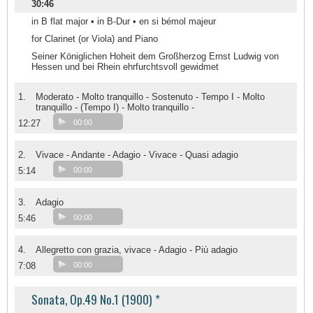
30:46
in B flat major • in B-Dur • en si bémol majeur
for Clarinet (or Viola) and Piano
Seiner Königlichen Hoheit dem Großherzog Ernst Ludwig von
Hessen und bei Rhein ehrfurchtsvoll gewidmet
1.
Moderato - Molto tranquillo - Sostenuto - Tempo I - Molto
tranquillo - (Tempo I) - Molto tranquillo -
12:27
00:00
2.
Vivace - Andante - Adagio - Vivace - Quasi adagio
5:14
00:00
3.
Adagio
5:46
00:00
4.
Allegretto con grazia, vivace - Adagio - Più adagio
7:08
00:00
Sonata, Op.49 No.1 (1900) *