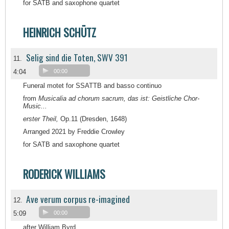
for SATB and saxophone quartet
HEINRICH SCHÜTZ
Selig sind die Toten, SWV 391
11.
4:04
00:00
Funeral motet for SSATTB and basso continuo
from
Musicalia ad chorum sacrum, das ist: Geistliche Chor-
Music...
erster Theil,
Op.11 (Dresden, 1648)
Arranged 2021 by Freddie Crowley
for SATB and saxophone quartet
RODERICK WILLIAMS
Ave verum corpus re-imagined
12.
5:09
00:00
after William Byrd