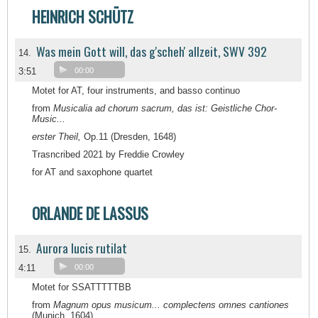
HEINRICH SCHÜTZ
Was mein Gott will, das g'scheh' allzeit, SWV 392
14.
3:51
00:00
Motet for AT, four instruments, and basso continuo
from
Musicalia ad chorum sacrum, das ist: Geistliche Chor-
Music...
erster Theil,
Op.11 (Dresden, 1648)
Trasncribed 2021 by Freddie Crowley
for AT and saxophone quartet
ORLANDE DE LASSUS
Aurora lucis rutilat
15.
4:11
00:00
Motet for SSATTTTTBB
from
Magnum opus musicum... complectens omnes cantiones
(Munich, 1604)