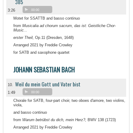
385
3:26
00:00
Motet for SSATTB and basso continuo
from
Musicalia ad chorum sacrum, das ist: Geistliche Chor-
Music...
erster Theil,
Op.11 (Dresden, 1648)
Arranged 2021 by Freddie Crowley
for SATB and saxophone quartet
JOHANN SEBASTIAN BACH
Weil du mein Gott und Vater bist
10.
1:49
00:00
Chorale for SATB, four-part choir, two oboes d'amore, two violins,
viola,
and basso continuo
from
Warum betrübst du dich, mein Herz?,
BWV 138 (1723)
Arranged 2021 by Freddie Crowley