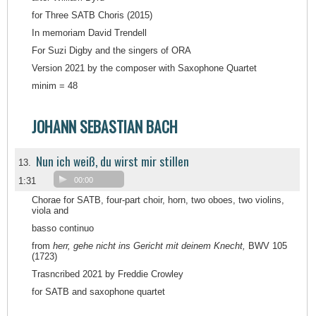
for Three SATB Choris (2015)
In memoriam David Trendell
For Suzi Digby and the singers of ORA
Version 2021 by the composer with Saxophone Quartet
minim = 48
JOHANN SEBASTIAN BACH
Nun ich weiß, du wirst mir stillen
13.
1:31
00:00
Chorae for SATB, four-part choir, horn, two oboes, two violins,
viola and
basso continuo
from
herr, gehe nicht ins Gericht mit deinem Knecht,
BWV 105
(1723)
Trasncribed 2021 by Freddie Crowley
for SATB and saxophone quartet