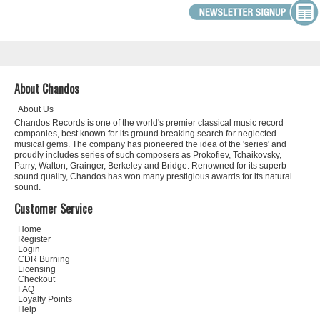
About Chandos
About Us
Chandos Records is one of the world's premier classical music record
companies, best known for its ground breaking search for neglected
musical gems. The company has pioneered the idea of the 'series' and
proudly includes series of such composers as Prokofiev, Tchaikovsky,
Parry, Walton, Grainger, Berkeley and Bridge. Renowned for its superb
sound quality, Chandos has won many prestigious awards for its natural
sound.
Customer Service
Home
Register
Login
CDR Burning
Licensing
Checkout
FAQ
Loyalty Points
Help