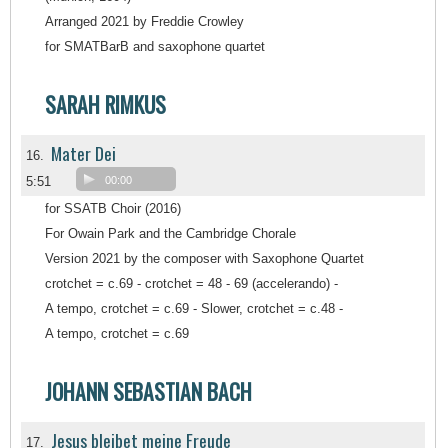
Arranged 2021 by Freddie Crowley
for SMATBarB and saxophone quartet
SARAH RIMKUS
Mater Dei
16.
5:51
00:00
for SSATB Choir (2016)
For Owain Park and the Cambridge Chorale
Version 2021 by the composer with Saxophone Quartet
crotchet = c.69 - crotchet = 48 - 69 (accelerando) -
A tempo, crotchet = c.69 - Slower, crotchet = c.48 -
A tempo, crotchet = c.69
JOHANN SEBASTIAN BACH
Jesus bleibet meine Freude
17.