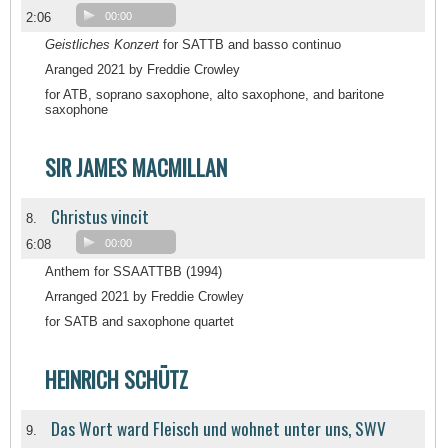
2:06
00:00
Geistliches Konzert
for SATTB and basso continuo
Aranged 2021 by Freddie Crowley
for ATB, soprano saxophone, alto saxophone, and baritone
saxophone
SIR JAMES MACMILLAN
Christus vincit
8.
6:08
00:00
Anthem for SSAATTBB (1994)
Arranged 2021 by Freddie Crowley
for SATB and saxophone quartet
HEINRICH SCHÜTZ
Das Wort ward Fleisch und wohnet unter uns, SWV
9.