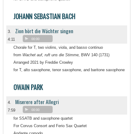
JOHANN SEBASTIAN BACH
Zion hört die Wächter singen
3.
4:11
00:00
Chorale for T, two violins, viola, and basso continuo
from
Wachet auf, ruft uns die Stimme,
BWV 140 (1731)
Arranged 2021 by Freddie Crowley
for T, alto saxophone, tenor saxophone, and baritone saxophone
OWAIN PARK
Miserere after Allegri
4.
7:59
00:00
for SSATB and saxophone quartet
For Corvus Consort and Ferio Sax Quartet
Andante comodo