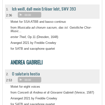
Ich weiß, daß mein Erlöser lebt, SWV 393
1.
2:36
00:00
Motet for SSA ATBB and basso continuo
from
Musicalia ad chorum sacrum, das ist: Geistliche Chor-
Music...
erster Theil,
Op.11 (Dresden, 1648)
Aranged 2021 by Freddie Crowley
for SATB and saxophone quartet
ANDREA GABRIELI
O salutaris hostia
2.
2:53
00:00
Motet for eight voices
from
Concerti di Andrea et di Giovanni Gabrieli
(Venice, 1587)
Arranged 2021 by Freddie Crowley
for SATB and saxophone quartet