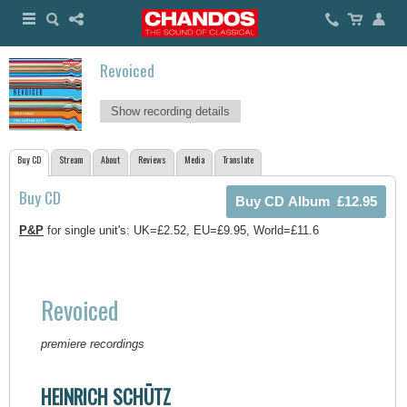
Revoiced
Show recording details
Buy CD
Stream
About
Reviews
Media
Translate
Buy CD
P&P
for single unit's: UK=£2.52, EU=£9.95, World=£11.6
Revoiced
premiere recordings
HEINRICH SCHÜTZ