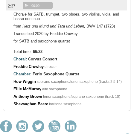
2:37
00:00
Chorale for SATB, trumpet, two oboes, two violins, viola, and
basso continuo
from
Herz und Mund und Tata und Leben,
BWV 147 (1723)
Transcribed 2020 by Freddie Crowley
for SATB and saxophone quartet
Total time:
66:22
Choral:
Corvus Consort
Freddie Crowley
director
Chamber:
Ferio Saxophone Quartet
Huw Wiggin
soprano saxophone/tenor saxophone (tracks 2,5,14)
Ellie McMurray
alto saxophone
Anthony Brown
tenor saxophone/soprano saxophone (track 10)
Shevaughan Beere
baritone saxophone