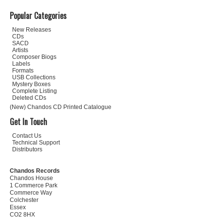
Popular Categories
New Releases
CDs
SACD
Artists
Composer Biogs
Labels
Formats
USB Collections
Mystery Boxes
Complete Listing
Deleted CDs
(New) Chandos CD Printed Catalogue
Get In Touch
Contact Us
Technical Support
Distributors
Chandos Records
Chandos House
1 Commerce Park
Commerce Way
Colchester
Essex
CO2 8HX