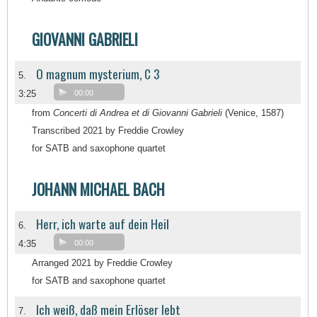
GIOVANNI GABRIELI
O magnum mysterium, C 3
5.
3:25
00:00
from
Concerti di Andrea et di Giovanni Gabrieli
(Venice, 1587)
Transcribed 2021 by Freddie Crowley
for SATB and saxophone quartet
JOHANN MICHAEL BACH
Herr, ich warte auf dein Heil
6.
4:35
00:00
Arranged 2021 by Freddie Crowley
for SATB and saxophone quartet
Ich weiß, daß mein Erlöser lebt
7.