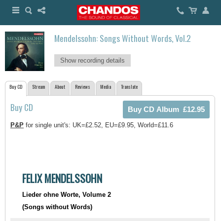
Mendelssohn: Songs Without Words, Vol.2
Show recording details
Buy CD
Stream
About
Reviews
Media
Translate
Buy CD
P&P
for single unit's: UK=£2.52, EU=£9.95, World=£11.6
FELIX MENDELSSOHN
Lieder ohne Worte, Volume 2
(Songs without Words)