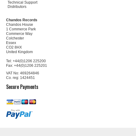
Technical Support
Distributors
Chandos Records
Chandos House
1 Commerce Park
Commerce Way
Colchester
Essex
CO2 8HX
United Kingdom
Tel: +44(0)1206 225200
Fax: +44(0)1206 225201
VAT No: 469264846
Co. reg: 1424451
Secure Payments