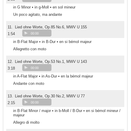
in G Minor • in g-Moll • en sol mineur
Un poco agitato, ma andante
11.
Lied ohne Worte, Op.85 No.6, MWV U 155
1:54
00:00
in B-Flat Major • in B-Dur • en si bémol majeur
Allegretto con moto
12.
Lied ohne Worte, Op.53 No.1, MWV U 143
3:18
00:00
in A-Flat Major • in As-Dur • en la bémol majeur
Andante con moto
13.
Lied ohne Worte, Op.30 No.2, MWV U 77
2:15
00:00
in B-Flat Minor / major • in b-Moll / B-Dur • en si bémol mineur /
majeur
Allegro di molto