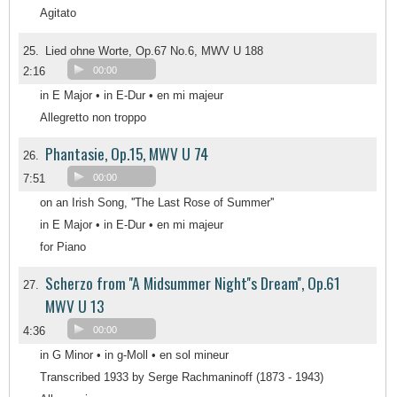
Agitato
25.
Lied ohne Worte, Op.67 No.6, MWV U 188
2:16
00:00
in E Major • in E-Dur • en mi majeur
Allegretto non troppo
Phantasie, Op.15, MWV U 74
26.
7:51
00:00
on an Irish Song, ''The Last Rose of Summer''
in E Major • in E-Dur • en mi majeur
for Piano
Scherzo from ''A Midsummer Night''s Dream'', Op.61
27.
MWV U 13
4:36
00:00
in G Minor • in g-Moll • en sol mineur
Transcribed 1933 by Serge Rachmaninoff (1873 - 1943)