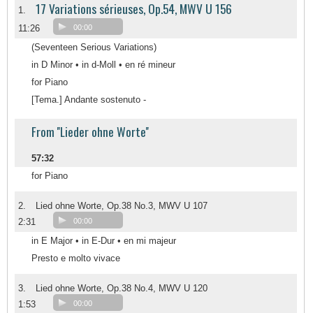
17 Variations sérieuses, Op.54, MWV U 156
1.
11:26
00:00
(Seventeen Serious Variations)
in D Minor • in d-Moll • en ré mineur
for Piano
[Tema.] Andante sostenuto -
From ''Lieder ohne Worte''
57:32
for Piano
2.
Lied ohne Worte, Op.38 No.3, MWV U 107
2:31
00:00
in E Major • in E-Dur • en mi majeur
Presto e molto vivace
3.
Lied ohne Worte, Op.38 No.4, MWV U 120
1:53
00:00