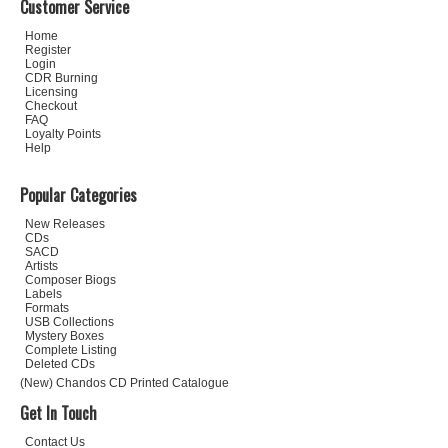
Customer Service
Home
Register
Login
CDR Burning
Licensing
Checkout
FAQ
Loyalty Points
Help
Popular Categories
New Releases
CDs
SACD
Artists
Composer Biogs
Labels
Formats
USB Collections
Mystery Boxes
Complete Listing
Deleted CDs
(New) Chandos CD Printed Catalogue
Get In Touch
Contact Us