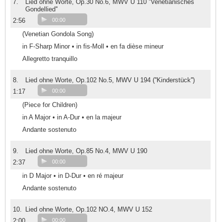
7.
Lied ohne Worte, Op.30 No.6, MWV U 110 ''Venetianisches
Gondellied''
2:56
00:00
(Venetian Gondola Song)
in F-Sharp Minor • in fis-Moll • en fa dièse mineur
Allegretto tranquillo
8.
Lied ohne Worte, Op.102 No.5, MWV U 194 (''Kinderstück'')
1:17
00:00
(Piece for Children)
in A Major • in A-Dur • en la majeur
Andante sostenuto
9.
Lied ohne Worte, Op.85 No.4, MWV U 190
2:37
00:00
in D Major • in D-Dur • en ré majeur
Andante sostenuto
10.
Lied ohne Worte, Op.102 NO.4, MWV U 152
2:00
00:00