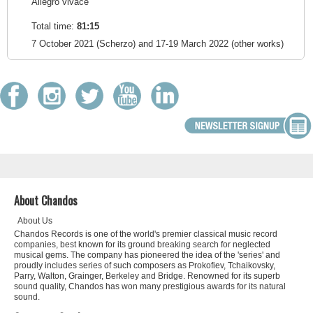
Allegro vivace
Total time:
81:15
7 October 2021 (Scherzo) and 17-19 March 2022 (other works)
About Chandos
About Us
Chandos Records is one of the world's premier classical music record
companies, best known for its ground breaking search for neglected
musical gems. The company has pioneered the idea of the 'series' and
proudly includes series of such composers as Prokofiev, Tchaikovsky,
Parry, Walton, Grainger, Berkeley and Bridge. Renowned for its superb
sound quality, Chandos has won many prestigious awards for its natural
sound.