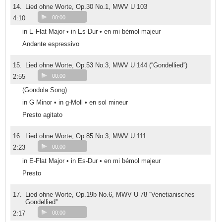
14.
Lied ohne Worte, Op.30 No.1, MWV U 103
4:10
00:00
in E-Flat Major • in Es-Dur • en mi bémol majeur
Andante espressivo
15.
Lied ohne Worte, Op.53 No.3, MWV U 144 (''Gondellied'')
2:55
00:00
(Gondola Song)
in G Minor • in g-Moll • en sol mineur
Presto agitato
16.
Lied ohne Worte, Op.85 No.3, MWV U 111
2:23
00:00
in E-Flat Major • in Es-Dur • en mi bémol majeur
Presto
17.
Lied ohne Worte, Op.19b No.6, MWV U 78 ''Venetianisches
Gondellied''
2:17
00:00