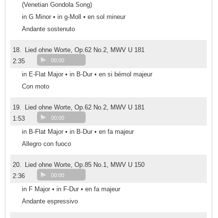
(Venetian Gondola Song)
in G Minor • in g-Moll • en sol mineur
Andante sostenuto
18.
Lied ohne Worte, Op.62 No.2, MWV U 181
2:35
00:00
in E-Flat Major • in B-Dur • en si bémol majeur
Con moto
19.
Lied ohne Worte, Op.62 No.2, MWV U 181
1:53
00:00
in B-Flat Major • in B-Dur • en fa majeur
Allegro con fuoco
20.
Lied ohne Worte, Op.85 No.1, MWV U 150
2:36
00:00
in F Major • in F-Dur • en fa majeur
Andante espressivo