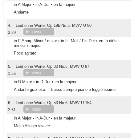
in A Major • in A-Dur • en la majeur
Andante
4.
Lied ohne Worte, Op.19b No.5, MWV U 90
3:29
00:00
in F-Sharp Minor / major • in fis-Moll / Fis-Dur • en fa dièse
mineur / majeur
Poco agitato
5.
Lied ohne Worte, Op.30 No.5, MWV U 97
1:56
00:00
in D Major • in D-Dur • en la majeur
Andante grazioso. Il Basso sempre piano e leggierissimo
6.
Lied ohne Worte, Op.53 No.6, MWV U 154
2:51
00:00
in A Major • in A-Dur • en la majeur
Molto Allegro vivace