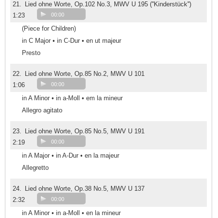
21.
Lied ohne Worte, Op.102 No.3, MWV U 195 (''Kinderstück'')
1:23
00:00
(Piece for Children)
in C Major • in C-Dur • en ut majeur
Presto
22.
Lied ohne Worte, Op.85 No.2, MWV U 101
1:06
00:00
in A Minor • in a-Moll • em la mineur
Allegro agitato
23.
Lied ohne Worte, Op.85 No.5, MWV U 191
2:19
00:00
in A Major • in A-Dur • en la majeur
Allegretto
24.
Lied ohne Worte, Op.38 No.5, MWV U 137
2:32
00:00
in A Minor • in a-Moll • en la mineur