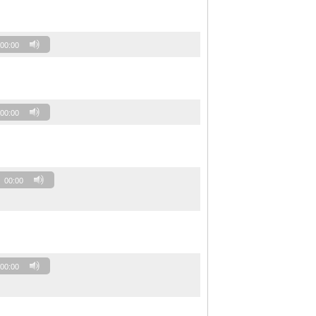
00:00
00:00
00:00
00:00