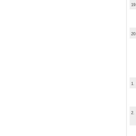
19
20
1.
2.