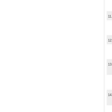
11
12
13
14