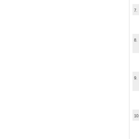
7.
8.
9.
10