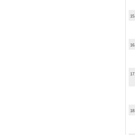
15
16
17
18