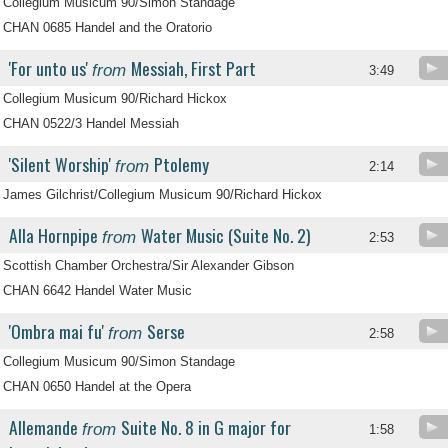
Collegium Musicum 90/Simon Standage
CHAN 0685 Handel and the Oratorio
'For unto us'
Messiah, First Part
from
3:49
Collegium Musicum 90/Richard Hickox
CHAN 0522/3 Handel Messiah
'Silent Worship'
Ptolemy
from
2:14
James Gilchrist/Collegium Musicum 90/Richard Hickox
Alla Hornpipe
Water Music (Suite No. 2)
from
2:53
Scottish Chamber Orchestra/Sir Alexander Gibson
CHAN 6642 Handel Water Music
'Ombra mai fu'
Serse
from
2:58
Collegium Musicum 90/Simon Standage
CHAN 0650 Handel at the Opera
Allemande
Suite No. 8 in G major for
from
1:58