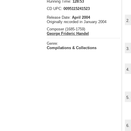
Running Time:
128:53
CD UPC:
0095115241523
Release Date:
April 2004
2.
Originally recorded in January 2004
Composer (1685-1759)
George Frideric Handel
Genre:
Compilations & Collections
3.
4.
5.
6.