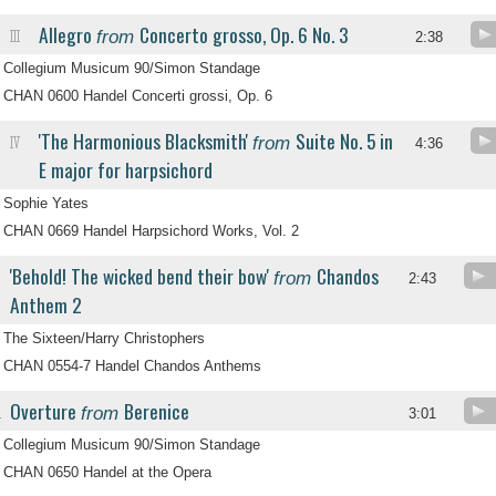
Allegro
Concerto grosso, Op. 6 No. 3
from
III
2:38
Collegium Musicum 90/Simon Standage
CHAN 0600 Handel Concerti grossi, Op. 6
'The Harmonious Blacksmith'
Suite No. 5 in
from
IV
4:36
E major for harpsichord
Sophie Yates
CHAN 0669 Handel Harpsichord Works, Vol. 2
'Behold! The wicked bend their bow'
Chandos
from
2:43
Anthem 2
The Sixteen/Harry Christophers
CHAN 0554-7 Handel Chandos Anthems
Overture
Berenice
from
.
3:01
Collegium Musicum 90/Simon Standage
CHAN 0650 Handel at the Opera