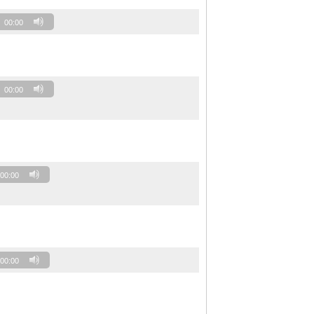
00:00
00:00
00:00
00:00