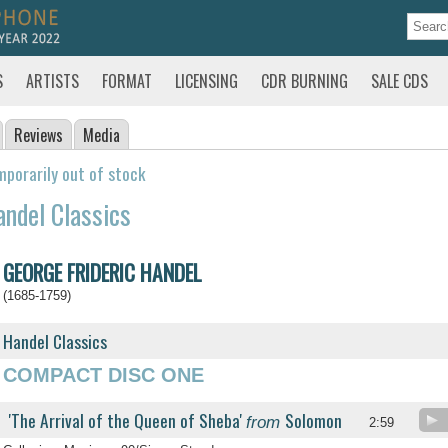
S
ARTISTS
FORMAT
LICENSING
CDR BURNING
SALE CDS
Reviews
Media
porarily out of stock
ndel Classics
GEORGE FRIDERIC HANDEL
(1685-1759)
Handel Classics
COMPACT DISC ONE
'The Arrival of the Queen of Sheba'
Solomon
from
2:59