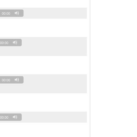
00:00
00:00
00:00
00:00