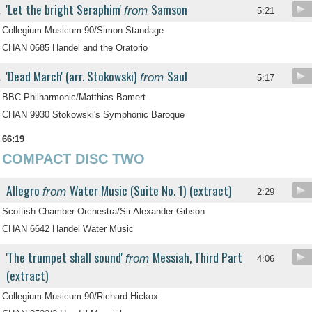
'Let the bright Seraphim'
Samson
from
.
5:21
Collegium Musicum 90/Simon Standage
CHAN 0685 Handel and the Oratorio
'Dead March' (arr. Stokowski)
Saul
from
.
5:17
BBC Philharmonic/Matthias Bamert
CHAN 9930 Stokowski's Symphonic Baroque
66:19
COMPACT DISC TWO
Allegro
Water Music (Suite No. 1) (extract)
from
2:29
Scottish Chamber Orchestra/Sir Alexander Gibson
CHAN 6642 Handel Water Music
'The trumpet shall sound'
Messiah, Third Part
from
4:06
(extract)
Collegium Musicum 90/Richard Hickox