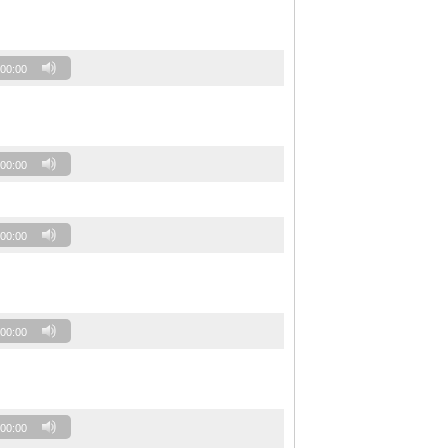
00:00
00:00
00:00
00:00
00:00