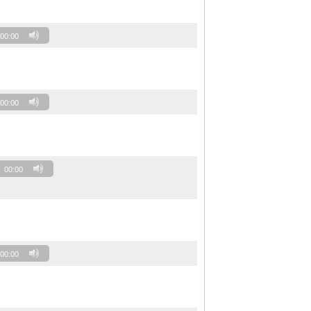
00:00
00:00
00:00
00:00