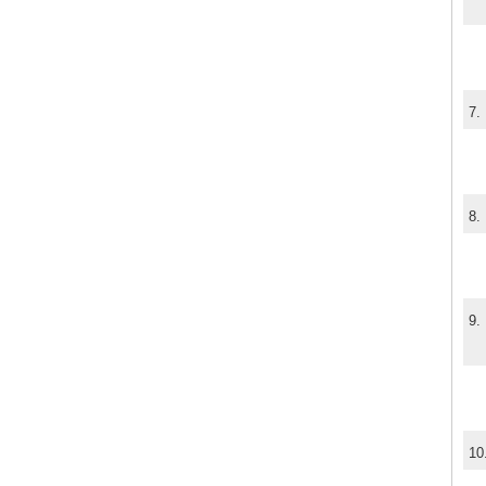
7.
8.
9.
10