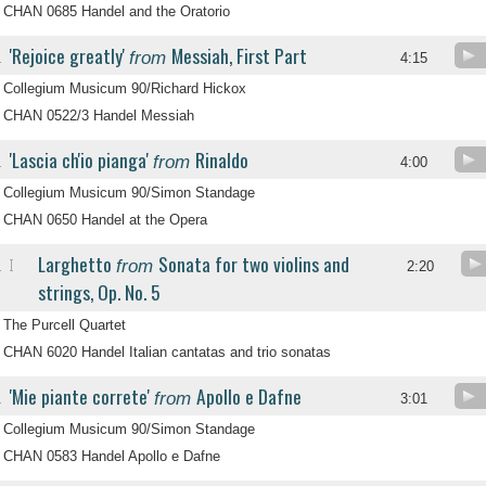
CHAN 0685 Handel and the Oratorio
'Rejoice greatly'
Messiah, First Part
from
.
4:15
Collegium Musicum 90/Richard Hickox
CHAN 0522/3 Handel Messiah
'Lascia ch'io pianga'
Rinaldo
from
.
4:00
Collegium Musicum 90/Simon Standage
CHAN 0650 Handel at the Opera
Larghetto
Sonata for two violins and
from
I
.
2:20
strings, Op. No. 5
The Purcell Quartet
CHAN 6020 Handel Italian cantatas and trio sonatas
'Mie piante correte'
Apollo e Dafne
from
.
3:01
Collegium Musicum 90/Simon Standage
CHAN 0583 Handel Apollo e Dafne