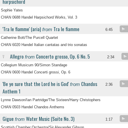
harpsichord
Sophie Yates
CHAN 0688 Handel Harpsichord Works, Vol. 3
'Tra le fiamme' (aria)
Tra le fiamme
from
6:45
Catherine Bott/The Purcell Quartet
CHAN 6020 Handel Italian cantatas and trio sonatas
Allegro
Concerto grosso, Op. 6 No. 5
from
V
2:34
Collegium Musicum 90/Simon Standage
CHAN 0600 Handel Concerti grossi, Op. 6
'Be ye sure that the Lord he is God'
Chandos
from
2:36
Anthem 1
Lynne Dawson/Ian Partridge/The Sixteen/Harry Christophers
CHAN 0503 Handel Chandos Anthems
Gigue
Water Music (Suite No. 3)
from
.
1:17
Scottish Chamber Orchestra/Sir Alexander Gibson