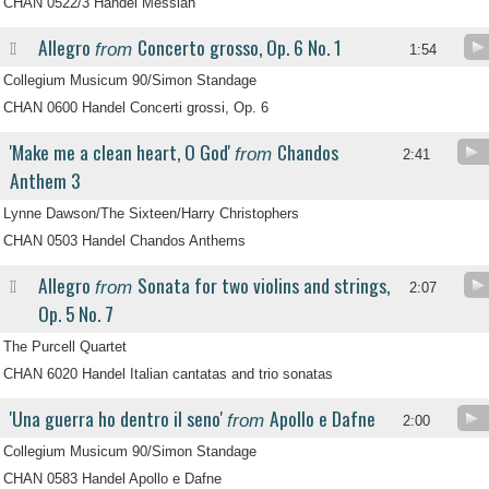
CHAN 0522/3 Handel Messiah
Allegro
Concerto grosso, Op. 6 No. 1
from
II
1:54
Collegium Musicum 90/Simon Standage
CHAN 0600 Handel Concerti grossi, Op. 6
'Make me a clean heart, O God'
Chandos
from
2:41
Anthem 3
Lynne Dawson/The Sixteen/Harry Christophers
CHAN 0503 Handel Chandos Anthems
Allegro
Sonata for two violins and strings,
from
II
2:07
Op. 5 No. 7
The Purcell Quartet
CHAN 6020 Handel Italian cantatas and trio sonatas
'Una guerra ho dentro il seno'
Apollo e Dafne
from
2:00
Collegium Musicum 90/Simon Standage
CHAN 0583 Handel Apollo e Dafne