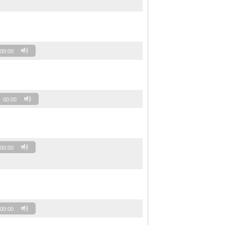
00:00
00:00
00:00
00:00