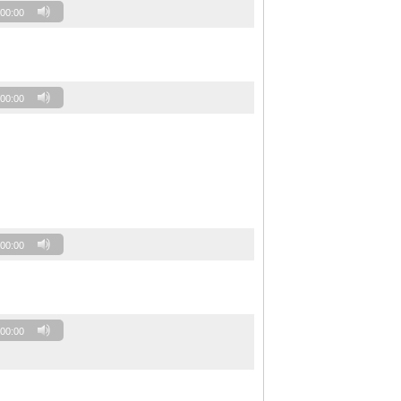
00:00
00:00
00:00
00:00