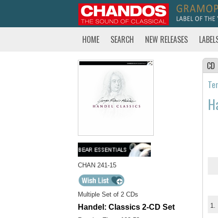
HOME
SEARCH
NEW RELEASES
LABEL
CD
Tem
Ha
CHAN 241-15
Multiple Set of 2 CDs
1.
Handel: Classics 2-CD Set