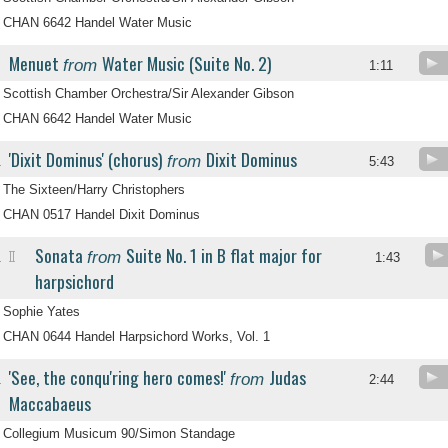
CHAN 6642 Handel Water Music
Menuet
Water Music (Suite No. 2)
from
.
1:11
Scottish Chamber Orchestra/Sir Alexander Gibson
CHAN 6642 Handel Water Music
'Dixit Dominus' (chorus)
Dixit Dominus
from
.
5:43
The Sixteen/Harry Christophers
CHAN 0517 Handel Dixit Dominus
Sonata
Suite No. 1 in B flat major for
from
II
.
1:43
harpsichord
Sophie Yates
CHAN 0644 Handel Harpsichord Works, Vol. 1
'See, the conqu'ring hero comes!'
Judas
from
.
2:44
Maccabaeus
Collegium Musicum 90/Simon Standage