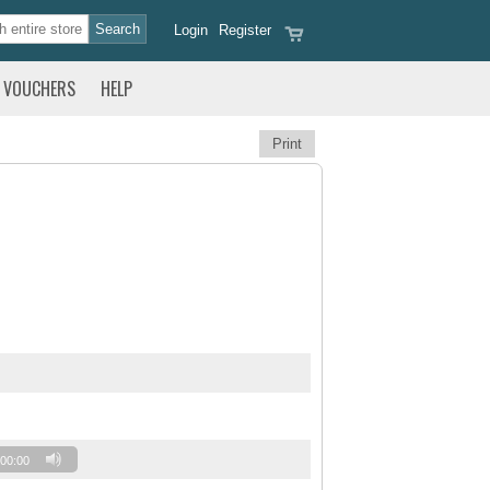
Login
Register
VOUCHERS
HELP
Print
00:00