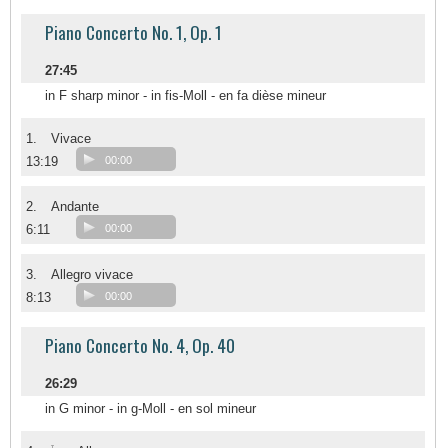
Piano Concerto No. 1, Op. 1
27:45
in F sharp minor - in fis-Moll - en fa dièse mineur
1.
Vivace
13:19
00:00
2.
Andante
6:11
00:00
3.
Allegro vivace
8:13
00:00
Piano Concerto No. 4, Op. 40
26:29
in G minor - in g-Moll - en sol mineur