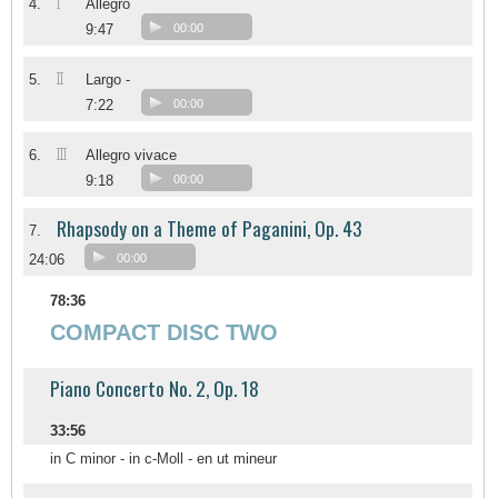
I
4.
Allegro
9:47
00:00
II
5.
Largo -
7:22
00:00
III
6.
Allegro vivace
9:18
00:00
Rhapsody on a Theme of Paganini, Op. 43
7.
24:06
00:00
78:36
COMPACT DISC TWO
Piano Concerto No. 2, Op. 18
33:56
in C minor - in c-Moll - en ut mineur