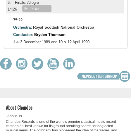
6.
Finale. Allegro
14:26
00:00
75:22
Orchestra:
Royal Scottish National Orchestra
Conductor:
Bryden Thomson
1 & 3 December 1989 and 10 & 12 April 1990
About Chandos
About Us
Chandos Records is one of the world's premier classical music record
companies, best known for its ground breaking search for neglected
musical gems. The company has pioneered the idea of the 'series' and