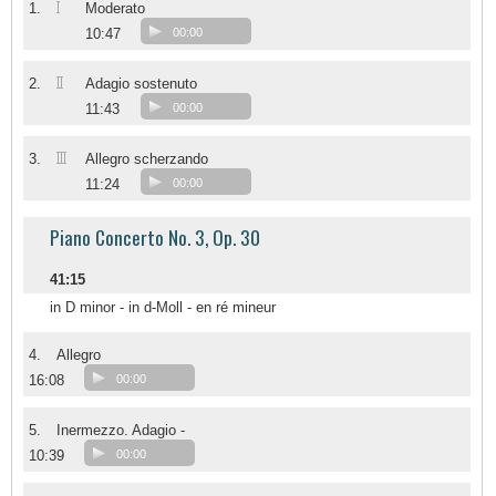
I
1.
Moderato
10:47
00:00
II
2.
Adagio sostenuto
11:43
00:00
III
3.
Allegro scherzando
11:24
00:00
Piano Concerto No. 3, Op. 30
41:15
in D minor - in d-Moll - en ré mineur
4.
Allegro
16:08
00:00
5.
Inermezzo. Adagio -
10:39
00:00