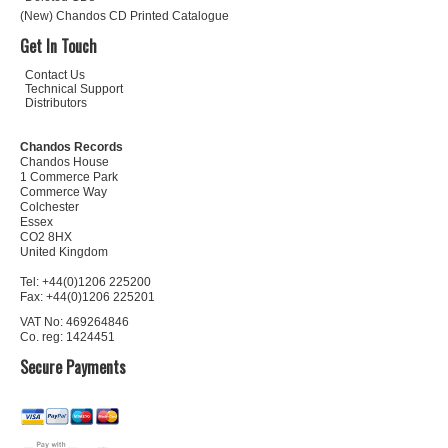
(New) Chandos CD Printed Catalogue
Get In Touch
Contact Us
Technical Support
Distributors
Chandos Records
Chandos House
1 Commerce Park
Commerce Way
Colchester
Essex
CO2 8HX
United Kingdom
Tel: +44(0)1206 225200
Fax: +44(0)1206 225201
VAT No: 469264846
Co. reg: 1424451
Secure Payments