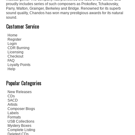
proudly includes series of such composers as Prokofiev, Tchaikovsky,
Parry, Walton, Grainger, Berkeley and Bridge. Renowned for its superb
sound quality, Chandos has won many prestigious awards for its natural
sound.
Customer Service
Home
Register
Login
CDR Burning
Licensing
Checkout
FAQ
Loyalty Points
Help
Popular Categories
New Releases
CDs
SACD
Artists
Composer Biogs
Labels
Formats
USB Collections
Mystery Boxes
Complete Listing
Deleted CDs