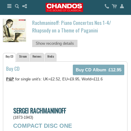
Rachmaninoff: Piano Concertos Nos 1-4/
Rhapsody on a Theme of Paganini
Show recording details
Buy CD
Stream
Reviews
Media
Buy CD
P&P
for single unit's: UK=£2.52, EU=£9.95, World=£11.6
SERGEI RACHMANINOFF
(1873-1943)
COMPACT DISC ONE