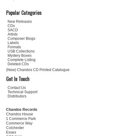
Popular Categories
New Releases
CDs
SACD
Artists
Composer Biogs
Labels
Formats
USB Collections
Mystery Boxes
Complete Listing
Deleted CDs
(New) Chandos CD Printed Catalogue
Get In Touch
Contact Us
Technical Support
Distributors
Chandos Records
Chandos House
1 Commerce Park
Commerce Way
Colchester
Essex