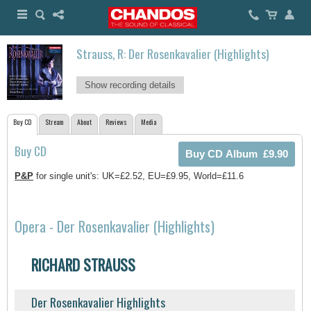
Strauss, R: Der Rosenkavalier (Highlights)
Show recording details
Buy CD
Stream
About
Reviews
Media
Buy CD
P&P
for single unit's: UK=£2.52, EU=£9.95, World=£11.6
Opera - Der Rosenkavalier (Highlights)
RICHARD STRAUSS
Der Rosenkavalier Highlights