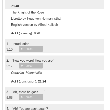
79:40
The Knight of the Rose
Libretto by Hugo von Hofmannsthal
English version by Alfred Kalisch
Act I
(opening):
8:28
1.
Introduction -
3:10
00:00
2.
'How you were! How you are!'
5:17
00:00
Octavian, Marschallin
Act I
(conclusion):
21:24
3.
'Ah, there he goes . . .'
5:08
00:00
4.
'Ah! You are back again?'