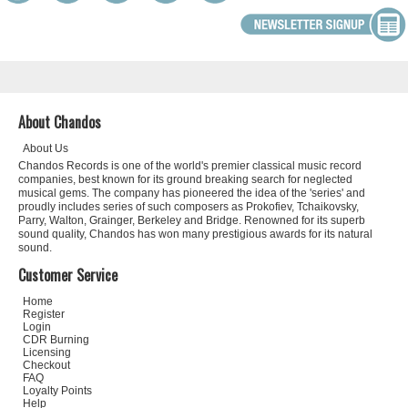
About Chandos
About Us
Chandos Records is one of the world's premier classical music record
companies, best known for its ground breaking search for neglected
musical gems. The company has pioneered the idea of the 'series' and
proudly includes series of such composers as Prokofiev, Tchaikovsky,
Parry, Walton, Grainger, Berkeley and Bridge. Renowned for its superb
sound quality, Chandos has won many prestigious awards for its natural
sound.
Customer Service
Home
Register
Login
CDR Burning
Licensing
Checkout
FAQ
Loyalty Points
Help