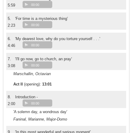
5:59
00:00
5.
'For time is a mysterious thing'
2:23
00:00
6.
'My dearest love, why do you torture yourself . . .'
4:46
00:00
7.
'I'll go now, go to church, an pray'
3:08
00:00
Marschallin, Octavian
Act II
(opening):
13:01
8.
Introduction -
2:00
00:00
'A solemn day, a wondrous day'
Faninal, Marianne, Major-Domo
9.
'In this most wonderful and serious moment'