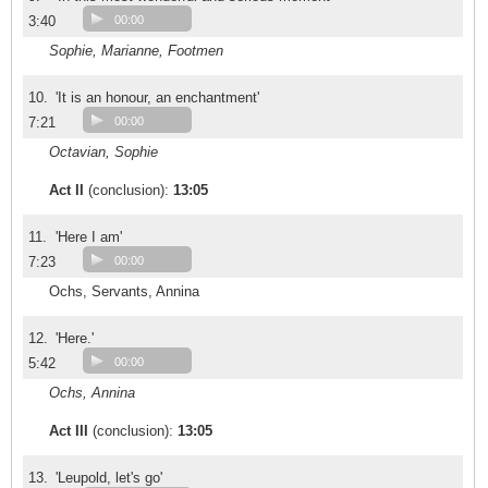
3:40
00:00
Sophie, Marianne, Footmen
10.
'It is an honour, an enchantment'
7:21
00:00
Octavian, Sophie
Act II
(conclusion):
13:05
11.
'Here I am'
7:23
00:00
Ochs, Servants, Annina
12.
'Here.'
5:42
00:00
Ochs, Annina
Act III
(conclusion):
13:05
13.
'Leupold, let's go'