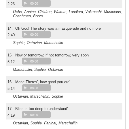
2:26
00:00
Ochs, Annina, Children, Waiters, Landlord, Valzacchi, Musicians,
Coachmen, Boots
14.
'Oh God! The story was a masquerade and no more'
2:40
00:00
Sophie, Octavian, Marschallin
15.
'Now or tomorrow; if not tomorrow, very soon'
5:12
00:00
Marschallin, Sophie, Octavian
16.
'Marie Theres', how good you are'
5:14
00:00
Octavian, Marschallin, Sophie
17.
'Bliss is too deep to understand'
4:19
00:00
Octavian, Sophie, Faninal, Marschallin