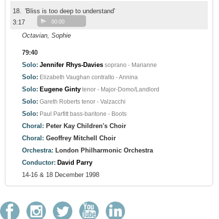
18.
'Bliss is too deep to understand'
3:17
00:00
Octavian, Sophie
79:40
Solo:
Jennifer Rhys-Davies
soprano - Marianne
Solo:
Elizabeth Vaughan
contralto - Annina
Solo:
Eugene Ginty
tenor - Major-Domo/Landlord
Solo:
Gareth Roberts
tenor - Valzacchi
Solo:
Paul Parfitt
bass-baritone - Boots
Choral:
Peter Kay Children's Choir
Choral:
Geoffrey Mitchell Choir
Orchestra:
London Philharmonic Orchestra
Conductor:
David Parry
14-16 & 18 December 1998