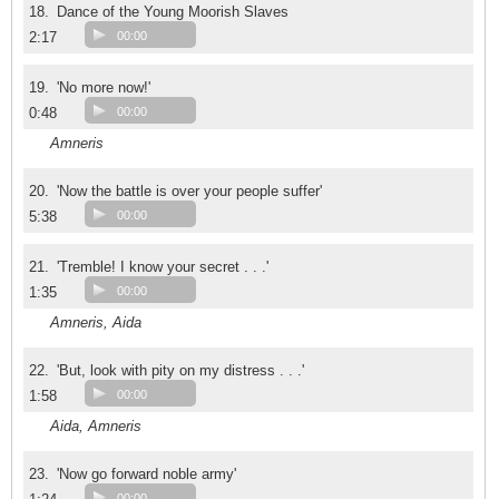
18.
Dance of the Young Moorish Slaves
2:17
00:00
19.
'No more now!'
0:48
00:00
Amneris
20.
'Now the battle is over your people suffer'
5:38
00:00
21.
'Tremble! I know your secret . . .'
1:35
00:00
Amneris, Aida
22.
'But, look with pity on my distress . . .'
1:58
00:00
Aida, Amneris
23.
'Now go forward noble army'
00:00