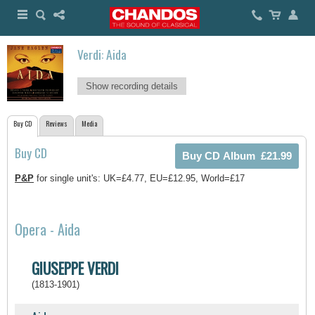
Verdi: Aida
Show recording details
Buy CD
Reviews
Media
Buy CD
P&P
for single unit's: UK=£4.77, EU=£12.95, World=£17
Opera - Aida
GIUSEPPE VERDI
(1813-1901)