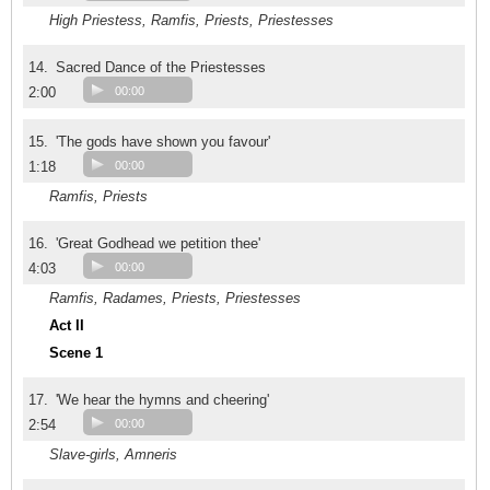
High Priestess, Ramfis, Priests, Priestesses
14.
Sacred Dance of the Priestesses
2:00
00:00
15.
'The gods have shown you favour'
1:18
00:00
Ramfis, Priests
16.
'Great Godhead we petition thee'
4:03
00:00
Ramfis, Radames, Priests, Priestesses
Act II
Scene 1
17.
'We hear the hymns and cheering'
2:54
00:00
Slave-girls, Amneris