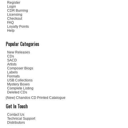
Register
Login
CDR Burning
Licensing
Checkout
FAQ
Loyalty Points
Help
Popular Categories
New Releases
CDs
SACD
Artists
Composer Biogs
Labels
Formats
USB Collections
Mystery Boxes
Complete Listing
Deleted CDs
(New) Chandos CD Printed Catalogue
Get In Touch
Contact Us
Technical Support
Distributors