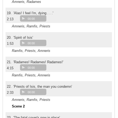
Amneris, Radames
19.
'Alas! I feel I'm, dying . . .'
2:13
00:00
Amneris, Ramfis, Priests
20.
'Spirit of Isis'
1:53
00:00
Ramfis, Priests, Amneris
21.
'Radames! Radames! Radames!'
4:15
00:00
Ramfis, Priests, Amneris
22.
'Priests of Isis, the man you condemn'
2:33
00:00
Amneris, Ramfis, Priests
Scene 2
23.
'The fatal cover's now in place'