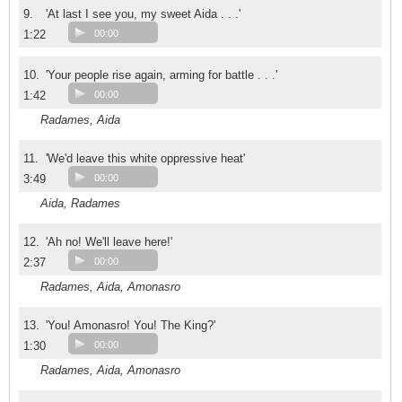
9.
'At last I see you, my sweet Aida . . .'
1:22
00:00
10.
'Your people rise again, arming for battle . . .'
1:42
00:00
Radames, Aida
11.
'We'd leave this white oppressive heat'
3:49
00:00
Aida, Radames
12.
'Ah no! We'll leave here!'
2:37
00:00
Radames, Aida, Amonasro
13.
'You! Amonasro! You! The King?'
1:30
00:00
Radames, Aida, Amonasro