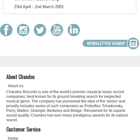
23rd April - 2nd March 2001
About Chandos
About Us
Chandos Records is one of the world's premier classical music record
companies, best known for its ground breaking search for neglected
musical gems. The company has pioneered the idea of the 'series' and
proudly includes series of such composers as Prokofiev, Tchaikovsky,
Parry, Walton, Grainger, Berkeley and Bridge. Renowned for its superb
sound quality, Chandos has won many prestigious awards for its natural
sound.
Customer Service
Home