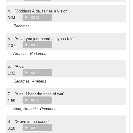
4.
'Goddess Aida, fair as a vision'
3:34
00:00
Radames
5.
'Have you just heard a joyous tale'
2:37
00:00
Amneris, Radames
6.
'Aida!'
1:32
00:00
Radames, Amneris
7.
'Alas, I hear the cries of war'
1:59
00:00
Aida, Amneris, Radames
8.
'Grave is the cause'
3:10
00:00