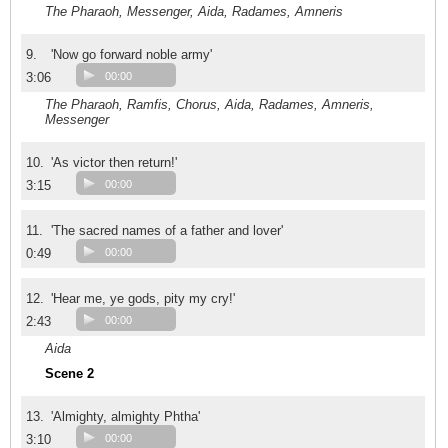
The Pharaoh, Messenger, Aida, Radames, Amneris
9.
'Now go forward noble army'
3:06
00:00
The Pharaoh, Ramfis, Chorus, Aida, Radames, Amneris,
Messenger
10.
'As victor then return!'
3:15
00:00
11.
'The sacred names of a father and lover'
0:49
00:00
12.
'Hear me, ye gods, pity my cry!'
2:43
00:00
Aida
Scene 2
13.
'Almighty, almighty Phtha'
3:10
00:00