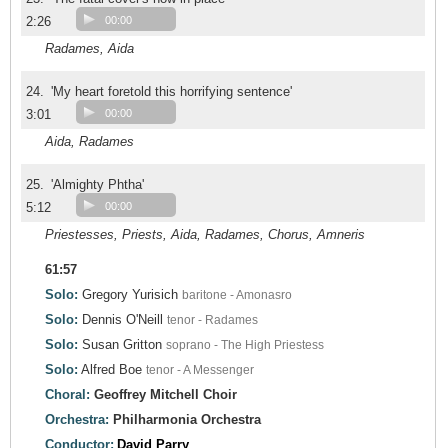
2:26
00:00
Radames, Aida
24.
'My heart foretold this horrifying sentence'
3:01
00:00
Aida, Radames
25.
'Almighty Phtha'
5:12
00:00
Priestesses, Priests, Aida, Radames, Chorus, Amneris
61:57
Solo:
Gregory Yurisich
baritone - Amonasro
Solo:
Dennis O'Neill
tenor - Radames
Solo:
Susan Gritton
soprano - The High Priestess
Solo:
Alfred Boe
tenor - A Messenger
Choral:
Geoffrey Mitchell Choir
Orchestra:
Philharmonia Orchestra
Conductor:
David Parry