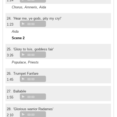
1:24
Chorus, Amneris, Aida
24.
'Hear me, ye gods, pity my cry!'
1:23
00:00
Aida
Scene 2
25.
'Glory to Isis, goddess fair'
3:26
00:00
Populace, Priests
26.
Trumpet Fanfare
1:45
00:00
27.
Ballabile
1:55
00:00
28.
'Glorious warrior Radames'
2:10
00:00