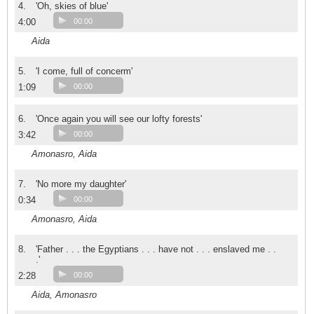
4.
'Oh, skies of blue'
4:00
00:00
Aida
5.
'I come, full of concerm'
1:09
00:00
6.
'Once again you will see our lofty forests'
3:42
00:00
Amonasro, Aida
7.
'No more my daughter'
0:34
00:00
Amonasro, Aida
8.
'Father . . . the Egyptians . . . have not . . . enslaved me . .
.'
2:28
00:00
Aida, Amonasro