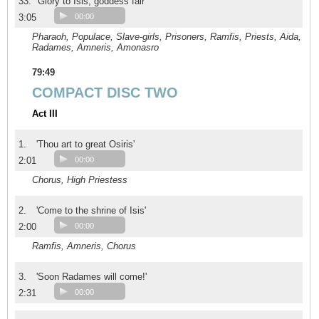
33.
'Glory to Isis, goddess fair'
3:05
00:00
Pharaoh, Populace, Slave-girls, Prisoners, Ramfis, Priests, Aida,
Radames, Amneris, Amonasro
79:49
COMPACT DISC TWO
Act III
1.
'Thou art to great Osiris'
2:01
00:00
Chorus, High Priestess
2.
'Come to the shrine of Isis'
2:00
00:00
Ramfis, Amneris, Chorus
3.
'Soon Radames will come!'
2:31
00:00