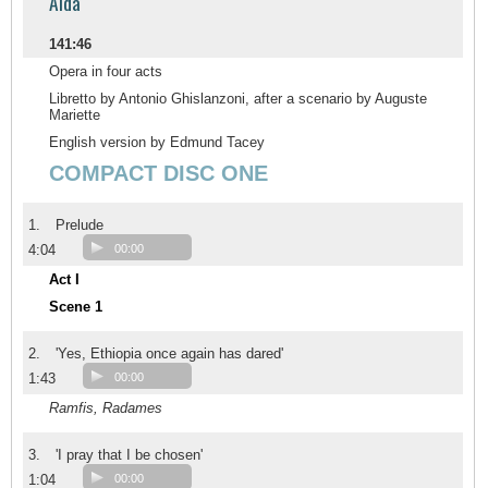
Aida
141:46
Opera in four acts
Libretto by Antonio Ghislanzoni, after a scenario by Auguste
Mariette
English version by Edmund Tacey
COMPACT DISC ONE
1.
Prelude
4:04
00:00
Act I
Scene 1
2.
'Yes, Ethiopia once again has dared'
1:43
00:00
Ramfis, Radames
3.
'I pray that I be chosen'
1:04
00:00