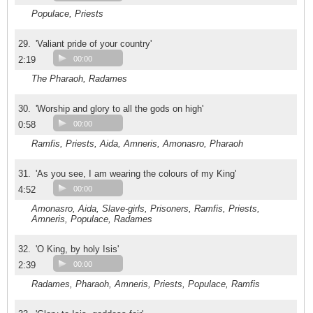
Populace, Priests
29.
'Valiant pride of your country'
2:19
00:00
The Pharaoh, Radames
30.
'Worship and glory to all the gods on high'
0:58
00:00
Ramfis, Priests, Aida, Amneris, Amonasro, Pharaoh
31.
'As you see, I am wearing the colours of my King'
4:52
00:00
Amonasro, Aida, Slave-girls, Prisoners, Ramfis, Priests,
Amneris, Populace, Radames
32.
'O King, by holy Isis'
2:39
00:00
Radames, Pharaoh, Amneris, Priests, Populace, Ramfis