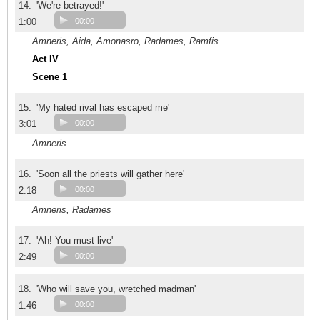
14.
'We're betrayed!'
1:00
00:00
Amneris, Aida, Amonasro, Radames, Ramfis
Act IV
Scene 1
15.
'My hated rival has escaped me'
3:01
00:00
Amneris
16.
'Soon all the priests will gather here'
2:18
00:00
Amneris, Radames
17.
'Ah! You must live'
2:49
00:00
18.
'Who will save you, wretched madman'
1:46
00:00