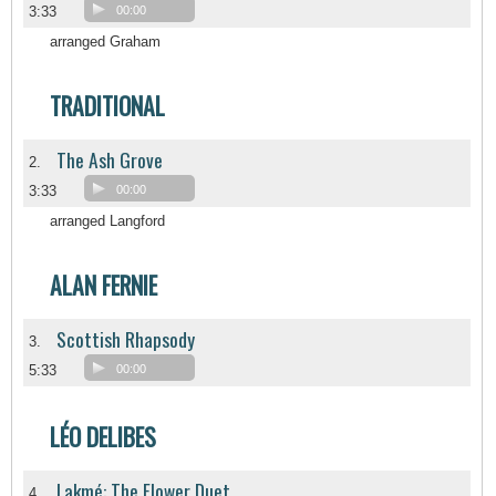
3:33
00:00
arranged Graham
TRADITIONAL
The Ash Grove
2.
3:33
00:00
arranged Langford
ALAN FERNIE
Scottish Rhapsody
3.
5:33
00:00
LÉO DELIBES
Lakmé: The Flower Duet
4.