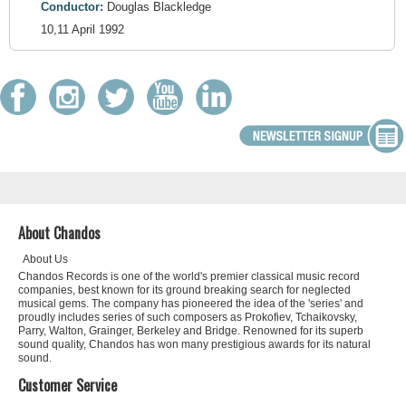
Conductor:
Douglas Blackledge
10,11 April 1992
About Chandos
About Us
Chandos Records is one of the world's premier classical music record
companies, best known for its ground breaking search for neglected
musical gems. The company has pioneered the idea of the 'series' and
proudly includes series of such composers as Prokofiev, Tchaikovsky,
Parry, Walton, Grainger, Berkeley and Bridge. Renowned for its superb
sound quality, Chandos has won many prestigious awards for its natural
sound.
Customer Service