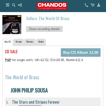
Sellers: The World Of Brass
Show recording details
Buy CD
Stream
Reviews
Media
CD SALE
P&P
for single unit's: UK=£2.52, EU=£9.95, World=£11.6
The World of Brass
JOHN PHILIP SOUSA
The Stars and Stripes Forever
1.