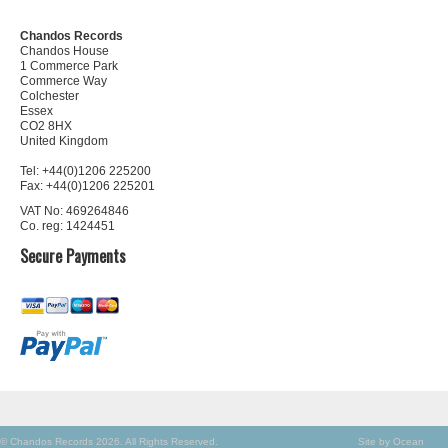
Chandos Records
Chandos House
1 Commerce Park
Commerce Way
Colchester
Essex
CO2 8HX
United Kingdom
Tel: +44(0)1206 225200
Fax: +44(0)1206 225201
VAT No: 469264846
Co. reg: 1424451
Secure Payments
© Chandos Records 2026. All Rights Reserved.
Site by Ocean