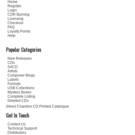
Home
Register
Login
CDR Burning
Licensing
Checkout
FAQ
Loyalty Points
Help
Popular Categories
New Releases
CDs
SACD
Artists
Composer Biogs
Labels
Formats
USB Collections
Mystery Boxes
Complete Listing
Deleted CDs
(New) Chandos CD Printed Catalogue
Get In Touch
Contact Us
Technical Support
Distributors