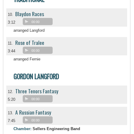
Blaydon Races
10.
3:12
00:00
arranged Langford
Rose of Tralee
11.
3:44
00:00
arranged Fernie
GORDON LANGFORD
Three Tenors Fantasy
12.
5:20
00:00
A Russian Fantasy
13.
7:45
00:00
Chamber:
Sellers Engineering Band