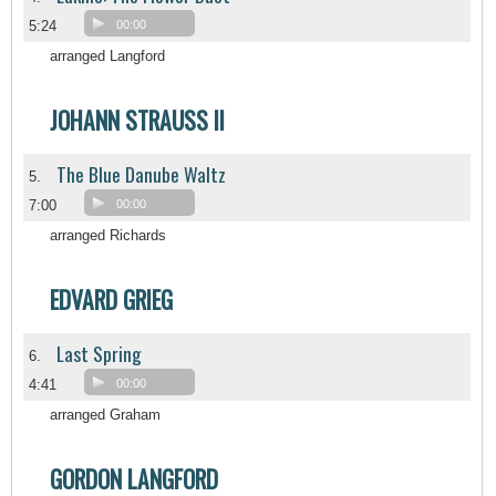
5:24
00:00
arranged Langford
JOHANN STRAUSS II
The Blue Danube Waltz
5.
7:00
00:00
arranged Richards
EDVARD GRIEG
Last Spring
6.
4:41
00:00
arranged Graham
GORDON LANGFORD