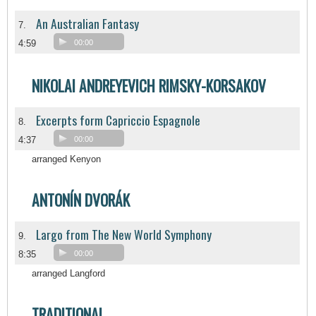
An Australian Fantasy
7.
4:59
00:00
NIKOLAI ANDREYEVICH RIMSKY-KORSAKOV
Excerpts form Capriccio Espagnole
8.
4:37
00:00
arranged Kenyon
ANTONÍN DVORÁK
Largo from The New World Symphony
9.
8:35
00:00
arranged Langford
TRADITIONAL