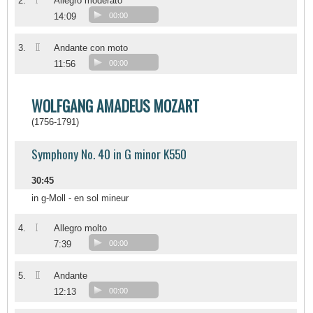
I
2.
Allegro moderato
14:09
00:00
II
3.
Andante con moto
11:56
00:00
WOLFGANG AMADEUS MOZART
(1756-1791)
Symphony No. 40 in G minor K550
30:45
in g-Moll - en sol mineur
I
4.
Allegro molto
7:39
00:00
II
5.
Andante
12:13
00:00