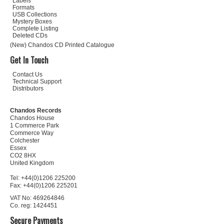
Labels
Formats
USB Collections
Mystery Boxes
Complete Listing
Deleted CDs
(New) Chandos CD Printed Catalogue
Get In Touch
Contact Us
Technical Support
Distributors
Chandos Records
Chandos House
1 Commerce Park
Commerce Way
Colchester
Essex
CO2 8HX
United Kingdom
Tel: +44(0)1206 225200
Fax: +44(0)1206 225201
VAT No: 469264846
Co. reg: 1424451
Secure Payments