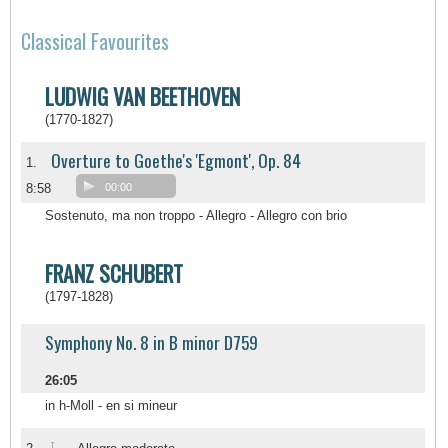
Classical Favourites
LUDWIG VAN BEETHOVEN
(1770-1827)
Overture to Goethe's 'Egmont', Op. 84
1.
8:58
00:00
Sostenuto, ma non troppo - Allegro - Allegro con brio
FRANZ SCHUBERT
(1797-1828)
Symphony No. 8 in B minor D759
26:05
in h-Moll - en si mineur