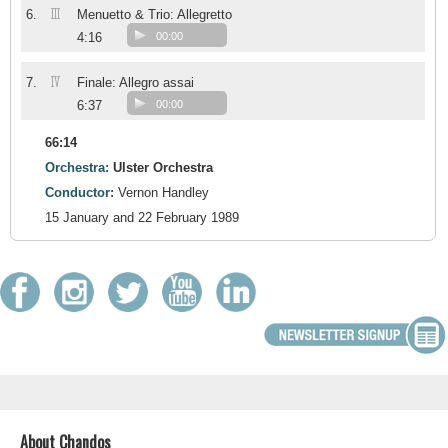
III
6.
Menuetto & Trio: Allegretto
4:16
00:00
IV
7.
Finale: Allegro assai
6:37
00:00
66:14
Orchestra:
Ulster Orchestra
Conductor:
Vernon Handley
15 January and 22 February 1989
About Chandos