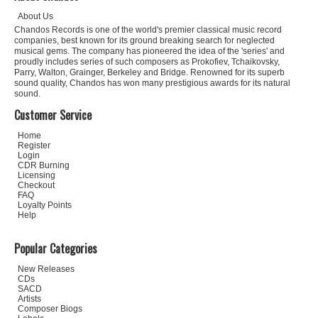
About Us
Chandos Records is one of the world's premier classical music record
companies, best known for its ground breaking search for neglected
musical gems. The company has pioneered the idea of the 'series' and
proudly includes series of such composers as Prokofiev, Tchaikovsky,
Parry, Walton, Grainger, Berkeley and Bridge. Renowned for its superb
sound quality, Chandos has won many prestigious awards for its natural
sound.
Customer Service
Home
Register
Login
CDR Burning
Licensing
Checkout
FAQ
Loyalty Points
Help
Popular Categories
New Releases
CDs
SACD
Artists
Composer Biogs