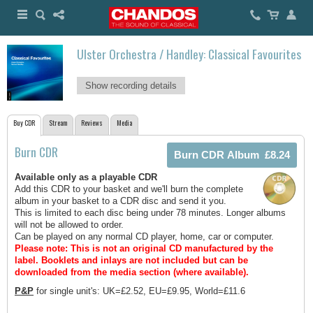
Ulster Orchestra / Handley: Classical Favourites
Show recording details
Buy CDR
Stream
Reviews
Media
Burn CDR
Available only as a playable CDR
Add this CDR to your basket and we'll burn the complete
album in your basket to a CDR disc and send it you.
This is limited to each disc being under 78 minutes. Longer albums
will not be allowed to order.
Can be played on any normal CD player, home, car or computer.
Please note: This is not an original CD manufactured by the
label.
Booklets and inlays are not included but can be
downloaded from the media section (where available).
P&P
for single unit's: UK=£2.52, EU=£9.95, World=£11.6