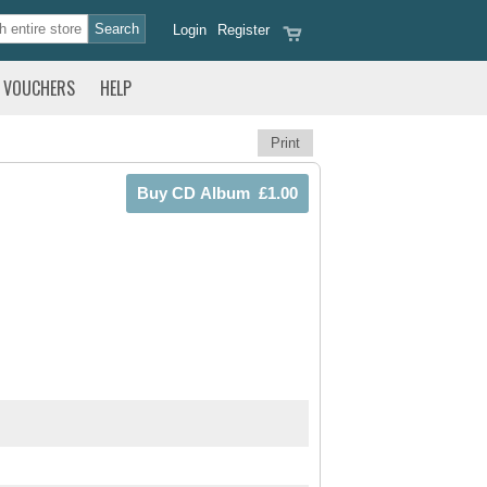
Login
Register
VOUCHERS
HELP
Print