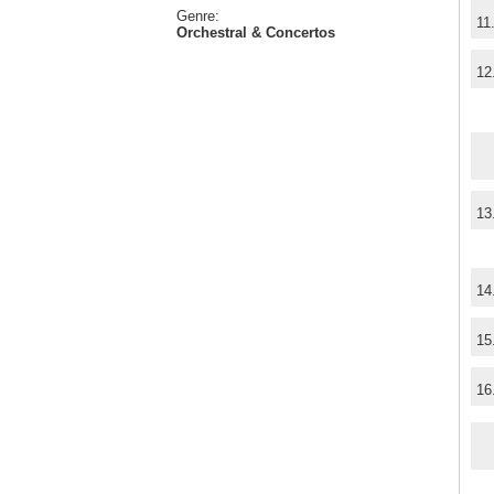
Genre:
11
Orchestral & Concertos
12
13
14
15
16