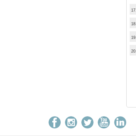
17
18
19
20