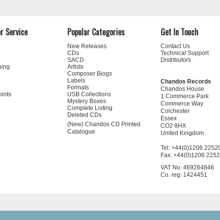
r Service
Popular Categories
Get In Touch
New Releases
Contact Us
CDs
Technical Support
SACD
Distributors
ning
Artists
Composer Biogs
Labels
Chandos Records
Formats
Chandos House
oints
USB Collections
1 Commerce Park
Mystery Boxes
Commerce Way
Complete Listing
Colchester
Deleted CDs
Essex
(New) Chandos CD Printed
CO2 8HX
Catalogue
United Kingdom
Tel: +44(0)1206 2252
Fax: +44(0)1206 225
VAT No: 469264846
Co. reg: 1424451