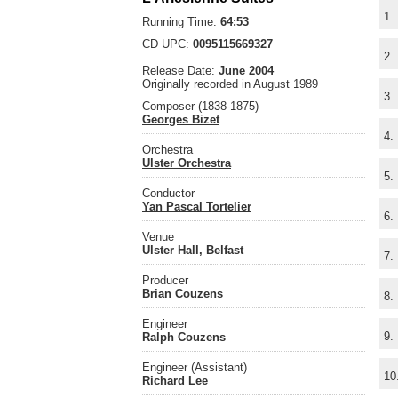
1.
Running Time:
64:53
CD UPC:
0095115669327
2.
Release Date:
June 2004
Originally recorded in August 1989
3.
Composer (1838-1875)
Georges Bizet
4.
Orchestra
Ulster Orchestra
5.
Conductor
Yan Pascal Tortelier
6.
Venue
Ulster Hall, Belfast
7.
Producer
Brian Couzens
8.
Engineer
9.
Ralph Couzens
Engineer (Assistant)
10
Richard Lee