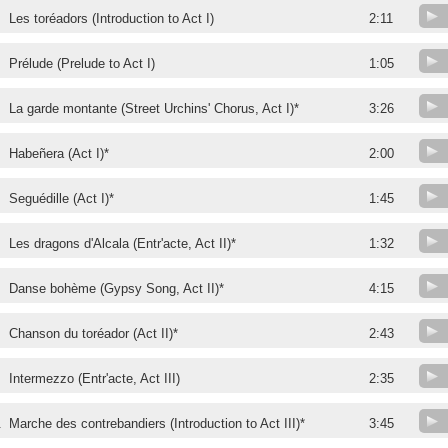
Les toréadors (Introduction to Act I)
2:11
Prélude (Prelude to Act I)
1:05
La garde montante (Street Urchins' Chorus, Act I)*
3:26
Habeñera (Act I)*
2:00
Seguédille (Act I)*
1:45
Les dragons d'Alcala (Entr'acte, Act II)*
1:32
Danse bohème (Gypsy Song, Act II)*
4:15
Chanson du toréador (Act II)*
2:43
Intermezzo (Entr'acte, Act III)
2:35
.
Marche des contrebandiers (Introduction to Act III)*
3:45