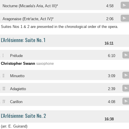
.
Nocturne (Micaela's Aria, Act III)*
4:58
.
Aragonaise (Entr'acte, Act IV)*
2:06
Suites Nos 1 & 2 are presented in the chronological order of the opera.
L'Arlésienne: Suite No. 1
16:11
I
.
Prélude
6:10
Christopher Swann
saxophone
II
.
Minuetto
3:09
III
.
Adagietto
2:39
IV
.
Carillon
4:08
L'Arlésienne: Suite No. 2
16:38
(arr. E. Guirand)