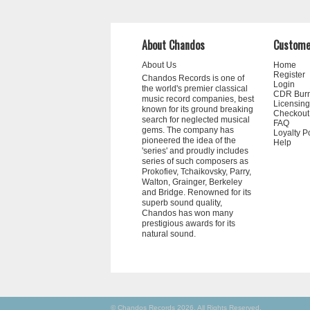
About Chandos
Custome
About Us
Home
Register
Chandos Records is one of
Login
the world's premier classical
CDR Bur
music record companies, best
Licensing
known for its ground breaking
Checkout
search for neglected musical
FAQ
gems. The company has
Loyalty P
pioneered the idea of the
Help
'series' and proudly includes
series of such composers as
Prokofiev, Tchaikovsky, Parry,
Walton, Grainger, Berkeley
and Bridge. Renowned for its
superb sound quality,
Chandos has won many
prestigious awards for its
natural sound.
© Chandos Records 2026. All Rights Reserved.