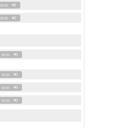
00:00
00:00
00:00
00:00
00:00
00:00