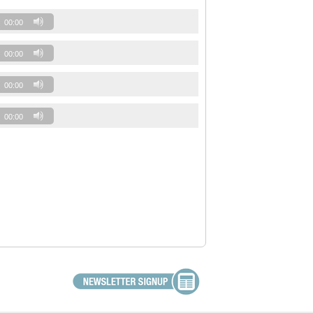
00:00
00:00
00:00
00:00