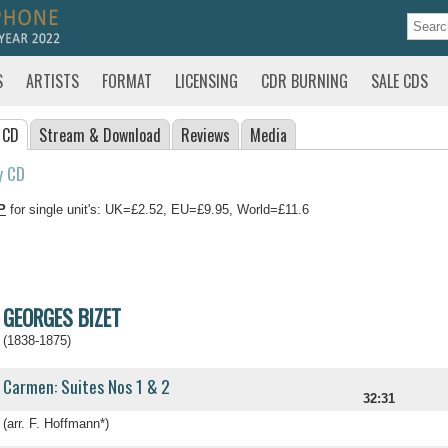
S
ARTISTS
FORMAT
LICENSING
CDR BURNING
SALE CDS
 CD
Stream
& Download
Reviews
Media
y CD
P
for single unit's: UK=£2.52, EU=£9.95, World=£11.6
GEORGES BIZET
(1838-1875)
Carmen: Suites Nos 1 & 2
32:31
(arr. F. Hoffmann*)