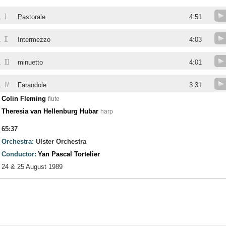
I
.
Pastorale
4:51
II
.
Intermezzo
4:03
III
.
minuetto
4:01
IV
.
Farandole
3:31
Colin Fleming
flute
Theresia van Hellenburg Hubar
harp
65:37
Orchestra:
Ulster Orchestra
Conductor:
Yan Pascal Tortelier
24 & 25 August 1989