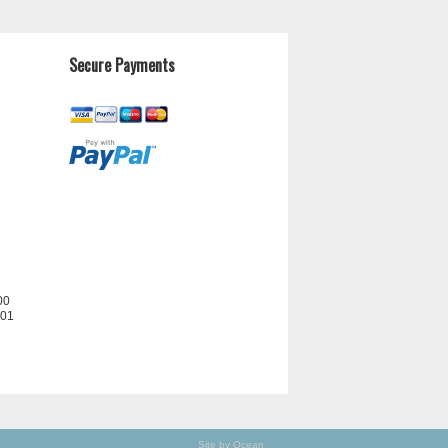
Secure Payments
00
201
Site by Ocean