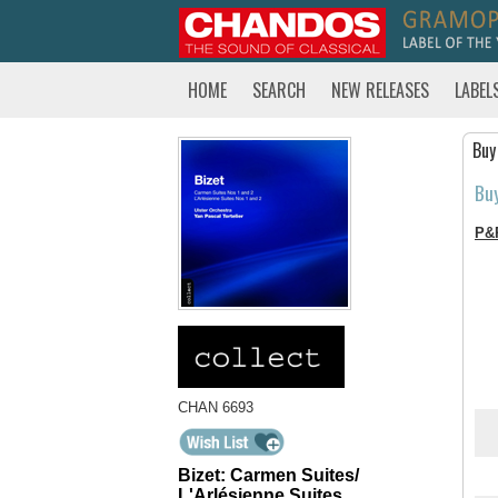
HOME
SEARCH
NEW RELEASES
LABEL
Buy
Bu
P&
CHAN 6693
Bizet: Carmen Suites/
L'Arlésienne Suites