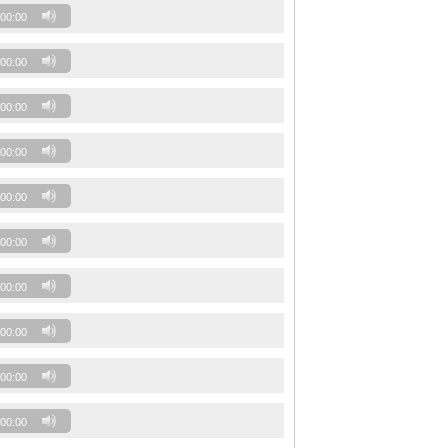
00:00
00:00
00:00
00:00
00:00
00:00
00:00
00:00
00:00
00:00