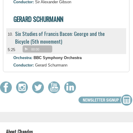
Conductor:
Sir Alexander Gibson
GERARD SCHURMANN
Six Studies of Francis Bacon: George and the
10.
Bicycle (5th movement)
5:25
00:00
Orchestra:
BBC Symphony Orchestra
Conductor:
Gerard Schurmann
About Chandos