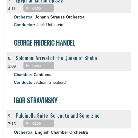
Egyptian March Op.335
7.
4:11
00:00
Orchestra:
Johann Strauss Orchestra
Conductor:
Jack Rothstein
GEORGE FRIDERIC HANDEL
Solomon: Arrival of the Queen of Sheba
8.
3:09
00:00
Chamber:
Cantilena
Conductor:
Adrian Shepherd
IGOR STRAVINSKY
Pulcinella Suite: Serenata and Scherzino
9.
7:15
00:00
Orchestra:
English Chamber Orchestra