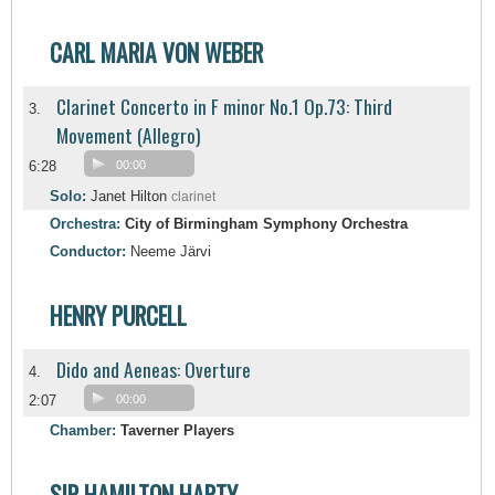
CARL MARIA VON WEBER
Clarinet Concerto in F minor No.1 Op.73: Third
3.
Movement (Allegro)
6:28
00:00
Solo:
Janet Hilton
clarinet
Orchestra:
City of Birmingham Symphony Orchestra
Conductor:
Neeme Järvi
HENRY PURCELL
Dido and Aeneas: Overture
4.
2:07
00:00
Chamber:
Taverner Players
SIR HAMILTON HARTY