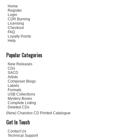
Home
Register
Login
CDR Burning
Licensing
Checkout
FAQ
Loyalty Points
Help
Popular Categories
New Releases
CDs
SACD
Artists
Composer Biogs
Labels
Formats
USB Collections
Mystery Boxes
Complete Listing
Deleted CDs
(New) Chandos CD Printed Catalogue
Get In Touch
Contact Us
Technical Support