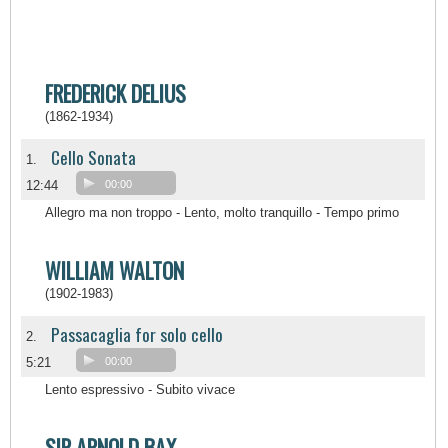
FREDERICK DELIUS
(1862-1934)
Cello Sonata
1.
12:44
00:00
Allegro ma non troppo - Lento, molto tranquillo - Tempo primo
WILLIAM WALTON
(1902-1983)
Passacaglia for solo cello
2.
5:21
00:00
Lento espressivo - Subito vivace
SIR ARNOLD BAX