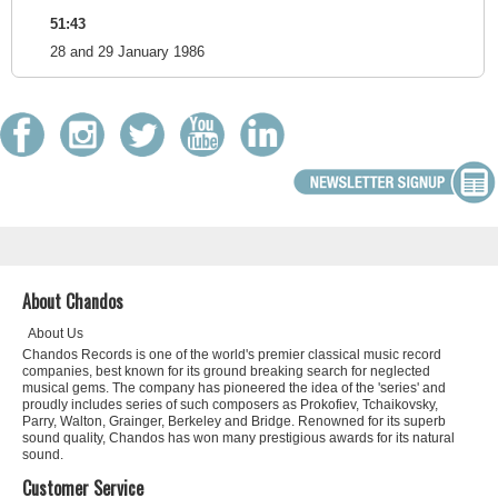
51:43
28 and 29 January 1986
About Chandos
About Us
Chandos Records is one of the world's premier classical music record
companies, best known for its ground breaking search for neglected
musical gems. The company has pioneered the idea of the 'series' and
proudly includes series of such composers as Prokofiev, Tchaikovsky,
Parry, Walton, Grainger, Berkeley and Bridge. Renowned for its superb
sound quality, Chandos has won many prestigious awards for its natural
sound.
Customer Service