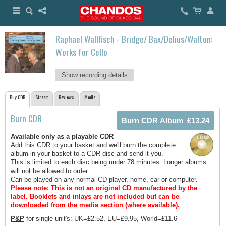
Raphael Wallfisch - Bridge/ Bax/Delius/Walton:
Works for Cello
Show recording details
Buy CDR
Stream
Reviews
Media
Burn CDR
Available only as a playable CDR
Add this CDR to your basket and we'll burn the complete
album in your basket to a CDR disc and send it you.
This is limited to each disc being under 78 minutes. Longer albums
will not be allowed to order.
Can be played on any normal CD player, home, car or computer.
Please note: This is not an original CD manufactured by the
label.
Booklets and inlays are not included but can be
downloaded from the media section (where available).
P&P
for single unit's: UK=£2.52, EU=£9.95, World=£11.6