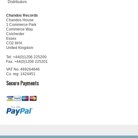
Distributors
Chandos Records
Chandos House
1 Commerce Park
Commerce Way
Colchester
Essex
CO2 8HX
United Kingdom
Tel: +44(0)1206 225200
Fax: +44(0)1206 225201
VAT No: 469264846
Co. reg: 1424451
Secure Payments