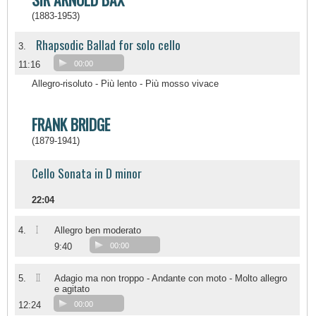
(1883-1953)
Rhapsodic Ballad for solo cello
3.
11:16
00:00
Allegro-risoluto - Più lento - Più mosso vivace
FRANK BRIDGE
(1879-1941)
Cello Sonata in D minor
22:04
I
4.
Allegro ben moderato
9:40
00:00
II
5.
Adagio ma non troppo - Andante con moto - Molto allegro
e agitato
12:24
00:00