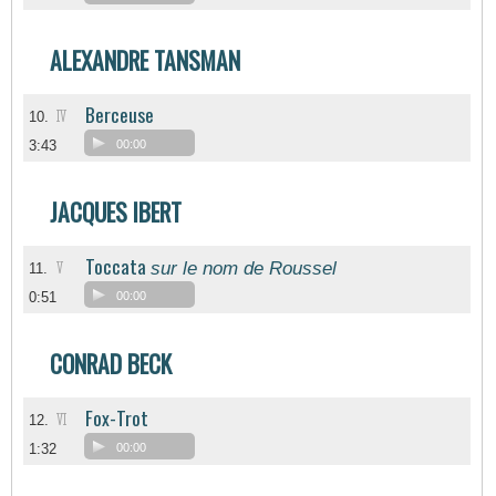
ALEXANDRE TANSMAN
Berceuse
IV
10.
3:43
00:00
JACQUES IBERT
Toccata
sur le nom de Roussel
V
11.
0:51
00:00
CONRAD BECK
Fox-Trot
VI
12.
1:32
00:00