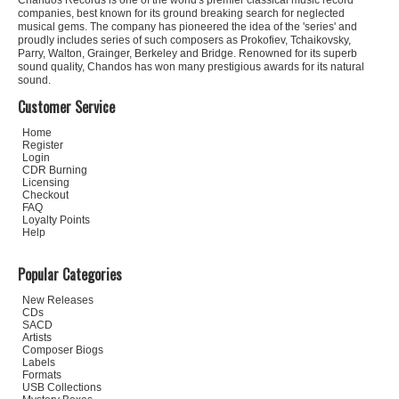
Chandos Records is one of the world's premier classical music record
companies, best known for its ground breaking search for neglected
musical gems. The company has pioneered the idea of the 'series' and
proudly includes series of such composers as Prokofiev, Tchaikovsky,
Parry, Walton, Grainger, Berkeley and Bridge. Renowned for its superb
sound quality, Chandos has won many prestigious awards for its natural
sound.
Customer Service
Home
Register
Login
CDR Burning
Licensing
Checkout
FAQ
Loyalty Points
Help
Popular Categories
New Releases
CDs
SACD
Artists
Composer Biogs
Labels
Formats
USB Collections