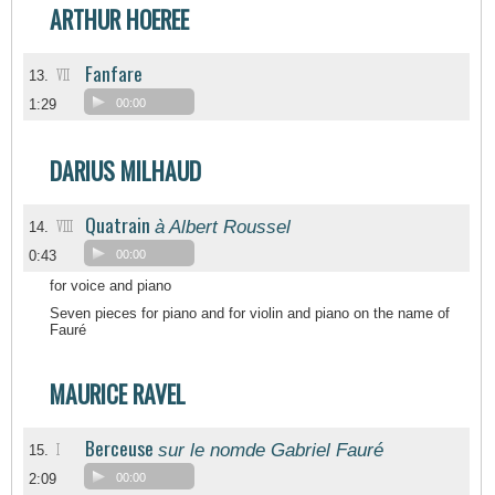
ARTHUR HOEREE
Fanfare
VII
13.
1:29
00:00
DARIUS MILHAUD
Quatrain
à Albert Roussel
VIII
14.
0:43
00:00
for voice and piano
Seven pieces for piano and for violin and piano on the name of
Fauré
MAURICE RAVEL
Berceuse
sur le nomde Gabriel Fauré
I
15.
2:09
00:00