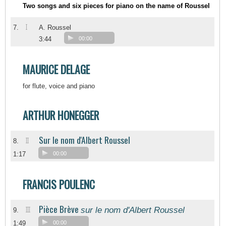
Two songs and six pieces for piano on the name of Roussel
I
7.
A. Roussel
3:44
00:00
MAURICE DELAGE
for flute, voice and piano
ARTHUR HONEGGER
Sur le nom d'Albert Roussel
II
8.
1:17
00:00
FRANCIS POULENC
Pièce Brève
sur le nom d'Albert Roussel
III
9.
1:49
00:00