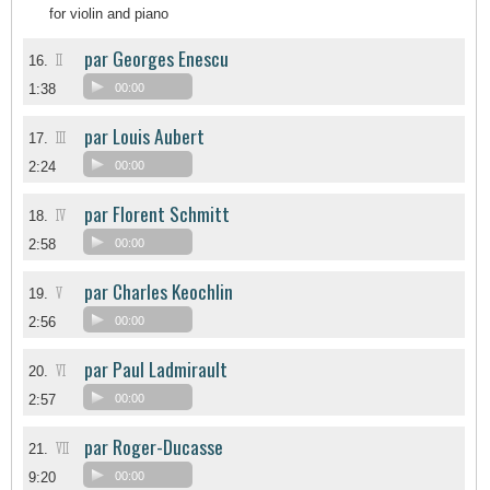
for violin and piano
par Georges Enescu
II
16.
1:38
00:00
par Louis Aubert
III
17.
2:24
00:00
par Florent Schmitt
IV
18.
2:58
00:00
par Charles Keochlin
V
19.
2:56
00:00
par Paul Ladmirault
VI
20.
2:57
00:00
par Roger-Ducasse
VII
21.
9:20
00:00