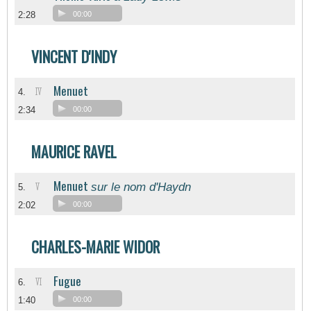
2:28
00:00
VINCENT D'INDY
Menuet
IV
4.
2:34
00:00
MAURICE RAVEL
Menuet
sur le nom d'Haydn
V
5.
2:02
00:00
CHARLES-MARIE WIDOR
Fugue
VI
6.
1:40
00:00