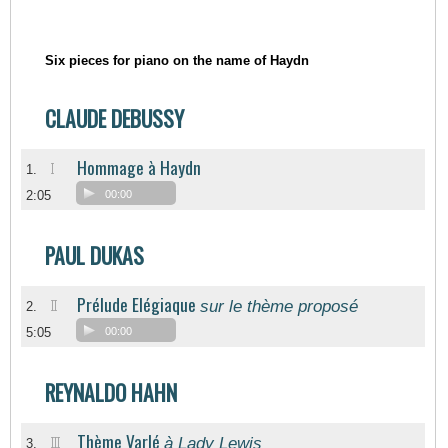
Six pieces for piano on the name of Haydn
CLAUDE DEBUSSY
Hommage à Haydn
I
1.
2:05
00:00
PAUL DUKAS
Prélude Elégiaque
sur le thème proposé
II
2.
5:05
00:00
REYNALDO HAHN
Thème Varlé
à Lady Lewis
III
3.