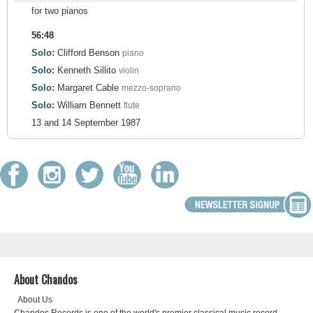
for two pianos
56:48
Solo:
Clifford Benson
piano
Solo:
Kenneth Sillito
violin
Solo:
Margaret Cable
mezzo-soprano
Solo:
William Bennett
flute
13 and 14 September 1987
About Chandos
About Us