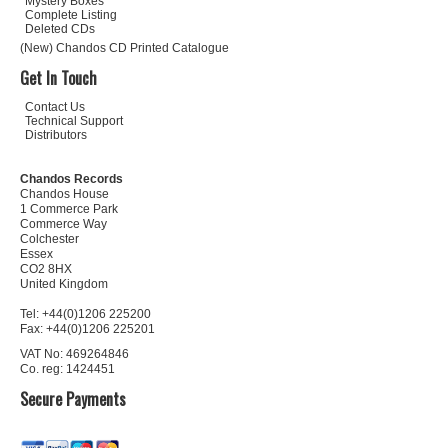
Mystery Boxes
Complete Listing
Deleted CDs
(New) Chandos CD Printed Catalogue
Get In Touch
Contact Us
Technical Support
Distributors
Chandos Records
Chandos House
1 Commerce Park
Commerce Way
Colchester
Essex
CO2 8HX
United Kingdom
Tel: +44(0)1206 225200
Fax: +44(0)1206 225201
VAT No: 469264846
Co. reg: 1424451
Secure Payments