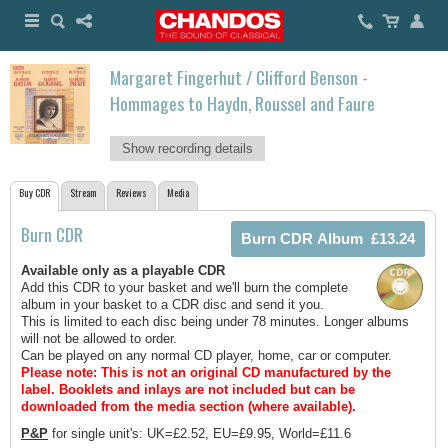
Margaret Fingerhut / Clifford Benson -
Hommages to Haydn, Roussel and Faure
Show recording details
Buy CDR
Stream
Reviews
Media
Burn CDR
Available only as a playable CDR
Add this CDR to your basket and we'll burn the complete
album in your basket to a CDR disc and send it you.
This is limited to each disc being under 78 minutes. Longer albums
will not be allowed to order.
Can be played on any normal CD player, home, car or computer.
Please note: This is not an original CD manufactured by the
label.
Booklets and inlays are not included but can be
downloaded from the media section (where available).
P&P
for single unit's: UK=£2.52, EU=£9.95, World=£11.6