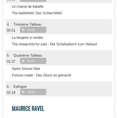
Le champ de bataille
The battlefield; Das Schlachtfeld
4.
Troisième Tableau
05:51
00:00
La bergerie à vendre
The sheep-fold for sale - Der Schafspferch zum Verkauf
5.
Quatrième Tableau
01:37
00:00
Après fortune faite
Fortune made - Das Glück ist gemacht
6.
Epilogue
01:19
00:00
MAURICE RAVEL