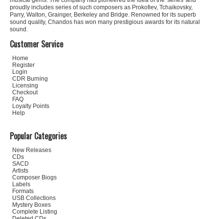
musical gems. The company has pioneered the idea of the 'series' and
proudly includes series of such composers as Prokofiev, Tchaikovsky,
Parry, Walton, Grainger, Berkeley and Bridge. Renowned for its superb
sound quality, Chandos has won many prestigious awards for its natural
sound.
Customer Service
Home
Register
Login
CDR Burning
Licensing
Checkout
FAQ
Loyalty Points
Help
Popular Categories
New Releases
CDs
SACD
Artists
Composer Biogs
Labels
Formats
USB Collections
Mystery Boxes
Complete Listing
Deleted CDs