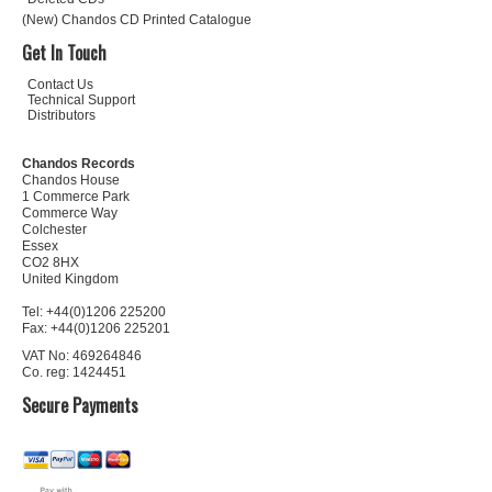
(New) Chandos CD Printed Catalogue
Get In Touch
Contact Us
Technical Support
Distributors
Chandos Records
Chandos House
1 Commerce Park
Commerce Way
Colchester
Essex
CO2 8HX
United Kingdom
Tel: +44(0)1206 225200
Fax: +44(0)1206 225201
VAT No: 469264846
Co. reg: 1424451
Secure Payments