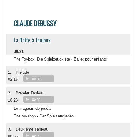
CLAUDE DEBUSSY
La Boîte à Joujoux
30:21
The Toybox; Die Spielzeugkiste - Ballet pour enfants
1.
Prélude
02:16
00:00
2.
Premier Tableau
10:23
00:00
Le magasin de jouets
The toyshop - Der Spielzeugladen
3.
Deuxième Tableau
08:55
00:00