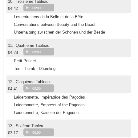
10.
Troisième Tableau
04:42
00:00
Les entretiens de la Belle et de la Bête
Conversations between Beauty and the Beast
Unterhaltung zwischen der Schönen und der Bestie
11.
Quatrième Tableau
04:28
00:00
Petit Poucet
Tom Thumb - Däumling
12.
Cinquième Tableau
04:41
00:00
Laideronnette, Impératrice des Pagodes
Laideronnette, Empress of the Pagodas -
Laideronnette, Kaiserin der Pagoden
13.
Sixième Tablea
03:17
00:00