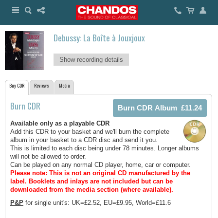
Debussy: La Boîte à Jouxjoux
Show recording details
Buy CDR
Reviews
Media
Burn CDR
Available only as a playable CDR
Add this CDR to your basket and we'll burn the complete
album in your basket to a CDR disc and send it you.
This is limited to each disc being under 78 minutes. Longer albums
will not be allowed to order.
Can be played on any normal CD player, home, car or computer.
Please note: This is not an original CD manufactured by the
label.
Booklets and inlays are not included but can be
downloaded from the media section (where available).
P&P
for single unit's: UK=£2.52, EU=£9.95, World=£11.6