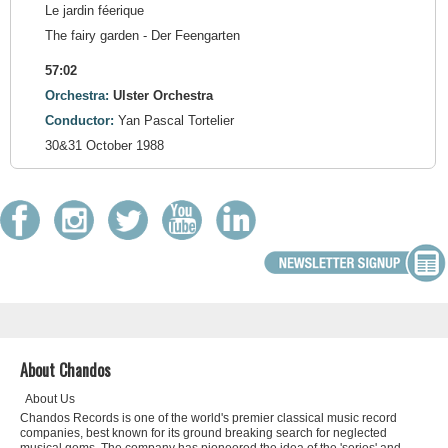
Le jardin féerique
The fairy garden - Der Feengarten
57:02
Orchestra:
Ulster Orchestra
Conductor:
Yan Pascal Tortelier
30&31 October 1988
About Chandos
About Us
Chandos Records is one of the world's premier classical music record
companies, best known for its ground breaking search for neglected