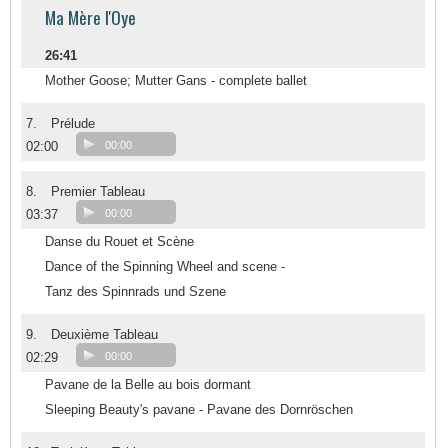
Ma Mère l'Oye
26:41
Mother Goose; Mutter Gans - complete ballet
7.
Prélude
02:00
00:00
8.
Premier Tableau
03:37
00:00
Danse du Rouet et Scène
Dance of the Spinning Wheel and scene -
Tanz des Spinnrads und Szene
9.
Deuxième Tableau
02:29
00:00
Pavane de la Belle au bois dormant
Sleeping Beauty's pavane - Pavane des Dornröschen