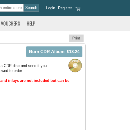
Login
Register
VOUCHERS
HELP
Print
 a CDR disc and send it you.
owed to order.
and inlays are not included but can be