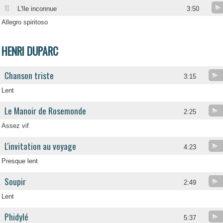
VI
L'Ile inconnue
3:50
Allegro spiritoso
HENRI DUPARC
Chanson triste
3:15
Lent
Le Manoir de Rosemonde
2:25
Assez vif
L'invitation au voyage
4:23
Presque lent
Soupir
.
2:49
Lent
Phidylé
.
5:37