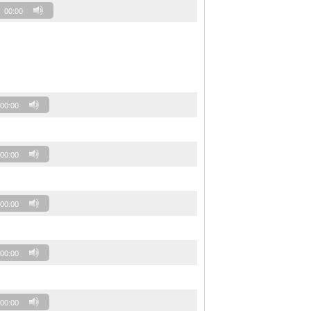
00:00
00:00
00:00
00:00
00:00
00:00