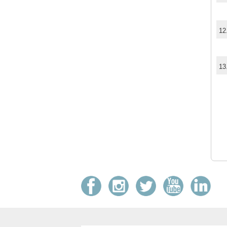
12
13