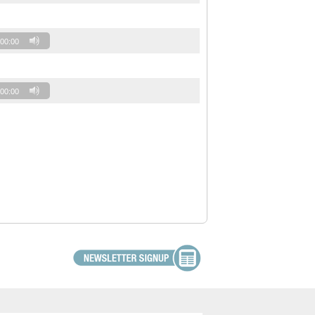
00:00
00:00