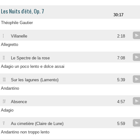
Les Nuits d'été, Op. 7
30:17
Théophile Gautier
I
Villanelle
2:18
Allegretto
II
Le Spectre de la rose
7:08
Adagio un poco lento e dolce assai
III
Sur les lagunes (Lamento)
5:39
Andantino
IV
Absence
4:57
Adagio
V
Au cimetière (Claire de Lune)
5:59
Andantino non troppo lento