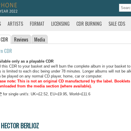
S
ARTISTS
FORMAT
LICENSING
CDR BURNING
SALE CDS
 CDR
Reviews
Media
rn CDR
ilable only as a playable CDR
 this CDR to your basket and we'll burn the complete album in your basket to
s is limited to each disc being under 78 minutes. Longer albums will not be all
 be played on any normal CD player, home, car or computer.
ase note: This is not an original CD manufactured by the label.
Booklets 
nloaded from the media section (where available).
P
for single unit's: UK=£2.52, EU=£9.95, World=£11.6
HECTOR BERLIOZ