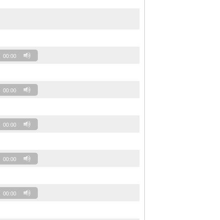
00:00
00:00
00:00
00:00
00:00