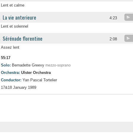
Lent et calme
La vie anterieure
.
4:23
Lent et solennel
Sérénade florentine
.
2:08
Assez lent
55:17
Solo:
Bernadette Greevy
mezzo-soprano
Orchestra:
Ulster Orchestra
Conductor:
Yan Pascal Tortelier
17&18 January 1989