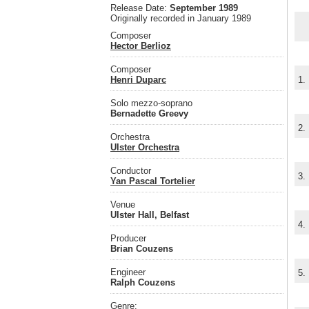
Release Date:
September 1989
Originally recorded in January 1989
Composer
Hector Berlioz
Composer
Henri Duparc
1.
Solo mezzo-soprano
Bernadette Greevy
2.
Orchestra
Ulster Orchestra
Conductor
3.
Yan Pascal Tortelier
Venue
Ulster Hall, Belfast
4.
Producer
Brian Couzens
Engineer
5.
Ralph Couzens
Genre: