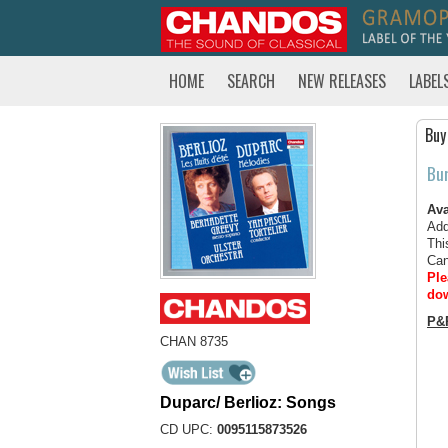
HOME
SEARCH
NEW RELEASES
LABEL
Buy
Bu
Ava
Add
Thi
Can
Ple
dow
P&
CHAN 8735
Duparc/ Berlioz: Songs
CD UPC:
0095115873526