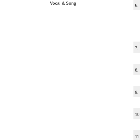
Vocal & Song
6.
7.
8.
9.
10
11