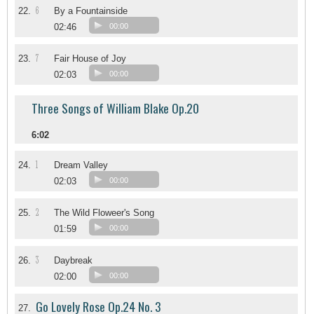
6
22.
By a Fountainside
02:46
00:00
7
23.
Fair House of Joy
02:03
00:00
Three Songs of William Blake Op.20
6:02
1
24.
Dream Valley
02:03
00:00
2
25.
The Wild Floweer's Song
01:59
00:00
3
26.
Daybreak
02:00
00:00
Go Lovely Rose Op.24 No. 3
27.