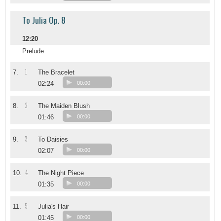
To Julia Op. 8
12:20
Prelude
1
7.
The Bracelet
02:24
00:00
2
8.
The Maiden Blush
01:46
00:00
3
9.
To Daisies
02:07
00:00
4
10.
The Night Piece
01:35
00:00
5
11.
Julia's Hair
01:45
00:00