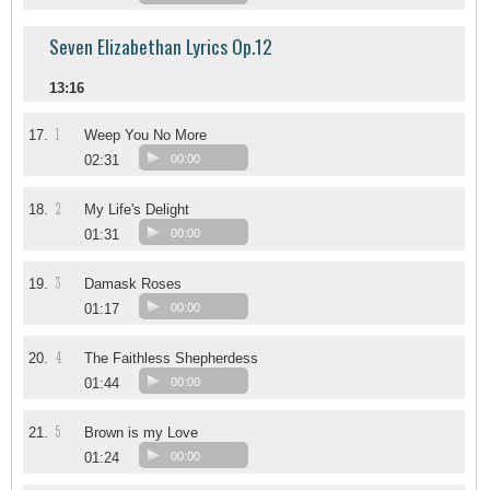
Seven Elizabethan Lyrics Op.12
13:16
1
17.
Weep You No More
02:31
00:00
2
18.
My Life's Delight
01:31
00:00
3
19.
Damask Roses
01:17
00:00
4
20.
The Faithless Shepherdess
01:44
00:00
5
21.
Brown is my Love
01:24
00:00