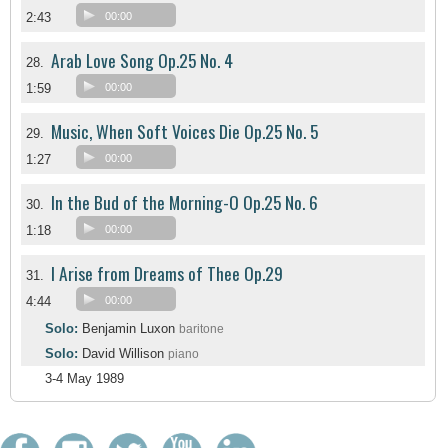
2:43
00:00
Arab Love Song Op.25 No. 4
28.
1:59
00:00
Music, When Soft Voices Die Op.25 No. 5
29.
1:27
00:00
In the Bud of the Morning-O Op.25 No. 6
30.
1:18
00:00
I Arise from Dreams of Thee Op.29
31.
4:44
00:00
Solo:
Benjamin Luxon
baritone
Solo:
David Willison
piano
3-4 May 1989