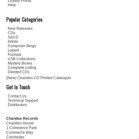
Loyalty Points
Help
Popular Categories
New Releases
CDs
SACD
Artists
Composer Biogs
Labels
Formats
USB Collections
Mystery Boxes
Complete Listing
Deleted CDs
(New) Chandos CD Printed Catalogue
Get In Touch
Contact Us
Technical Support
Distributors
Chandos Records
Chandos House
1 Commerce Park
Commerce Way
Colchester