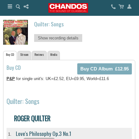
Quilter: Songs
Show recording details
Buy CD
Stream
Reviews
Media
Buy CD
P&P
for single unit's: UK=£2.52, EU=£9.95, World=£11.6
Quilter: Songs
ROGER QUILTER
Love's Philosophy Op.3 No.1
1.