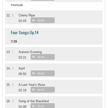
Interlude
6
12.
Cherry Ripe
02:43
00:00
Four Songs Op.14
7:39
1
13.
Autumn Evening
03:21
00:00
2
14.
April
00:50
00:00
3
15.
A Last Year's Rose
02:19
00:00
4
16.
Song of the Blackbird
01:09
00:00