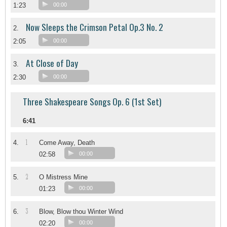
1:23
00:00
Now Sleeps the Crimson Petal Op.3 No. 2
2.
2:05
00:00
At Close of Day
3.
2:30
00:00
Three Shakespeare Songs Op. 6 (1st Set)
6:41
1
4.
Come Away, Death
02:58
00:00
2
5.
O Mistress Mine
01:23
00:00
3
6.
Blow, Blow thou Winter Wind
02:20
00:00