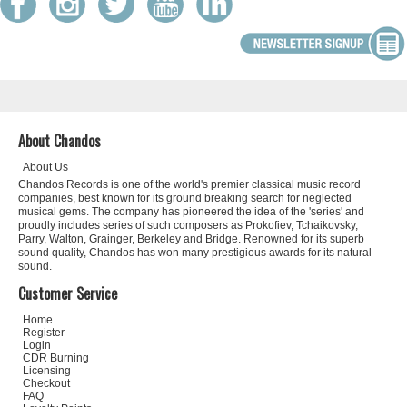
About Chandos
About Us
Chandos Records is one of the world's premier classical music record
companies, best known for its ground breaking search for neglected
musical gems. The company has pioneered the idea of the 'series' and
proudly includes series of such composers as Prokofiev, Tchaikovsky,
Parry, Walton, Grainger, Berkeley and Bridge. Renowned for its superb
sound quality, Chandos has won many prestigious awards for its natural
sound.
Customer Service
Home
Register
Login
CDR Burning
Licensing
Checkout
FAQ