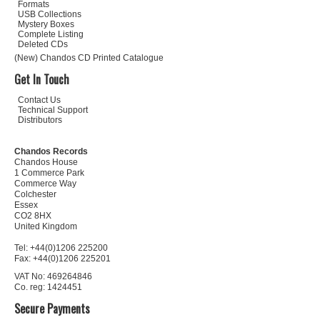
Formats
USB Collections
Mystery Boxes
Complete Listing
Deleted CDs
(New) Chandos CD Printed Catalogue
Get In Touch
Contact Us
Technical Support
Distributors
Chandos Records
Chandos House
1 Commerce Park
Commerce Way
Colchester
Essex
CO2 8HX
United Kingdom
Tel: +44(0)1206 225200
Fax: +44(0)1206 225201
VAT No: 469264846
Co. reg: 1424451
Secure Payments