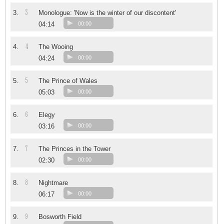
3
3.
Monologue: 'Now is the winter of our discontent'
04:14
00:00
4
4.
The Wooing
04:24
00:00
5
5.
The Prince of Wales
05:03
00:00
6
6.
Elegy
03:16
00:00
7
7.
The Princes in the Tower
02:30
00:00
8
8.
Nightmare
06:17
00:00
9
9.
Bosworth Field