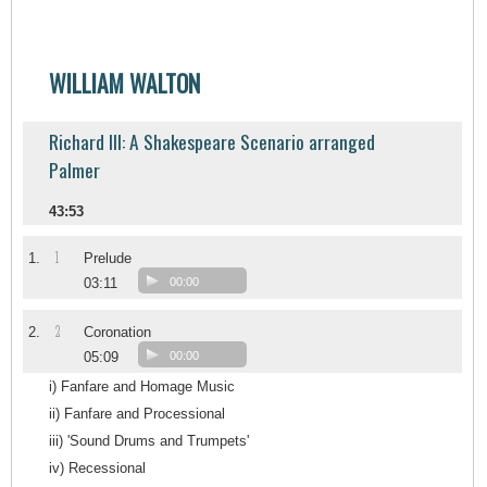
WILLIAM WALTON
Richard III: A Shakespeare Scenario arranged
Palmer
43:53
1
1.
Prelude
03:11
00:00
2
2.
Coronation
05:09
00:00
i) Fanfare and Homage Music
ii) Fanfare and Processional
iii) 'Sound Drums and Trumpets'
iv) Recessional