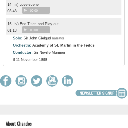
14.
iii) Love-scene
03:48
00:00
15.
iv) End Titles and Play-out
01:13
00:00
Solo:
Sir John Gielgud
narrator
Orchestra:
Academy of St. Martin in the Fields
Conductor:
Sir Neville Marriner
8-11 November 1989
About Chandos