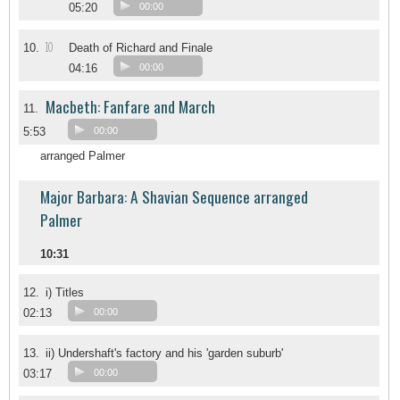
05:20
00:00
10
10.
Death of Richard and Finale
04:16
00:00
Macbeth: Fanfare and March
11.
5:53
00:00
arranged Palmer
Major Barbara: A Shavian Sequence arranged
Palmer
10:31
12.
i) Titles
02:13
00:00
13.
ii) Undershaft's factory and his 'garden suburb'
03:17
00:00