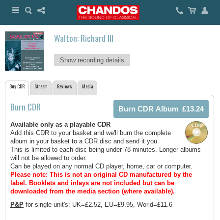
Walton: Richard III
Show recording details
Buy CDR
Stream
Reviews
Media
Burn CDR
Available only as a playable CDR
Add this CDR to your basket and we'll burn the complete
album in your basket to a CDR disc and send it you.
This is limited to each disc being under 78 minutes. Longer albums
will not be allowed to order.
Can be played on any normal CD player, home, car or computer.
Please note: This is not an original CD manufactured by the
label.
Booklets and inlays are not included but can be
downloaded from the media section (where available).
P&P
for single unit's: UK=£2.52, EU=£9.95, World=£11.6