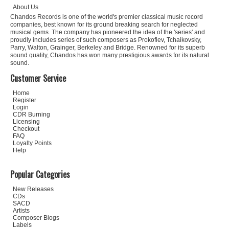
About Us
Chandos Records is one of the world's premier classical music record
companies, best known for its ground breaking search for neglected
musical gems. The company has pioneered the idea of the 'series' and
proudly includes series of such composers as Prokofiev, Tchaikovsky,
Parry, Walton, Grainger, Berkeley and Bridge. Renowned for its superb
sound quality, Chandos has won many prestigious awards for its natural
sound.
Customer Service
Home
Register
Login
CDR Burning
Licensing
Checkout
FAQ
Loyalty Points
Help
Popular Categories
New Releases
CDs
SACD
Artists
Composer Biogs
Labels