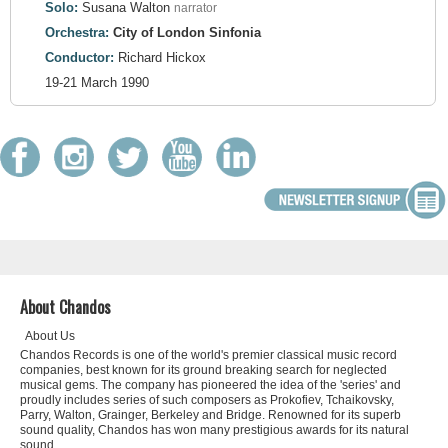
Solo:
Susana Walton
narrator
Orchestra:
City of London Sinfonia
Conductor:
Richard Hickox
19-21 March 1990
About Chandos
About Us
Chandos Records is one of the world's premier classical music record
companies, best known for its ground breaking search for neglected
musical gems. The company has pioneered the idea of the 'series' and
proudly includes series of such composers as Prokofiev, Tchaikovsky,
Parry, Walton, Grainger, Berkeley and Bridge. Renowned for its superb
sound quality, Chandos has won many prestigious awards for its natural
sound.