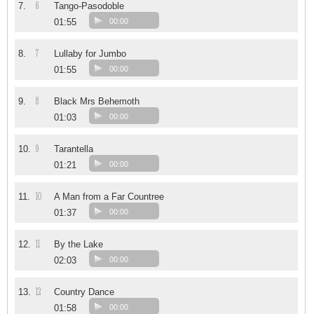
6
7.
Tango-Pasodoble
01:55
00:00
7
8.
Lullaby for Jumbo
01:55
00:00
8
9.
Black Mrs Behemoth
01:03
00:00
9
10.
Tarantella
01:21
00:00
10
11.
A Man from a Far Countree
01:37
00:00
11
12.
By the Lake
02:03
00:00
12
13.
Country Dance
01:58
00:00