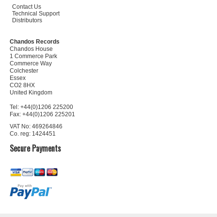
Contact Us
Technical Support
Distributors
Chandos Records
Chandos House
1 Commerce Park
Commerce Way
Colchester
Essex
CO2 8HX
United Kingdom
Tel: +44(0)1206 225200
Fax: +44(0)1206 225201
VAT No: 469264846
Co. reg: 1424451
Secure Payments