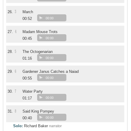
3
26.
March
00:52
00:00
4
27.
Madam Mouse Trots
00:45
00:00
5
28.
The Octogenarian
01:16
00:00
6
29.
Gardener Janus Catches a Naiad
00:55
00:00
7
30.
Water Party
01:17
00:00
8
31.
Said King Pompey
00:40
00:00
Solo:
Richard Baker
narrator