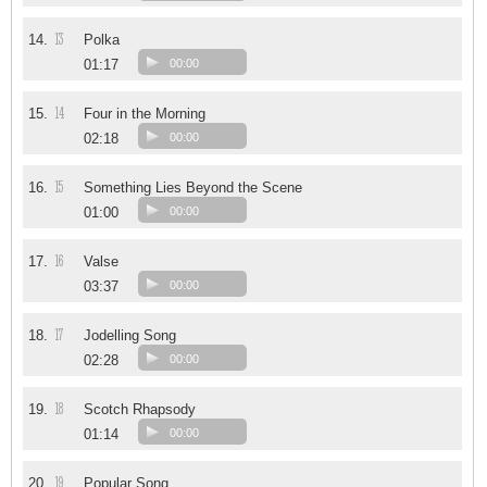
13
14.
Polka
01:17
00:00
14
15.
Four in the Morning
02:18
00:00
15
16.
Something Lies Beyond the Scene
01:00
00:00
16
17.
Valse
03:37
00:00
17
18.
Jodelling Song
02:28
00:00
18
19.
Scotch Rhapsody
01:14
00:00
19
20.
Popular Song