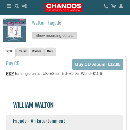
Walton: Façade
Show recording details
Buy CD
Stream
Reviews
Media
Buy CD
P&P
for single unit's: UK=£2.52, EU=£9.95, World=£11.6
WILLIAM WALTON
Façade - An Entertainment