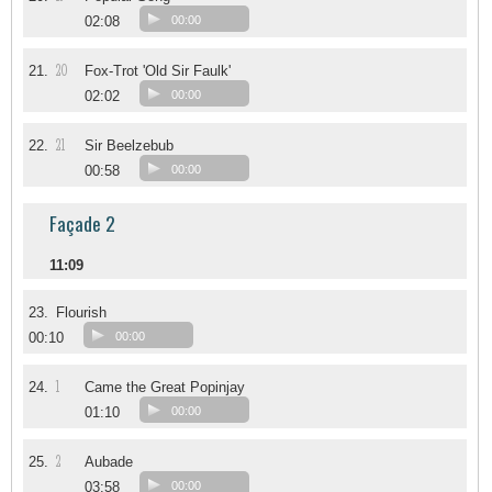
02:08
00:00
20
21.
Fox-Trot 'Old Sir Faulk'
02:02
00:00
21
22.
Sir Beelzebub
00:58
00:00
Façade 2
11:09
23.
Flourish
00:10
00:00
1
24.
Came the Great Popinjay
01:10
00:00
2
25.
Aubade
03:58
00:00