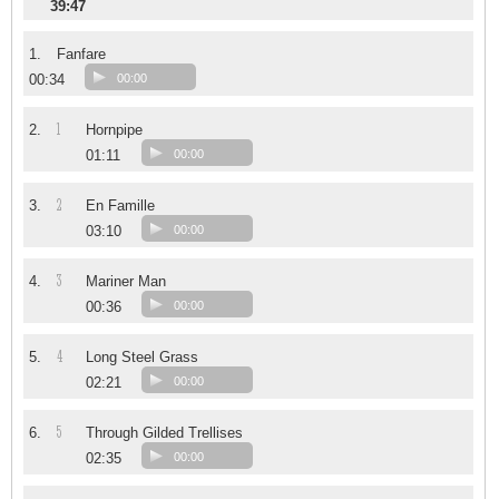
39:47
1.
Fanfare
00:34
00:00
1
2.
Hornpipe
01:11
00:00
2
3.
En Famille
03:10
00:00
3
4.
Mariner Man
00:36
00:00
4
5.
Long Steel Grass
02:21
00:00
5
6.
Through Gilded Trellises
02:35
00:00