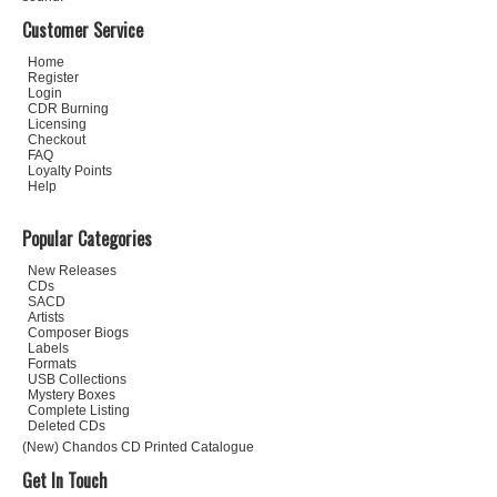
Customer Service
Home
Register
Login
CDR Burning
Licensing
Checkout
FAQ
Loyalty Points
Help
Popular Categories
New Releases
CDs
SACD
Artists
Composer Biogs
Labels
Formats
USB Collections
Mystery Boxes
Complete Listing
Deleted CDs
(New) Chandos CD Printed Catalogue
Get In Touch