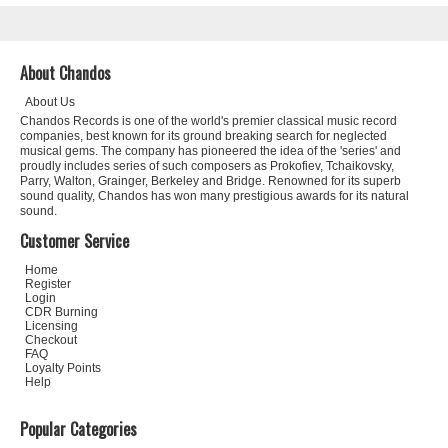
About Chandos
About Us
Chandos Records is one of the world's premier classical music record
companies, best known for its ground breaking search for neglected
musical gems. The company has pioneered the idea of the 'series' and
proudly includes series of such composers as Prokofiev, Tchaikovsky,
Parry, Walton, Grainger, Berkeley and Bridge. Renowned for its superb
sound quality, Chandos has won many prestigious awards for its natural
sound.
Customer Service
Home
Register
Login
CDR Burning
Licensing
Checkout
FAQ
Loyalty Points
Help
Popular Categories