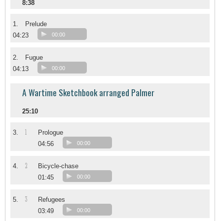
8:38
1.
Prelude
04:23
00:00
2.
Fugue
04:13
00:00
A Wartime Sketchbook arranged Palmer
25:10
1
3.
Prologue
04:56
00:00
2
4.
Bicycle-chase
01:45
00:00
3
5.
Refugees
03:49
00:00