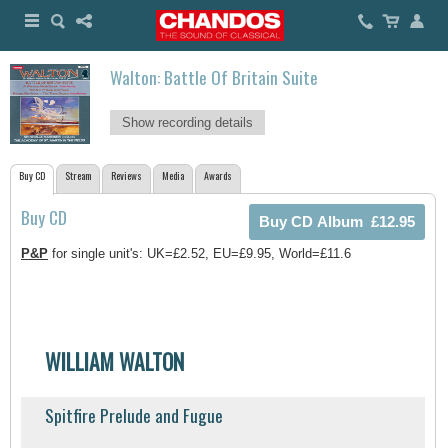
Walton: Battle Of Britain Suite
Show recording details
Buy CD
Stream
Reviews
Media
Awards
Buy CD
P&P
for single unit's: UK=£2.52, EU=£9.95, World=£11.6
WILLIAM WALTON
Spitfire Prelude and Fugue