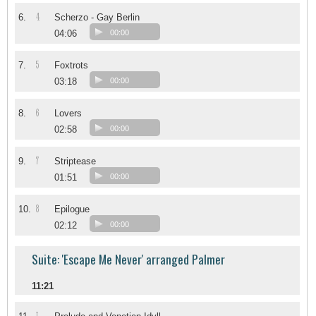
4
6.
Scherzo - Gay Berlin
04:06
00:00
5
7.
Foxtrots
03:18
00:00
6
8.
Lovers
02:58
00:00
7
9.
Striptease
01:51
00:00
8
10.
Epilogue
02:12
00:00
Suite: 'Escape Me Never' arranged Palmer
11:21