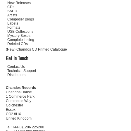
New Releases
CDs
SACD
Artists
Composer Biogs
Labels
Formats
USB Collections
Mystery Boxes
Complete Listing
Deleted CDs
(New) Chandos CD Printed Catalogue
Get In Touch
Contact Us
Technical Support
Distributors
Chandos Records
Chandos House
1 Commerce Park
Commerce Way
Colchester
Essex
CO2 8HX
United Kingdom
Tel: +44(0)1206 225200