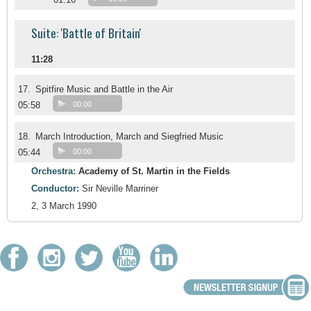
Suite: 'Battle of Britain'
11:28
17.
Spitfire Music and Battle in the Air
05:58
00:00
18.
March Introduction, March and Siegfried Music
05:44
00:00
Orchestra:
Academy of St. Martin in the Fields
Conductor:
Sir Neville Marriner
2, 3 March 1990