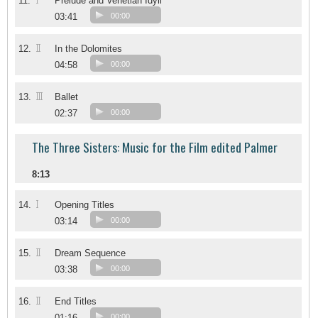
I
11.
Prelude and Venetian Idyll
03:41
00:00
II
12.
In the Dolomites
04:58
00:00
III
13.
Ballet
02:37
00:00
The Three Sisters: Music for the Film edited Palmer
8:13
I
14.
Opening Titles
03:14
00:00
II
15.
Dream Sequence
03:38
00:00
II
16.
End Titles
01:16
00:00