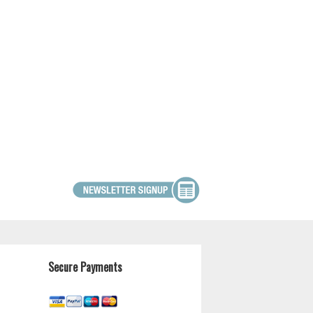
Secure Payments