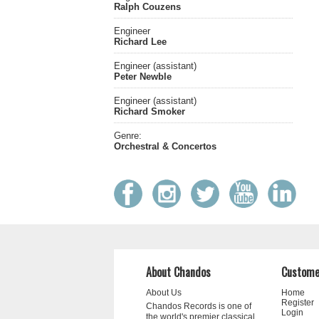
Ralph Couzens
Engineer
Richard Lee
Engineer (assistant)
Peter Newble
Engineer (assistant)
Richard Smoker
Genre:
Orchestral & Concertos
About Chandos
Custome
About Us
Home
Register
Chandos Records is one of
Login
the world's premier classical