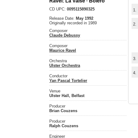
Ravel: La Valse · Bolero
CD UPC:
0095115890325
1.
Release Date:
May 1992
Originally recorded in 1989
2.
Composer
Claude Debussy
Composer
Maurice Ravel
3.
Orchestra
Ulster Orchestra
4.
Conductor
Yan Pascal Tortelier
Venue
Ulster Hall, Belfast
Producer
Brian Couzens
Producer
Ralph Couzens
Engineer