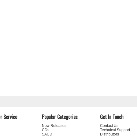
r Service
Popular Categories
Get In Touch
New Releases
Contact Us
CDs
Technical Support
SACD
Distributors