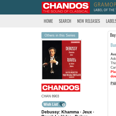
HOME
SEARCH
NEW RELEASES
LABEL
Buy
Others in this Series
Bu
Ava
Add
Thi
Can
Ple
dow
P&
CHAN 8903
Debussy: Khamma · Jeux ·