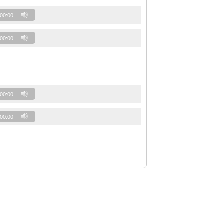
00:00
00:00
00:00
00:00