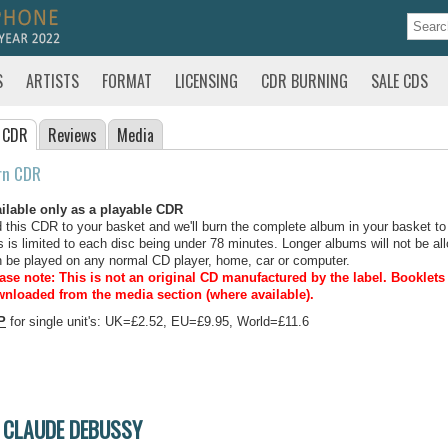
S
ARTISTS
FORMAT
LICENSING
CDR BURNING
SALE CDS
 CDR
Reviews
Media
rn CDR
ilable only as a playable CDR
 this CDR to your basket and we'll burn the complete album in your basket to
s is limited to each disc being under 78 minutes. Longer albums will not be all
 be played on any normal CD player, home, car or computer.
ase note: This is not an original CD manufactured by the label.
Booklets 
nloaded from the media section (where available).
P
for single unit's: UK=£2.52, EU=£9.95, World=£11.6
CLAUDE DEBUSSY