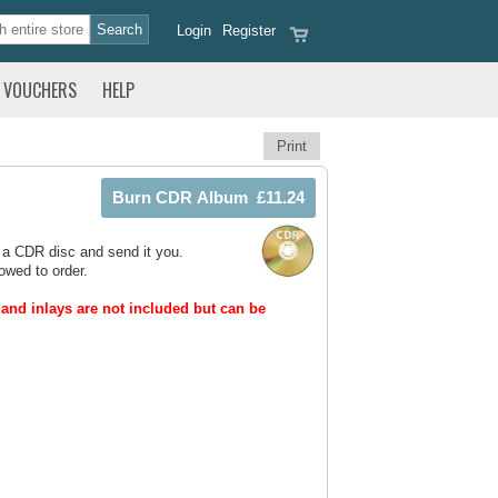
Login
Register
VOUCHERS
HELP
Print
 a CDR disc and send it you.
owed to order.
and inlays are not included but can be