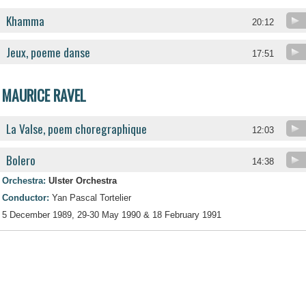
Khamma
20:12
Jeux, poeme danse
17:51
MAURICE RAVEL
La Valse, poem choregraphique
12:03
Bolero
14:38
Orchestra:
Ulster Orchestra
Conductor:
Yan Pascal Tortelier
5 December 1989, 29-30 May 1990 & 18 February 1991