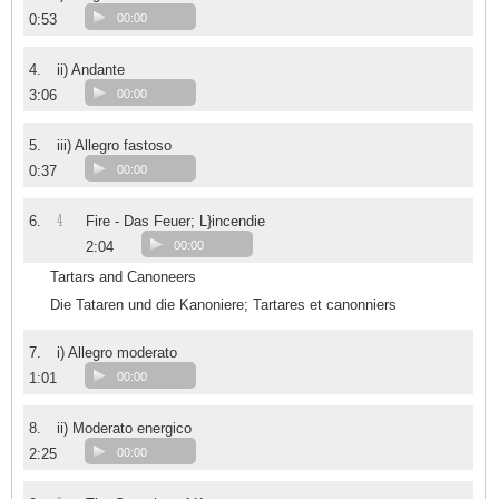
0:53
00:00
4.
ii) Andante
3:06
00:00
5.
iii) Allegro fastoso
0:37
00:00
4
6.
Fire - Das Feuer; L}incendie
2:04
00:00
Tartars and Canoneers
Die Tataren und die Kanoniere; Tartares et canonniers
7.
i) Allegro moderato
1:01
00:00
8.
ii) Moderato energico
2:25
00:00