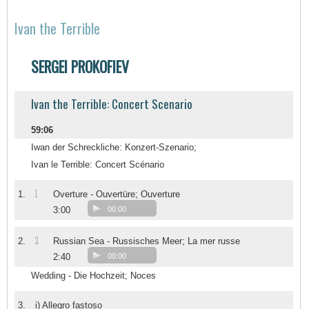
Ivan the Terrible
SERGEI PROKOFIEV
Ivan the Terrible: Concert Scenario
59:06
Iwan der Schreckliche: Konzert-Szenario;
Ivan le Terrible: Concert Scénario
1
1.
Overture - Ouvertüre; Ouverture
3:00
00:00
2
2.
Russian Sea - Russisches Meer; La mer russe
2:40
00:00
Wedding - Die Hochzeit; Noces
3.
i) Allegro fastoso