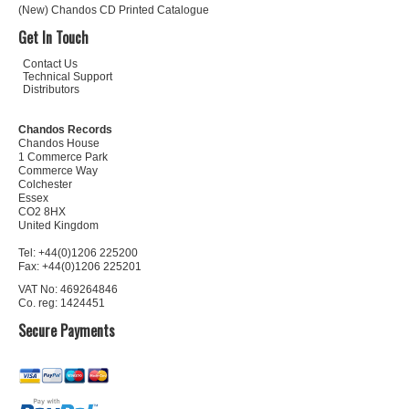
(New) Chandos CD Printed Catalogue
Get In Touch
Contact Us
Technical Support
Distributors
Chandos Records
Chandos House
1 Commerce Park
Commerce Way
Colchester
Essex
CO2 8HX
United Kingdom
Tel: +44(0)1206 225200
Fax: +44(0)1206 225201
VAT No: 469264846
Co. reg: 1424451
Secure Payments