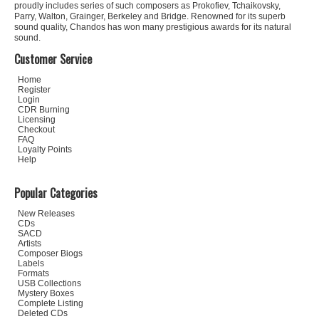
proudly includes series of such composers as Prokofiev, Tchaikovsky,
Parry, Walton, Grainger, Berkeley and Bridge. Renowned for its superb
sound quality, Chandos has won many prestigious awards for its natural
sound.
Customer Service
Home
Register
Login
CDR Burning
Licensing
Checkout
FAQ
Loyalty Points
Help
Popular Categories
New Releases
CDs
SACD
Artists
Composer Biogs
Labels
Formats
USB Collections
Mystery Boxes
Complete Listing
Deleted CDs