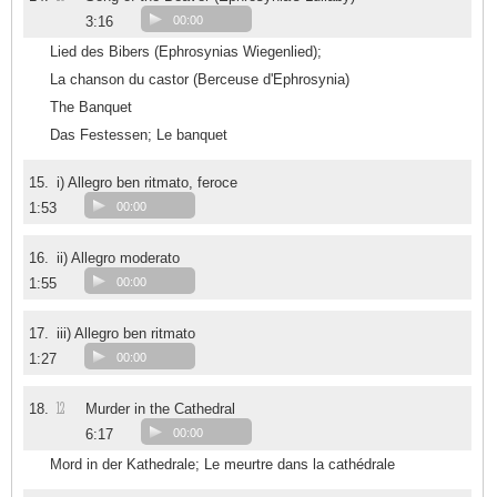
3:16
00:00
Lied des Bibers (Ephrosynias Wiegenlied);
La chanson du castor (Berceuse d'Ephrosynia)
The Banquet
Das Festessen; Le banquet
15.
i) Allegro ben ritmato, feroce
1:53
00:00
16.
ii) Allegro moderato
1:55
00:00
17.
iii) Allegro ben ritmato
1:27
00:00
12
18.
Murder in the Cathedral
6:17
00:00
Mord in der Kathedrale; Le meurtre dans la cathédrale