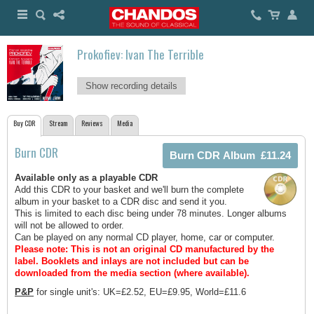
Prokofiev: Ivan The Terrible
Show recording details
Buy CDR
Stream
Reviews
Media
Burn CDR
Available only as a playable CDR
Add this CDR to your basket and we'll burn the complete
album in your basket to a CDR disc and send it you.
This is limited to each disc being under 78 minutes. Longer albums
will not be allowed to order.
Can be played on any normal CD player, home, car or computer.
Please note: This is not an original CD manufactured by the
label.
Booklets and inlays are not included but can be
downloaded from the media section (where available).
P&P
for single unit's: UK=£2.52, EU=£9.95, World=£11.6