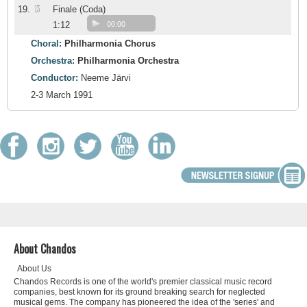
13
19.
Finale (Coda)
1:12
00:00
Choral:
Philharmonia Chorus
Orchestra:
Philharmonia Orchestra
Conductor:
Neeme Järvi
2-3 March 1991
About Chandos
About Us
Chandos Records is one of the world's premier classical music record
companies, best known for its ground breaking search for neglected
musical gems. The company has pioneered the idea of the 'series' and