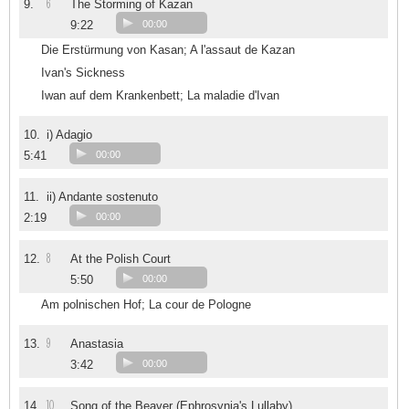
6
9.
The Storming of Kazan
9:22
00:00
Die Erstürmung von Kasan; A l'assaut de Kazan
Ivan's Sickness
Iwan auf dem Krankenbett; La maladie d'Ivan
10.
i) Adagio
5:41
00:00
11.
ii) Andante sostenuto
2:19
00:00
8
12.
At the Polish Court
5:50
00:00
Am polnischen Hof; La cour de Pologne
9
13.
Anastasia
3:42
00:00
10
14.
Song of the Beaver (Ephrosynia's Lullaby)