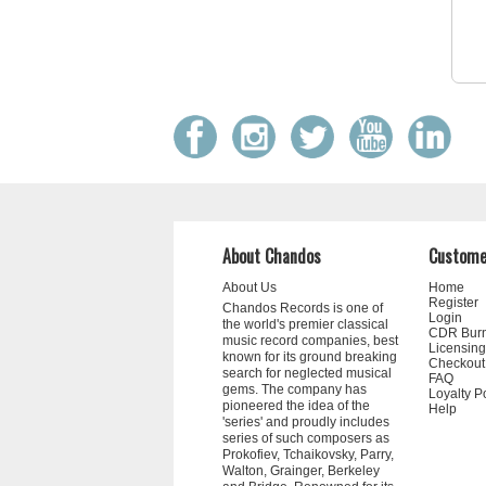
About Chandos
Custome
About Us
Home
Register
Chandos Records is one of
Login
the world's premier classical
CDR Bur
music record companies, best
Licensing
known for its ground breaking
Checkout
search for neglected musical
FAQ
gems. The company has
Loyalty P
pioneered the idea of the
Help
'series' and proudly includes
series of such composers as
Prokofiev, Tchaikovsky, Parry,
Walton, Grainger, Berkeley