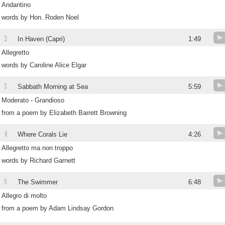
Andantino
words by Hon. Roden Noel
2
In Haven (Capri)
1:49
Allegretto
words by Caroline Alice Elgar
3
Sabbath Morning at Sea
5:59
Moderato - Grandioso
from a poem by Elizabeth Barrett Browning
4
Where Corals Lie
4:26
Allegretto ma non troppo
words by Richard Garnett
5
The Swimmer
6:48
Allegro di molto
from a poem by Adam Lindsay Gordon