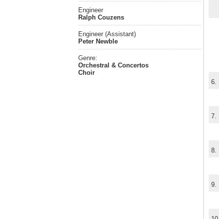
Engineer
Ralph Couzens
Engineer (Assistant)
Peter Newble
Genre:
Orchestral & Concertos
Choir
6.
7.
8.
9.
10