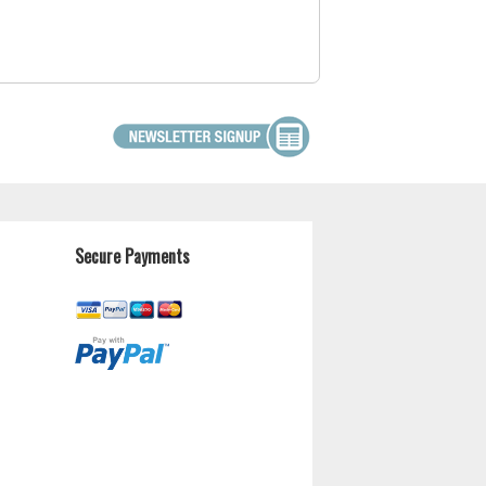
Secure Payments