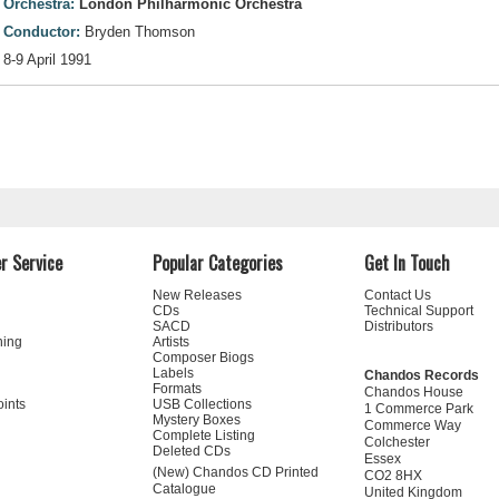
Orchestra:
London Philharmonic Orchestra
Conductor:
Bryden Thomson
8-9 April 1991
r Service
Popular Categories
Get In Touch
New Releases
Contact Us
CDs
Technical Support
SACD
Distributors
ning
Artists
Composer Biogs
Labels
Chandos Records
Formats
Chandos House
oints
USB Collections
1 Commerce Park
Mystery Boxes
Commerce Way
Complete Listing
Colchester
Deleted CDs
Essex
(New) Chandos CD Printed
CO2 8HX
Catalogue
United Kingdom