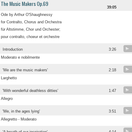
The Music Makers Op.69
39:05
Ode by Arthur O'Shaughnessy
for Contralto, Chorus and Orchestra
für Altstimme, Chor und Orchester;
pour contralto, choeur et orchestre
Introduction
3:26
Moderato e nobilmente
'We are the music makers'
2:18
Larghetto
'With wonderful deathless ditties'
1:47
Allegro
'We, in the ages lying'
3:51
Allegretto - Moderato
.
'A breath of our inspiration'
4:14