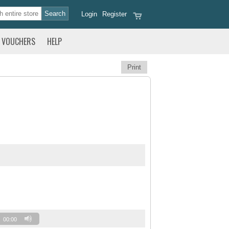
Login
Register
VOUCHERS
HELP
Print
00:00