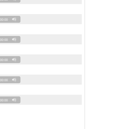
00:00
00:00
00:00
00:00
00:00