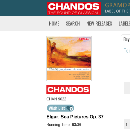
HOME
SEARCH
NEW RELEASES
LABEL
Buy
Tem
CHAN 9022
Elgar: Sea Pictures Op. 37
Running Time:
63:36
1.