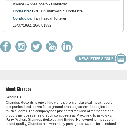
Vivace - Appasionato - Maestoso
Orchestra:
BBC Philharmonic Orchestra
Conductor:
Yan Pascal Tortelier
15/07/1992, 16/07/1992
About Chandos
About Us
Chandos Records is one of the world's premier classical music record
companies, best known for its ground breaking search for neglected
musical gems. The company has pioneered the idea of the 'series' and
proudly includes series of such composers as Prokofiev, Tchaikovsky,
Parry, Walton, Grainger, Berkeley and Bridge. Renowned for its superb
sound quality, Chandos has won many prestigious awards for its natural