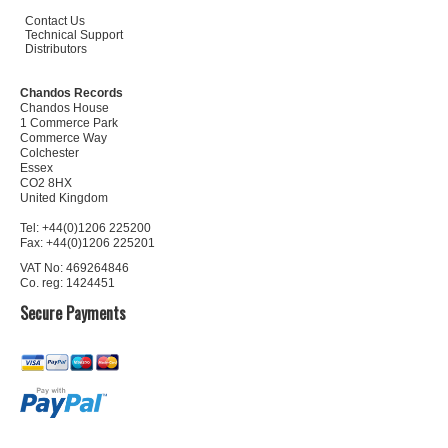
Contact Us
Technical Support
Distributors
Chandos Records
Chandos House
1 Commerce Park
Commerce Way
Colchester
Essex
CO2 8HX
United Kingdom
Tel: +44(0)1206 225200
Fax: +44(0)1206 225201
VAT No: 469264846
Co. reg: 1424451
Secure Payments