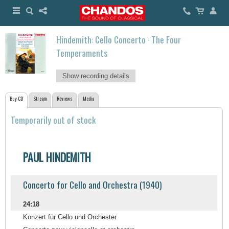
Hindemith: Cello Concerto · The Four
Temperaments
Show recording details
Buy CD
Stream
Reviews
Media
Temporarily out of stock
PAUL HINDEMITH
Concerto for Cello and Orchestra (1940)
24:18
Konzert für Cello und Orchester