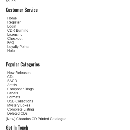
sound.
Customer Service
Home
Register
Login
CDR Burning
Licensing
Checkout
FAQ
Loyalty Points
Help
Popular Categories
New Releases
CDs
SACD
Artists
Composer Biogs
Labels
Formats
USB Collections
Mystery Boxes
Complete Listing
Deleted CDs
(New) Chandos CD Printed Catalogue
Get In Touch