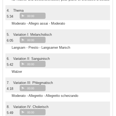
4.
Thema
5:34
00:00
Moderato - Allegro assai - Moderato
5.
Variation I: Melancholisch
6:05
00:00
Langsam - Presto - Langsamer Marsch
6.
Variation II: Sanguinisch
5:42
00:00
Walzer
7.
Variation III: Phlegmatisch
4:18
00:00
Moderato - Allegretto - Allegretto scherzando
8.
Variation IV: Cholerisch
5:49
00:00