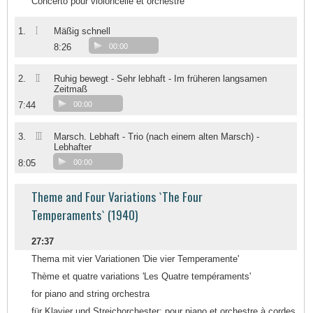
Concerto pour violoncelle et orchestre
I
1.
Mäßig schnell
8:26
00:00
II
2.
Ruhig bewegt - Sehr lebhaft - Im früheren langsamen
Zeitmaß
7:44
00:00
III
3.
Marsch. Lebhaft - Trio (nach einem alten Marsch) -
Lebhafter
8:05
00:00
Theme and Four Variations `The Four
Temperaments` (1940)
27:37
Thema mit vier Variationen 'Die vier Temperamente'
Thème et quatre variations 'Les Quatre tempéraments'
for piano and string orchestra
für Klavier und Streichorchester; pour piano et orchestre à cordes