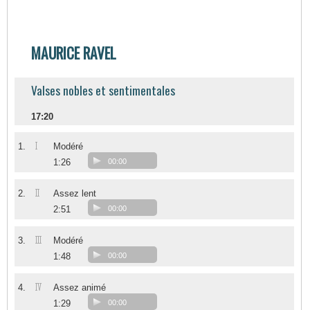
MAURICE RAVEL
Valses nobles et sentimentales
17:20
I
1.
Modéré
1:26
00:00
II
2.
Assez lent
2:51
00:00
III
3.
Modéré
1:48
00:00
IV
4.
Assez animé
1:29
00:00