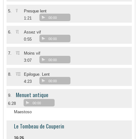
V
5.
Presque lent
1:21
00:00
VI
6.
Assez vif
0:55
00:00
VII
7.
Moins vif
3:07
00:00
VIII
8.
Epilogue. Lent
4:23
00:00
Menuet antique
9.
6:28
00:00
Maestoso
Le Tombeau de Couperin
16:26