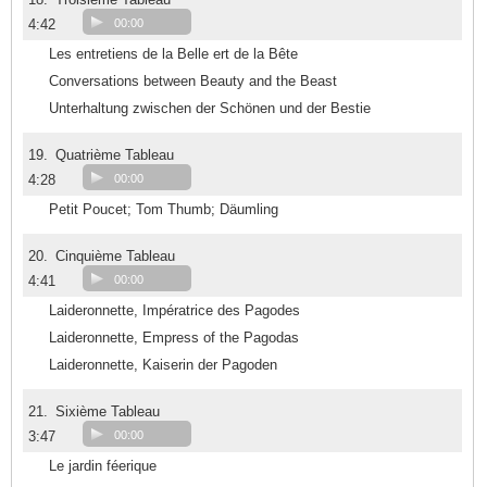
4:42
00:00
Les entretiens de la Belle ert de la Bête
Conversations between Beauty and the Beast
Unterhaltung zwischen der Schönen und der Bestie
19.
Quatrième Tableau
4:28
00:00
Petit Poucet; Tom Thumb; Däumling
20.
Cinquième Tableau
4:41
00:00
Laideronnette, Impératrice des Pagodes
Laideronnette, Empress of the Pagodas
Laideronnette, Kaiserin der Pagoden
21.
Sixième Tableau
3:47
00:00
Le jardin féerique