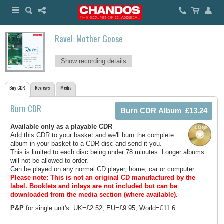
Ravel: Mother Goose
Show recording details
Buy CDR
Reviews
Media
Burn CDR
Available only as a playable CDR
Add this CDR to your basket and we'll burn the complete
album in your basket to a CDR disc and send it you.
This is limited to each disc being under 78 minutes. Longer albums
will not be allowed to order.
Can be played on any normal CD player, home, car or computer.
Please note: This is not an original CD manufactured by the
label.
Booklets and inlays are not included but can be
downloaded from the media section (where available).
P&P
for single unit's: UK=£2.52, EU=£9.95, World=£11.6