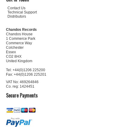
Contact Us
Technical Support
Distributors
Chandos Records
Chandos House
1 Commerce Park
Commerce Way
Colchester
Essex
CO2 8HX
United Kingdom
Tel: +44(0)1206 225200
Fax: +44(0)1206 225201
VAT No: 469264846
Co. reg: 1424451
Secure Payments