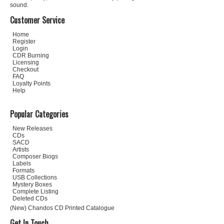
sound.
Customer Service
Home
Register
Login
CDR Burning
Licensing
Checkout
FAQ
Loyalty Points
Help
Popular Categories
New Releases
CDs
SACD
Artists
Composer Biogs
Labels
Formats
USB Collections
Mystery Boxes
Complete Listing
Deleted CDs
(New) Chandos CD Printed Catalogue
Get In Touch