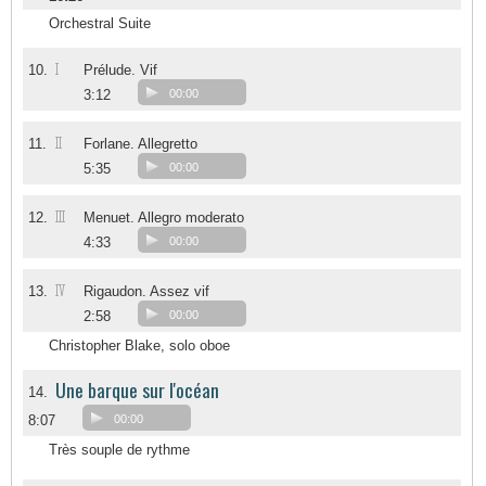
Orchestral Suite
I
10.
Prélude. Vif
3:12
00:00
II
11.
Forlane. Allegretto
5:35
00:00
III
12.
Menuet. Allegro moderato
4:33
00:00
IV
13.
Rigaudon. Assez vif
2:58
00:00
Christopher Blake, solo oboe
Une barque sur l'océan
14.
8:07
00:00
Très souple de rythme