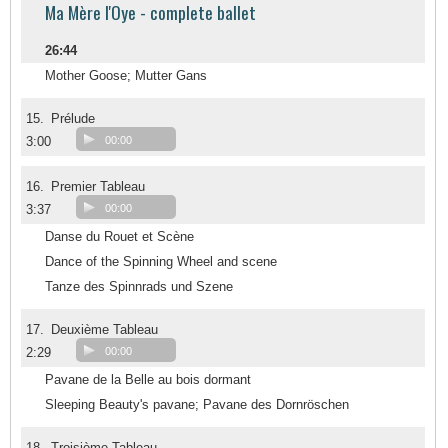
Ma Mère l'Oye - complete ballet
26:44
Mother Goose; Mutter Gans
15.
Prélude
3:00
00:00
16.
Premier Tableau
3:37
00:00
Danse du Rouet et Scène
Dance of the Spinning Wheel and scene
Tanze des Spinnrads und Szene
17.
Deuxième Tableau
2:29
00:00
Pavane de la Belle au bois dormant
Sleeping Beauty's pavane; Pavane des Dornröschen
18.
Troisième Tableau