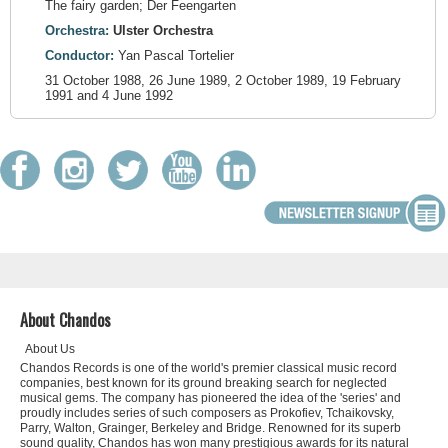
The fairy garden; Der Feengarten
Orchestra:
Ulster Orchestra
Conductor:
Yan Pascal Tortelier
31 October 1988, 26 June 1989, 2 October 1989, 19 February
1991 and 4 June 1992
About Chandos
About Us
Chandos Records is one of the world's premier classical music record
companies, best known for its ground breaking search for neglected
musical gems. The company has pioneered the idea of the 'series' and
proudly includes series of such composers as Prokofiev, Tchaikovsky,
Parry, Walton, Grainger, Berkeley and Bridge. Renowned for its superb
sound quality, Chandos has won many prestigious awards for its natural