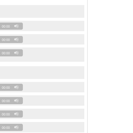
00:00
00:00
00:00
00:00
00:00
00:00
00:00