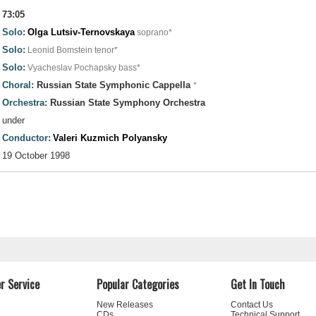
73:05
Solo:
Olga Lutsiv-Ternovskaya
soprano*
Solo:
Leonid Bomstein
tenor*
Solo:
Vyacheslav Pochapsky
bass*
Choral:
Russian State Symphonic Cappella
*
Orchestra:
Russian State Symphony Orchestra
under
Conductor:
Valeri Kuzmich Polyansky
19 October 1998
r Service
Popular Categories
Get In Touch
New Releases
Contact Us
CDs
Technical Support