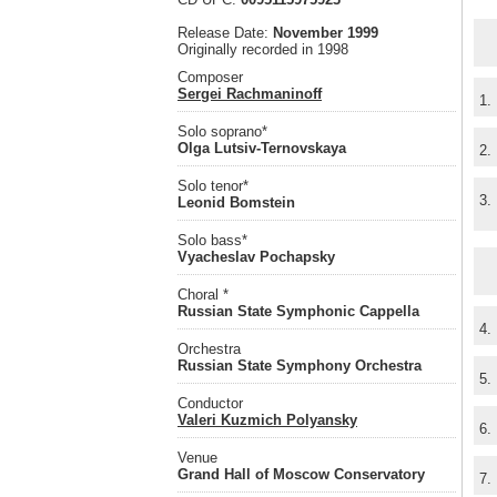
Release Date:
November 1999
Originally recorded in 1998
Composer
Sergei Rachmaninoff
1.
Solo soprano*
Olga Lutsiv-Ternovskaya
2.
Solo tenor*
3.
Leonid Bomstein
Solo bass*
Vyacheslav Pochapsky
Choral *
Russian State Symphonic Cappella
4.
Orchestra
Russian State Symphony Orchestra
5.
Conductor
Valeri Kuzmich Polyansky
6.
Venue
Grand Hall of Moscow Conservatory
7.