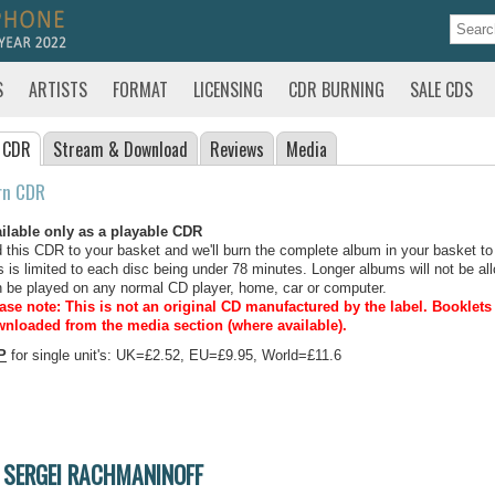
S
ARTISTS
FORMAT
LICENSING
CDR BURNING
SALE CDS
 CDR
Stream
& Download
Reviews
Media
rn CDR
ilable only as a playable CDR
 this CDR to your basket and we'll burn the complete album in your basket to
s is limited to each disc being under 78 minutes. Longer albums will not be all
 be played on any normal CD player, home, car or computer.
ase note: This is not an original CD manufactured by the label.
Booklets 
nloaded from the media section (where available).
P
for single unit's: UK=£2.52, EU=£9.95, World=£11.6
SERGEI RACHMANINOFF