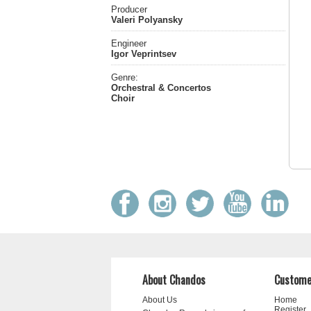
Producer
Valeri Polyansky
Engineer
Igor Veprintsev
Genre:
Orchestral & Concertos
Choir
About Chandos
Custome
About Us
Home
Register