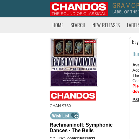
HOME
SEARCH
NEW RELEASES
LABEL
Buy
Bu
Ava
Add
Thi
Can
Ple
dow
P&
CHAN 9759
Rachmaninoff: Symphonic
Dances · The Bells
CD UPC:
0095115975923