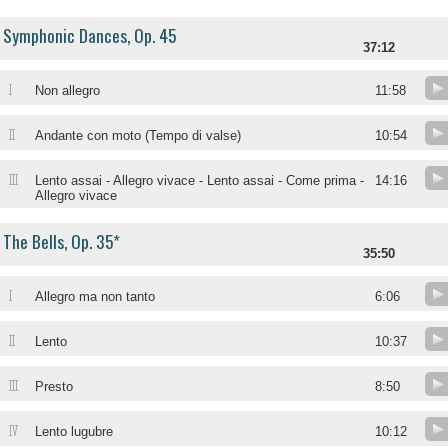
Symphonic Dances, Op. 45
37:12
I
Non allegro
11:58
II
Andante con moto (Tempo di valse)
10:54
III
Lento assai - Allegro vivace - Lento assai - Come prima -
14:16
Allegro vivace
The Bells, Op. 35*
35:50
I
Allegro ma non tanto
6:06
II
Lento
10:37
III
Presto
8:50
IV
Lento lugubre
10:12