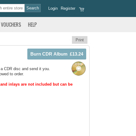
Login
Register
VOUCHERS
HELP
Print
 a CDR disc and send it you.
owed to order.
and inlays are not included but can be