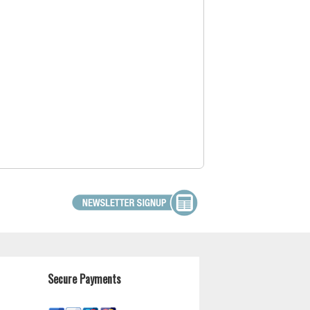
Secure Payments