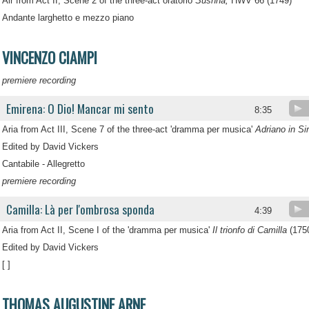
Air from Act II, Scene 2 of the three-act oratorio
Susnna,
HWV 66 (1749)
Andante larghetto e mezzo piano
VINCENZO CIAMPI
premiere recording
Emirena: O Dio! Mancar mi sento
8:35
Aria from Act III, Scene 7 of the three-act 'dramma per musica'
Adriano in Sir
Edited by David Vickers
Cantabile - Allegretto
premiere recording
Camilla: Là per l'ombrosa sponda
4:39
Aria from Act II, Scene I of the 'dramma per musica'
Il trionfo di Camilla
(175
Edited by David Vickers
[ ]
THOMAS AUGUSTINE ARNE