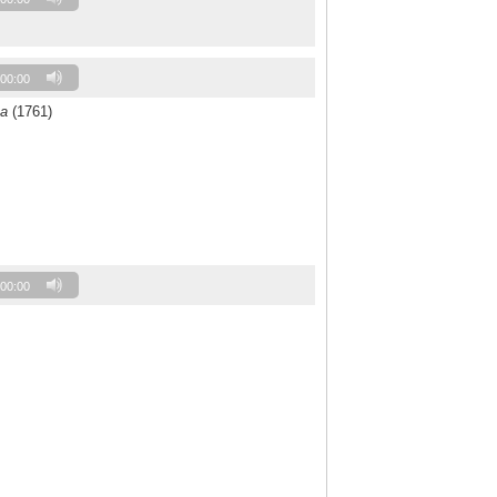
00:00
a
(1761)
00:00