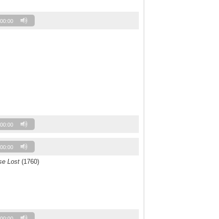
00:00
00:00
00:00
se Lost
(1760)
00:00