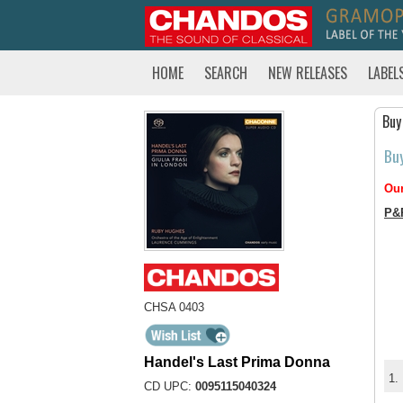
HOME
SEARCH
NEW RELEASES
LABEL
Buy
Bu
Our
P&
CHSA 0403
Handel's Last Prima Donna
1.
CD UPC:
0095115040324