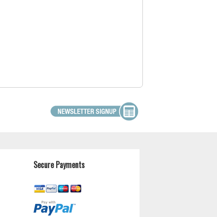
Secure Payments