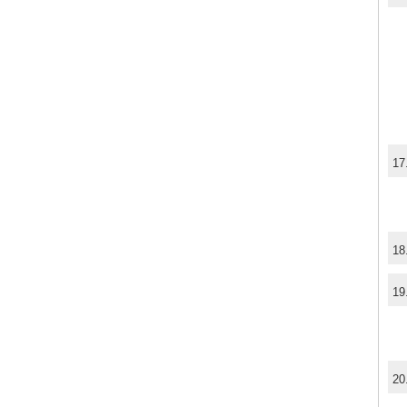
17
18
19
20