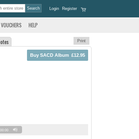
Login
Register
VOUCHERS
HELP
otes
Print
00:00