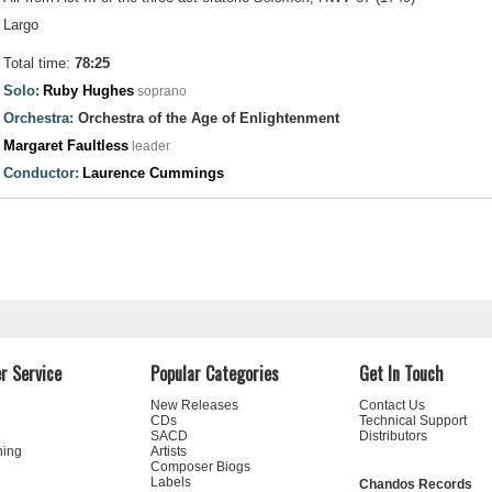
Largo
Total time:
78:25
Solo:
Ruby Hughes
soprano
Orchestra:
Orchestra of the Age of Enlightenment
Margaret Faultless
leader
Conductor:
Laurence Cummings
r Service
Popular Categories
Get In Touch
New Releases
Contact Us
CDs
Technical Support
SACD
Distributors
ning
Artists
Composer Biogs
Labels
Chandos Records