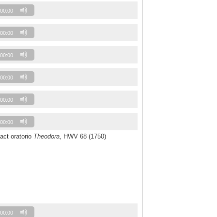
00:00
00:00
00:00
00:00
00:00
00:00
-act oratorio
Theodora
, HWV 68 (1750)
00:00