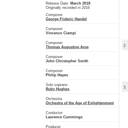
Release Date:
March 2018
Originally recorded in 2016
Composer
George Frideric Handel
Composer
Vincenzo Ciampi
Composer
2.
Thomas Augustine Arne
Composer
John Christopher Smith
Composer
Philip Hayes
Solo soprano
3.
Ruby Hughes
Orchestra
Orchestra of the Age of Enlightenment
Conductor
Laurence Cummings
Producer