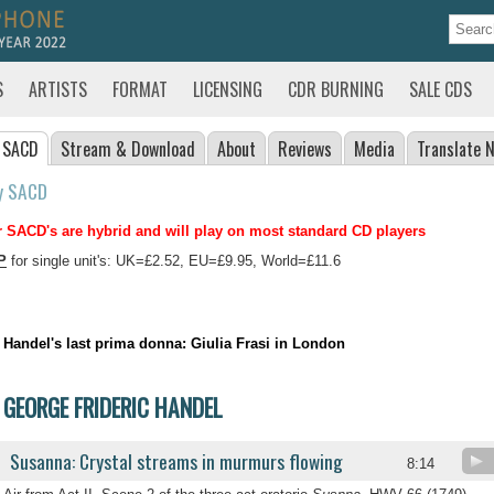
S
ARTISTS
FORMAT
LICENSING
CDR BURNING
SALE CDS
 SACD
Stream
& Download
About
Reviews
Media
Translate
N
y SACD
 SACD's are hybrid and will play on most standard CD players
P
for single unit's: UK=£2.52, EU=£9.95, World=£11.6
Handel's last prima donna: Giulia Frasi in London
GEORGE FRIDERIC HANDEL
Susanna: Crystal streams in murmurs flowing
8:14