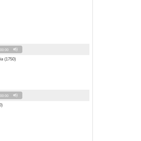
00:00
ia
(1750)
00:00
0)