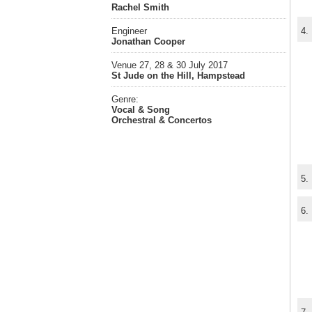
Rachel Smith
Engineer
4.
Jonathan Cooper
Venue 27, 28 & 30 July 2017
St Jude on the Hill, Hampstead
Genre:
Vocal & Song
Orchestral & Concertos
5.
6.