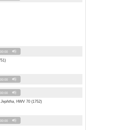
00:00
751)
00:00
00:00
o
Jephtha
, HWV 70 (1752)
00:00