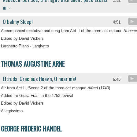
1:32
on -
O balmy Sleep!
4:51
Accompanied recitative and song from Act II of the three-act oratorio
Rebecc
Edited by David Vickers
Larghetto Piano - Larghetto
THOMAS AUGUSTINE ARNE
Eltruda: Gracious Heav'n, O hear me!
6:45
Air from Act II, Scene 2 of the three-act masque
Alfred
(1740)
Added fro Giulia Frasi in the 1753 revival
Edited by David Vickers
Allegrissimo
GEORGE FRIDERIC HANDEL