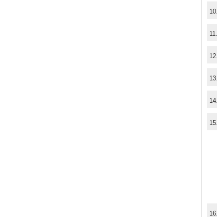
10
11
12
13
14
15
16