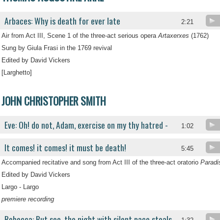
Arbaces: Why is death for ever late
2:21
Air from Act III, Scene 1 of the three-act serious opera
Artaxerxes
(1762)
Sung by Giula Frasi in the 1769 revival
Edited by David Vickers
[Larghetto]
JOHN CHRISTOPHER SMITH
Eve: Oh! do not, Adam, exercise on my thy hatred -
1:02
It comes! it comes! it must be death!
5:45
Accompanied recitative and song from Act III of the three-act oratorio
Paradi
Edited by David Vickers
Largo - Largo
premiere recording
Rebecca: But see, the night with silent pace steals