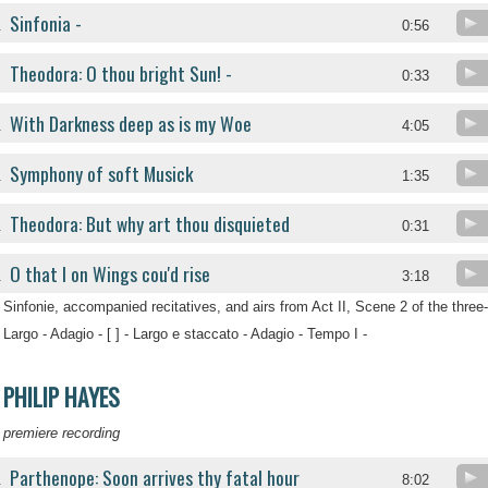
Sinfonia -
.
0:56
Theodora: O thou bright Sun! -
.
0:33
With Darkness deep as is my Woe
.
4:05
Symphony of soft Musick
.
1:35
Theodora: But why art thou disquieted
.
0:31
O that I on Wings cou'd rise
.
3:18
Sinfonie, accompanied recitatives, and airs from Act II, Scene 2 of the three
Largo - Adagio - [ ] - Largo e staccato - Adagio - Tempo I -
PHILIP HAYES
premiere recording
Parthenope: Soon arrives thy fatal hour
.
8:02