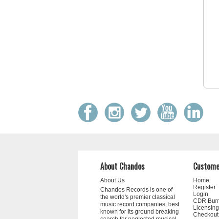
About Chandos
Custome
About Us
Home
Register
Chandos Records is one of
Login
the world's premier classical
CDR Bur
music record companies, best
Licensing
known for its ground breaking
Checkout