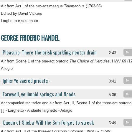
Air from Act I of the two-act masque
Telemachus
(1763-66)
Edited by David Vickers
Larghetto e sostenuto
GEORGE FRIDERIC HANDEL
Pleasure: There the brisk sparkling nectar drain
.
2:43
Air from Scene 1 of the one-act oratorio
The Choice of Hercules
, HWV 69 (1
Allegro
Iphis: Ye sacred priests -
.
0:41
Farewell, ye limpid springs and floods
.
5:36
Accompanied recitative and air from Act III, Scene 1 of the three-act oratori
[ ] - Larghetto - Andante larghetto - Adagio
Queen of Sheba: Will the Sun forget to streak
.
5:49
Air from Act III of the three-act oratorio
Solomon
, HWV 67 (1749)