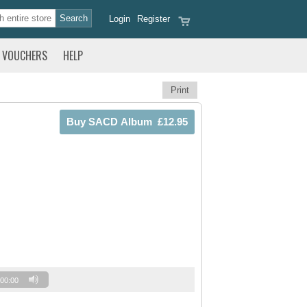
Login
Register
VOUCHERS
HELP
Print
00:00