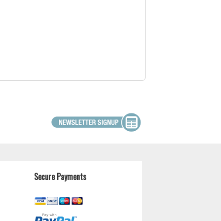
Secure Payments