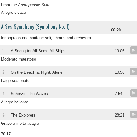
From the
Aristophanic Suite
Allegro vivace
A Sea Symphony (Symphony No. 1)
66:20
for soprano and baritone soli, chorus and orchestra
1
A Soong for All Seas, All Ships
19:06
Moderato maestoso
2
On the Beach at Night, Alone
10:56
Largo sostenuto
3
Scherzo. The Waves
7:54
Allegro brillante
4
The Explorers
28:21
Grave e molto adagio
76:17