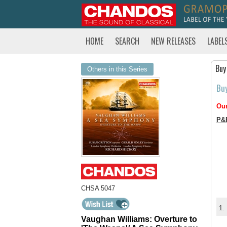
HOME
SEARCH
NEW RELEASES
LABEL
Buy
Others in this Series
Bu
Our
P&
CHSA 5047
1.
Vaughan Williams: Overture to