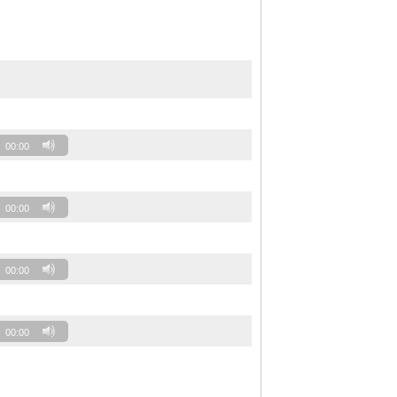
00:00
00:00
00:00
00:00