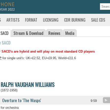
S
ARTISTS
FORMAT
LICENSING
CDR BURNING
SALE CDS
 SACD
Stream
& Download
Reviews
Media
y SACD
 SACD's are hybrid and will play on most standard CD players
P
for single unit's: UK=£2.52, EU=£9.95, World=£11.6
RALPH VAUGHAN WILLIAMS
(1872-1958)
Overture to 'The Wasps'
9:59
for orchestra