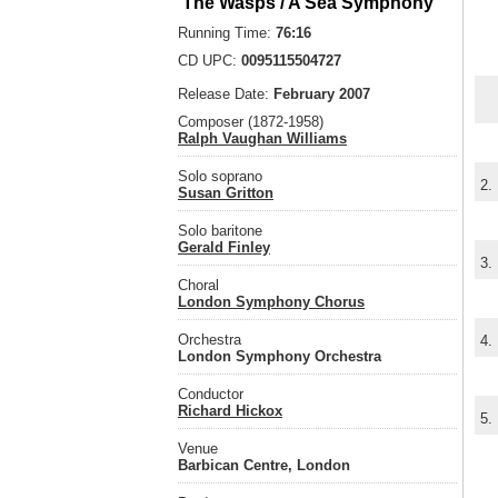
'The Wasps'/ A Sea Symphony
Running Time:
76:16
CD UPC:
0095115504727
Release Date:
February 2007
Composer (1872-1958)
Ralph Vaughan Williams
Solo soprano
2.
Susan Gritton
Solo baritone
Gerald Finley
3.
Choral
London Symphony Chorus
Orchestra
4.
London Symphony Orchestra
Conductor
Richard Hickox
5.
Venue
Barbican Centre, London