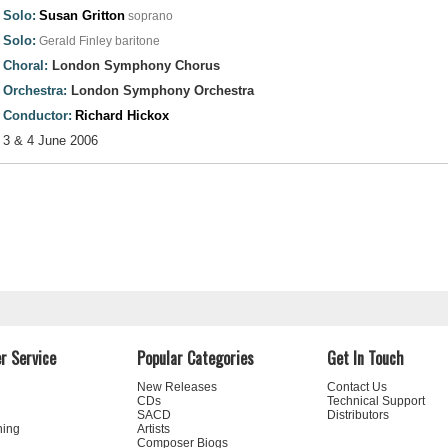
Solo:
Susan Gritton
soprano
Solo:
Gerald Finley
baritone
Choral:
London Symphony Chorus
Orchestra:
London Symphony Orchestra
Conductor:
Richard Hickox
3 & 4 June 2006
r Service
Popular Categories
Get In Touch
New Releases
Contact Us
CDs
Technical Support
SACD
Distributors
ning
Artists
Composer Biogs