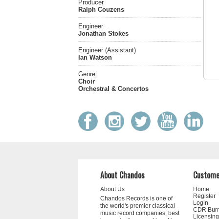
Producer
Ralph Couzens
Engineer
Jonathan Stokes
Engineer (Assistant)
Ian Watson
Genre:
Choir
Orchestral & Concertos
About Chandos
Custome
About Us
Home
Register
Chandos Records is one of
Login
the world's premier classical
CDR Bur
music record companies, best
Licensing