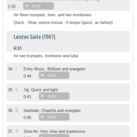
2:25
00:00
for three trumpets, horn, and two trombones
Quick - Slow, senza misrua - A tempo (quick, as before)
Leiston Suite (1967)
6:13
for two trumpets, trombone and tuba
I
34.
Entry Music. Brilliant and energetic
0:44
00:00
II
35.
Jig. Quick and light
0:41
00:00
III
36.
Interlude. Cheerful and energetic
0:56
00:00
IV
37.
Slow Air. Very slow and expressive