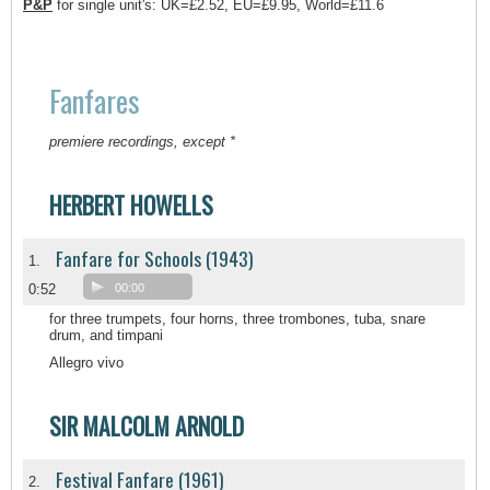
P&P
for single unit's: UK=£2.52, EU=£9.95, World=£11.6
Fanfares
premiere recordings, except *
HERBERT HOWELLS
Fanfare for Schools (1943)
1.
0:52
00:00
for three trumpets, four horns, three trombones, tuba, snare
drum, and timpani
Allegro vivo
SIR MALCOLM ARNOLD
Festival Fanfare (1961)
2.