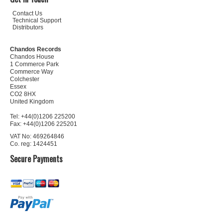
Contact Us
Technical Support
Distributors
Chandos Records
Chandos House
1 Commerce Park
Commerce Way
Colchester
Essex
CO2 8HX
United Kingdom
Tel: +44(0)1206 225200
Fax: +44(0)1206 225201
VAT No: 469264846
Co. reg: 1424451
Secure Payments