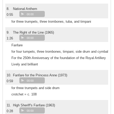
8.
National Anthem
0:55
00:00
for three trumpets, three trombones, tuba, and timpani
9.
The Right of the Line (1965)
1:26
00:00
Fanfare
for four tumpets, three trombones, timpani, side drum and cymbal
For the 250th Anniversary of the foundation of the Royal Artillery
Lively and brilliant
10.
Fanfare for the Princess Anne (1973)
0:59
00:00
for three trumpets and side drum
crotchet = c. 108
11.
High Sheriff's Fanfare (1963)
0:28
00:00