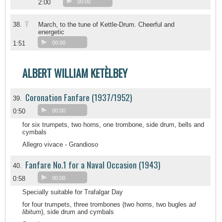
2:00
00:00
V
38.
March, to the tune of Kettle-Drum. Cheerful and
energetic
1:51
00:00
ALBERT WILLIAM KETÈLBEY
Coronation Fanfare (1937/1952)
39.
0:50
00:00
for six trumpets, two horns, one trombone, side drum, bells and
cymbals
Allegro vivace - Grandioso
Fanfare No.1 for a Naval Occasion (1943)
40.
0:58
00:00
Specially suitable for Trafalgar Day
for four trumpets, three trombones (two horns, two bugles
ad
libitum
), side drum and cymbals