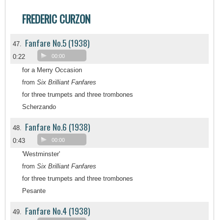
FREDERIC CURZON
Fanfare No.5 (1938)
47.
0:22
00:00
for a Merry Occasion
from
Six Brilliant Fanfares
for three trumpets and three trombones
Scherzando
Fanfare No.6 (1938)
48.
0:43
00:00
'Westminster'
from
Six Brilliant Fanfares
for three trumpets and three trombones
Pesante
Fanfare No.4 (1938)
49.