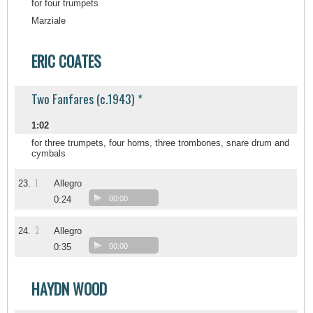
for four trumpets
Marziale
ERIC COATES
Two Fanfares (c.1943) *
1:02
for three trumpets, four horns, three trombones, snare drum and
cymbals
1
23.
Allegro
0:24
00:00
2
24.
Allegro
0:35
00:00
HAYDN WOOD