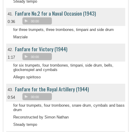
Steady tempo
Fanfare No.2 for a Naval Occasion (1943)
41.
0:36
00:00
for three trumpets, three trombones, timpani and side drum
Marziale
Fanfare for Victory (1944)
42.
1:17
00:00
for six trumpets, four trombones, timpani, side drum, bells,
glockenspiel and cymbals
Allegro spiritoso
Fanfare for the Royal Artillery (1944)
43.
0:54
00:00
for four trumpets, four trombones, snare drum, cymbals and bass
drum
Reconstructed by Simon Nathan
Steady tempo