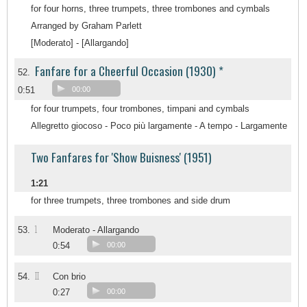
for four horns, three trumpets, three trombones and cymbals
Arranged by Graham Parlett
[Moderato] - [Allargando]
Fanfare for a Cheerful Occasion (1930) *
52.
0:51
00:00
for four trumpets, four trombones, timpani and cymbals
Allegretto giocoso - Poco più largamente - A tempo - Largamente
Two Fanfares for 'Show Buisness' (1951)
1:21
for three trumpets, three trombones and side drum
1
53.
Moderato - Allargando
0:54
00:00
II
54.
Con brio
0:27
00:00