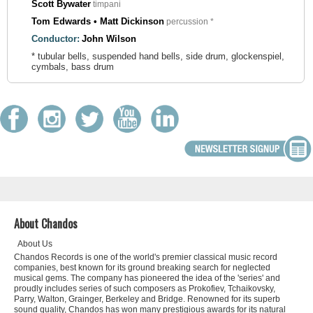
Scott Bywater
timpani
Tom Edwards • Matt Dickinson
percussion *
Conductor:
John Wilson
* tubular bells, suspended hand bells, side drum, glockenspiel,
cymbals, bass drum
About Chandos
About Us
Chandos Records is one of the world's premier classical music record
companies, best known for its ground breaking search for neglected
musical gems. The company has pioneered the idea of the 'series' and
proudly includes series of such composers as Prokofiev, Tchaikovsky,
Parry, Walton, Grainger, Berkeley and Bridge. Renowned for its superb
sound quality, Chandos has won many prestigious awards for its natural