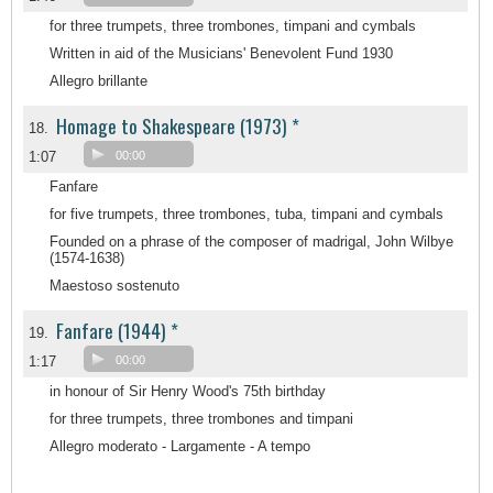
for three trumpets, three trombones, timpani and cymbals
Written in aid of the Musicians' Benevolent Fund 1930
Allegro brillante
Homage to Shakespeare (1973) *
18.
1:07
00:00
Fanfare
for five trumpets, three trombones, tuba, timpani and cymbals
Founded on a phrase of the composer of madrigal, John Wilbye
(1574-1638)
Maestoso sostenuto
Fanfare (1944) *
19.
1:17
00:00
in honour of Sir Henry Wood's 75th birthday
for three trumpets, three trombones and timpani
Allegro moderato - Largamente - A tempo