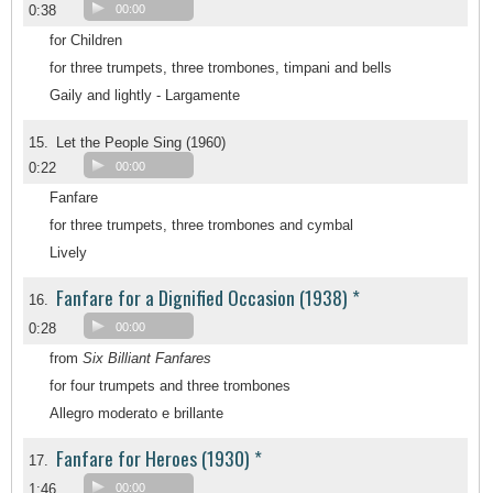
0:38
00:00
for Children
for three trumpets, three trombones, timpani and bells
Gaily and lightly - Largamente
15.
Let the People Sing (1960)
0:22
00:00
Fanfare
for three trumpets, three trombones and cymbal
Lively
Fanfare for a Dignified Occasion (1938) *
16.
0:28
00:00
from
Six Billiant Fanfares
for four trumpets and three trombones
Allegro moderato e brillante
Fanfare for Heroes (1930) *
17.
1:46
00:00