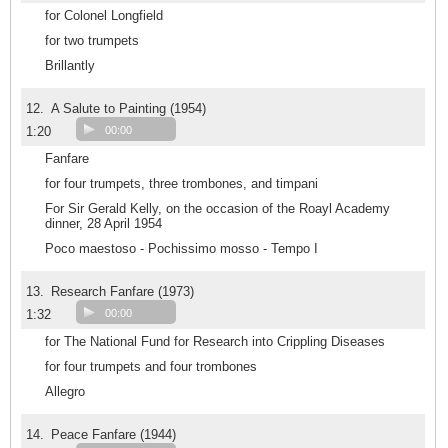
for Colonel Longfield
for two trumpets
Brillantly
12.
A Salute to Painting (1954)
1:20
00:00
Fanfare
for four trumpets, three trombones, and timpani
For Sir Gerald Kelly, on the occasion of the Roayl Academy
dinner, 28 April 1954
Poco maestoso - Pochissimo mosso - Tempo I
13.
Research Fanfare (1973)
1:32
00:00
for The National Fund for Research into Crippling Diseases
for four trumpets and four trombones
Allegro
14.
Peace Fanfare (1944)