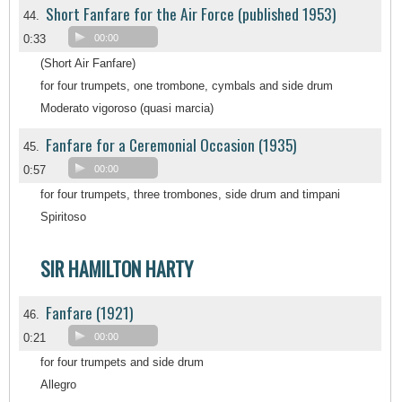
Short Fanfare for the Air Force (published 1953)
44.
0:33
00:00
(Short Air Fanfare)
for four trumpets, one trombone, cymbals and side drum
Moderato vigoroso (quasi marcia)
Fanfare for a Ceremonial Occasion (1935)
45.
0:57
00:00
for four trumpets, three trombones, side drum and timpani
Spiritoso
SIR HAMILTON HARTY
Fanfare (1921)
46.
0:21
00:00
for four trumpets and side drum
Allegro