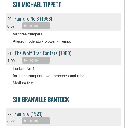
SIR MICHAEL TIPPETT
Fanfare No.3 (1953)
20.
0:57
00:00
for three trumpets
Allegro moderato - Slower - [Tempo I]
The Wolf Trap Fanfare (1980)
21.
1:09
00:00
Fanfare No.4
for three trumpets, two trombones and tuba
Medium fast
SIR GRANVILLE BANTOCK
Fanfare (1921)
22.
0:22
00:00