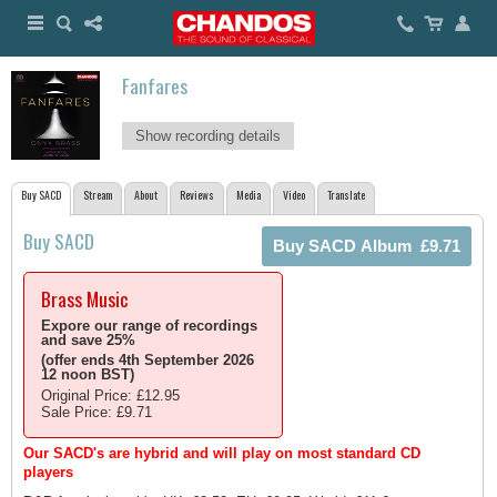
Fanfares
Show recording details
Buy SACD
Stream
About
Reviews
Media
Video
Translate
Buy SACD
Brass Music
Expore our range of recordings
and save 25%
(offer ends 4th September 2026
12 noon BST)
Original Price: £12.95
Sale Price: £9.71
Our SACD's are hybrid and will play on most standard CD
players