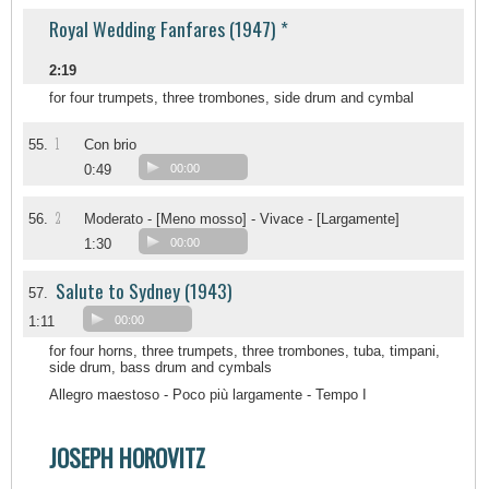
Royal Wedding Fanfares (1947) *
2:19
for four trumpets, three trombones, side drum and cymbal
1
55.
Con brio
0:49
00:00
2
56.
Moderato - [Meno mosso] - Vivace - [Largamente]
1:30
00:00
Salute to Sydney (1943)
57.
1:11
00:00
for four horns, three trumpets, three trombones, tuba, timpani,
side drum, bass drum and cymbals
Allegro maestoso - Poco più largamente - Tempo I
JOSEPH HOROVITZ