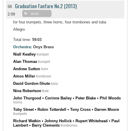
Graduation Fanfare No.2 (2013)
58.
2:09
00:00
for four trumpets, three horns, four trombones and tuba
Allegro
Total time:
59:03
Orchestra:
Onyx Brass
Niall Keatley
trumpet
Alan Thomas
trumpet
Andrew Sutton
horn
Amos Miller
trombone
David Gordon-Shute
tuba
Nina Robertson
flute
John Thurgood • Corinne Bailey • Peter Blake • Phil Woods
horns
Toby Street • Robin Totterdell • Tony Cross • Darren Moore
trumpets
Richard Watkin • Johnny Hollick • Rupert Whitehead • Paul
Lambert • Barry Clements
trombones