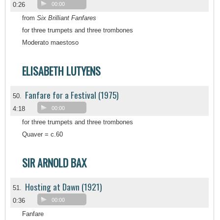
0:26
00:00
from
Six Brilliant Fanfares
for three trumpets and three trombones
Moderato maestoso
ELISABETH LUTYENS
Fanfare for a Festival (1975)
50.
4:18
00:00
for three trumpets and three trombones
Quaver = c.60
SIR ARNOLD BAX
Hosting at Dawn (1921)
51.
0:36
00:00
Fanfare