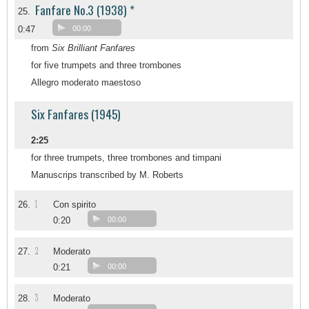
Fanfare No.3 (1938) *
25.
0:47
00:00
from
Six Brilliant Fanfares
for five trumpets and three trombones
Allegro moderato maestoso
Six Fanfares (1945)
2:25
for three trumpets, three trombones and timpani
Manuscrips transcribed by M. Roberts
1
26.
Con spirito
0:20
00:00
2
27.
Moderato
0:21
00:00
3
28.
Moderato