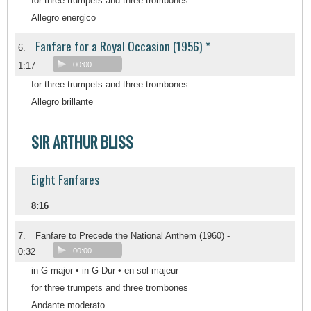
for three trumpets and three trombones
Allegro energico
Fanfare for a Royal Occasion (1956) *
6.
1:17
00:00
for three trumpets and three trombones
Allegro brillante
SIR ARTHUR BLISS
Eight Fanfares
8:16
7.
Fanfare to Precede the National Anthem (1960) -
0:32
00:00
in G major • in G-Dur • en sol majeur
for three trumpets and three trombones
Andante moderato