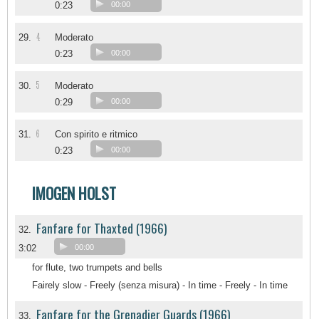
0:23
00:00
4
29.
Moderato
0:23
00:00
5
30.
Moderato
0:29
00:00
6
31.
Con spirito e ritmico
0:23
00:00
IMOGEN HOLST
Fanfare for Thaxted (1966)
32.
3:02
00:00
for flute, two trumpets and bells
Fairely slow - Freely (senza misura) - In time - Freely - In time
Fanfare for the Grenadier Guards (1966)
33.