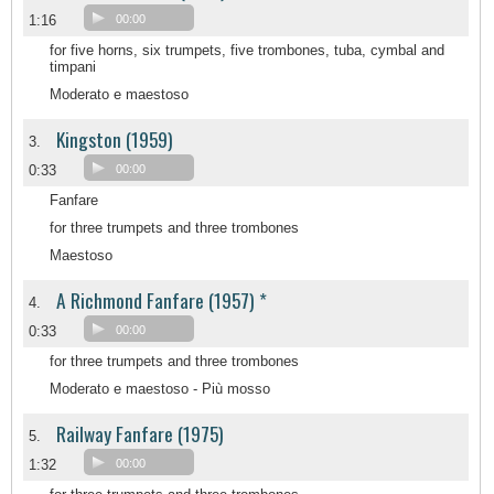
1:16
00:00
for five horns, six trumpets, five trombones, tuba, cymbal and
timpani
Moderato e maestoso
Kingston (1959)
3.
0:33
00:00
Fanfare
for three trumpets and three trombones
Maestoso
A Richmond Fanfare (1957) *
4.
0:33
00:00
for three trumpets and three trombones
Moderato e maestoso - Più mosso
Railway Fanfare (1975)
5.
1:32
00:00