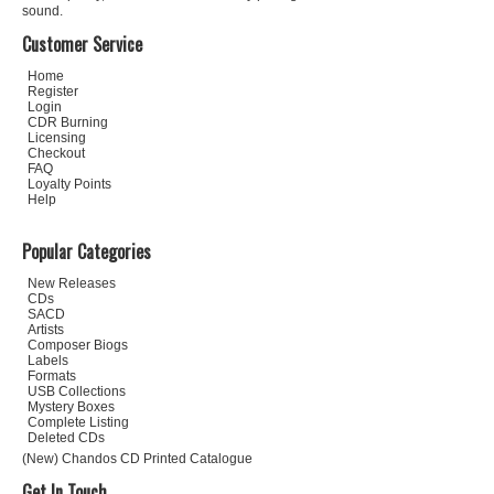
sound.
Customer Service
Home
Register
Login
CDR Burning
Licensing
Checkout
FAQ
Loyalty Points
Help
Popular Categories
New Releases
CDs
SACD
Artists
Composer Biogs
Labels
Formats
USB Collections
Mystery Boxes
Complete Listing
Deleted CDs
(New) Chandos CD Printed Catalogue
Get In Touch