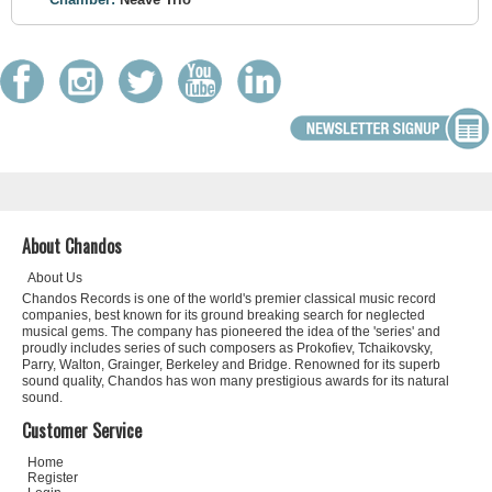
About Chandos
About Us
Chandos Records is one of the world's premier classical music record
companies, best known for its ground breaking search for neglected
musical gems. The company has pioneered the idea of the 'series' and
proudly includes series of such composers as Prokofiev, Tchaikovsky,
Parry, Walton, Grainger, Berkeley and Bridge. Renowned for its superb
sound quality, Chandos has won many prestigious awards for its natural
sound.
Customer Service
Home
Register