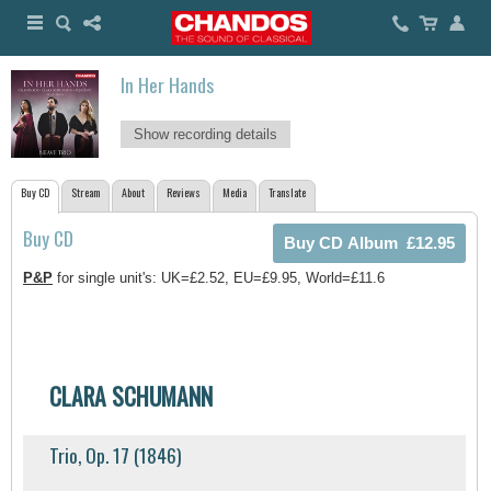
In Her Hands
Show recording details
Buy CD
Stream
About
Reviews
Media
Translate
Buy CD
P&P
for single unit's: UK=£2.52, EU=£9.95, World=£11.6
CLARA SCHUMANN
Trio, Op. 17 (1846)