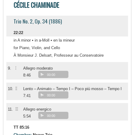
CÉCILE CHAMINADE
Trio No. 2, Op. 34 (1886)
22:22
in A minor • in a-Moll • en la mineur
for Piano, Violin, and Cello
À Monsieur J. Delsart, Professeur au Conservatoire
I
9.
Allegro moderato
8:46
00:00
II
10.
Lento – Animato – Tempo I – Poco più mosso – Tempo I
7:41
00:00
III
11.
Allegro energico
5:54
00:00
TT 85:16
Chamber:
Neave Trio