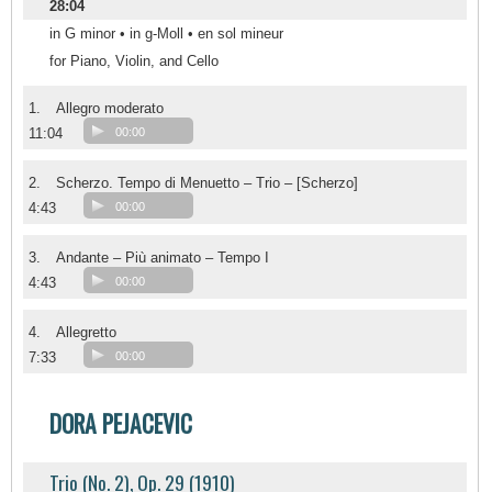
28:04
in G minor • in g-Moll • en sol mineur
for Piano, Violin, and Cello
1.
Allegro moderato
11:04
00:00
2.
Scherzo. Tempo di Menuetto – Trio – [Scherzo]
4:43
00:00
3.
Andante – Più animato – Tempo I
4:43
00:00
4.
Allegretto
7:33
00:00
DORA PEJACEVIC
Trio (No. 2), Op. 29 (1910)