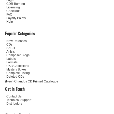
Login
CDR Burning
Licensing
Checkout
FAQ
Loyalty Points
Help
Popular Categories
New Releases
CDs
SACD
Artists
Composer Biogs
Labels
Formats
USB Collections
Mystery Boxes
Complete Listing
Deleted CDs
(New) Chandos CD Printed Catalogue
Get In Touch
Contact Us
Technical Support
Distributors