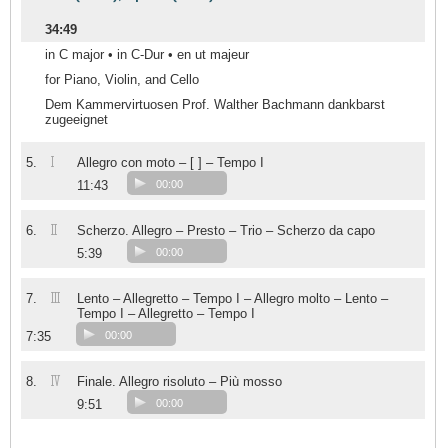
34:49
in C major • in C-Dur • en ut majeur
for Piano, Violin, and Cello
Dem Kammervirtuosen Prof. Walther Bachmann dankbarst
zugeeignet
I
5.
Allegro con moto – [ ] – Tempo I
11:43
00:00
II
6.
Scherzo. Allegro – Presto – Trio – Scherzo da capo
5:39
00:00
III
7.
Lento – Allegretto – Tempo I – Allegro molto – Lento –
Tempo I – Allegretto – Tempo I
7:35
00:00
IV
8.
Finale. Allegro risoluto – Più mosso
9:51
00:00