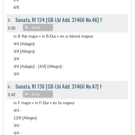
6/8
Sonata, RI 124 [GB-Lbl Add. 31466 No.46] †
5.
5:06
00:00
in B flat major • in B-Dur • en si bémol majeur
4/4 [Adagio]
4/4 [Allegro]
3/4
4/4 [Adagio] - [4/4] [Allegro] -
3/4
Sonata, RI 136 [GB-Lbl Add. 31466 No.47] †
6.
5:42
00:00
in F major • in F-Dur • en fa majeur
4/4 -
12/8 [Allegro]
3/4 -
4/4 -