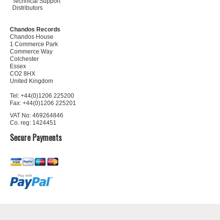
Technical Support
Distributors
Chandos Records
Chandos House
1 Commerce Park
Commerce Way
Colchester
Essex
CO2 8HX
United Kingdom
Tel: +44(0)1206 225200
Fax: +44(0)1206 225201
VAT No: 469264846
Co. reg: 1424451
Secure Payments