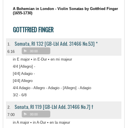
A Bohemian in London - Violin Sonatas by Gottfried Finger
(1655-1730)
GOTTFRIED FINGER
Somata, RI 132 [GB-Lbl Add. 31466 No.53] *
1.
6:16
00:00
in E major • in E-Dur • en mi majeur
4/4 [Allegro] -
[4/4] Adagio -
[4/4] Allegro
4/4 Adagio - Allegro - Adagio - [Allegro] - Adagio
3/2 - 6/8
Sonata, RI 119 [GB-Lbl Add. 31466 No.7] †
2.
7:00
00:00
in A major • in A-Dur • en la majeur