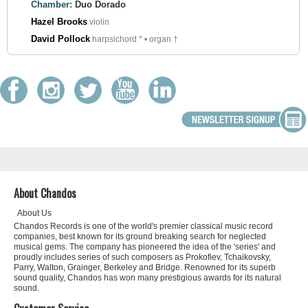
Chamber:
Duo Dorado
Hazel Brooks
violin
David Pollock
harpsichord * • organ †
About Chandos
About Us
Chandos Records is one of the world's premier classical music record
companies, best known for its ground breaking search for neglected
musical gems. The company has pioneered the idea of the 'series' and
proudly includes series of such composers as Prokofiev, Tchaikovsky,
Parry, Walton, Grainger, Berkeley and Bridge. Renowned for its superb
sound quality, Chandos has won many prestigious awards for its natural
sound.