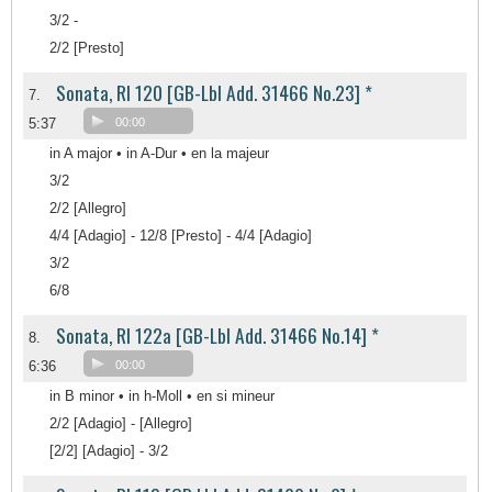
3/2 -
2/2 [Presto]
Sonata, RI 120 [GB-Lbl Add. 31466 No.23] *
7.
5:37
00:00
in A major • in A-Dur • en la majeur
3/2
2/2 [Allegro]
4/4 [Adagio] - 12/8 [Presto] - 4/4 [Adagio]
3/2
6/8
Sonata, RI 122a [GB-Lbl Add. 31466 No.14] *
8.
6:36
00:00
in B minor • in h-Moll • en si mineur
2/2 [Adagio] - [Allegro]
[2/2] [Adagio] - 3/2