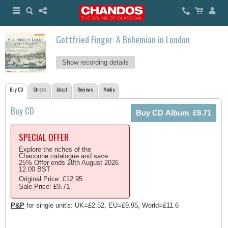
Gottfried Finger: A Bohemian in London
Show recording details
Buy CD
Stream
About
Reviews
Media
Buy CD
SPECIAL OFFER
Explore the riches of the
Chaconne catalogue and save
25% Offer ends 28th August 2026
12.00 BST
Original Price: £12.95
Sale Price: £9.71
P&P
for single unit's: UK=£2.52, EU=£9.95, World=£11.6