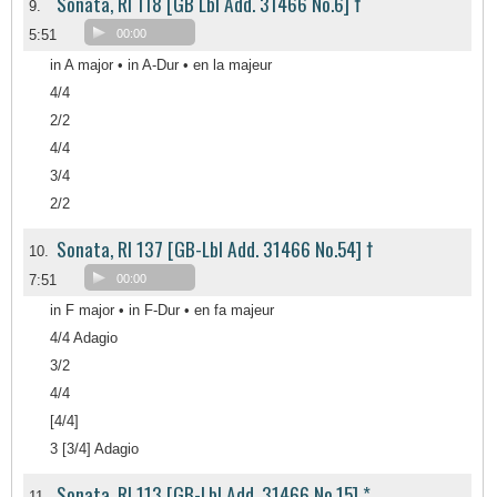
Sonata, RI 118 [GB Lbl Add. 31466 No.6] †
9.
5:51
00:00
in A major • in A-Dur • en la majeur
4/4
2/2
4/4
3/4
2/2
Sonata, RI 137 [GB-Lbl Add. 31466 No.54] †
10.
7:51
00:00
in F major • in F-Dur • en fa majeur
4/4 Adagio
3/2
4/4
[4/4]
3 [3/4] Adagio
Sonata, RI 113 [GB-Lbl Add. 31466 No.15] *
11.