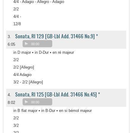
4/4 - Adagio - Allegro - Adagio
2/2
4/4 -
12/8
Sonata, RI 129 [GB-Lbl Add. 31466 No.9] *
3.
6:05
00:00
in D major • in D-Dur • en ré majeur
2/2
2/2 [Allegro]
4/4 Adagio
3/2 - 2/2 [Allegro]
Sonata, RI 125 [GB-Lbl Add. 31466 No.45] *
4.
8:02
00:00
in B flat major • in B-Dur • en si bémol majeur
2/2
3/2
2/2