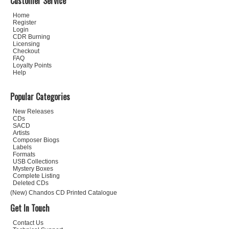
Customer Service
Home
Register
Login
CDR Burning
Licensing
Checkout
FAQ
Loyalty Points
Help
Popular Categories
New Releases
CDs
SACD
Artists
Composer Biogs
Labels
Formats
USB Collections
Mystery Boxes
Complete Listing
Deleted CDs
(New) Chandos CD Printed Catalogue
Get In Touch
Contact Us