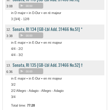
3:08
00:00
in D major • in D-Dur • en ré majeur
3 [3/4] - 12/8
Sonata, RI 134 [GB-Lbl Add. 31466 No.51] *
12.
3:38
00:00
in E major • in E-Dur • en mi majeur
4/4 - 2/2
4/4 - 3/2
Sonata, RI 135 [GB-Lbl Add. 31466 No.52] †
13.
6:36
00:00
in E major • in E-Dur • en mi majeur
3/2
2/2 Allegro - Adagio - Allegro - Adagio
3/4
Total time:
77:28