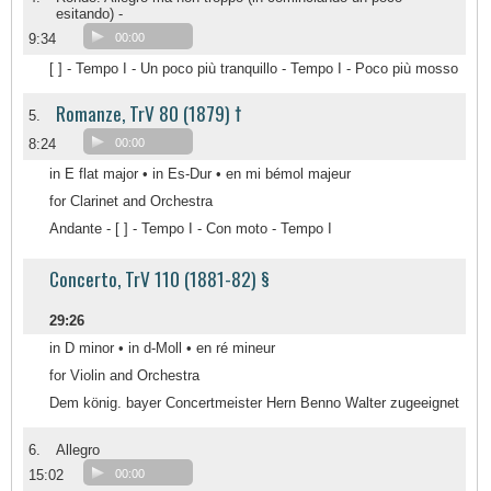
esitando) -
9:34
00:00
[ ] - Tempo I - Un poco più tranquillo - Tempo I - Poco più mosso
Romanze, TrV 80 (1879) †
5.
8:24
00:00
in E flat major • in Es-Dur • en mi bémol majeur
for Clarinet and Orchestra
Andante - [ ] - Tempo I - Con moto - Tempo I
Concerto, TrV 110 (1881-82) §
29:26
in D minor • in d-Moll • en ré mineur
for Violin and Orchestra
Dem könig. bayer Concertmeister Hern Benno Walter zugeeignet
6.
Allegro
15:02
00:00