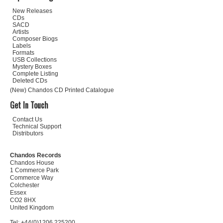
New Releases
CDs
SACD
Artists
Composer Biogs
Labels
Formats
USB Collections
Mystery Boxes
Complete Listing
Deleted CDs
(New) Chandos CD Printed Catalogue
Get In Touch
Contact Us
Technical Support
Distributors
Chandos Records
Chandos House
1 Commerce Park
Commerce Way
Colchester
Essex
CO2 8HX
United Kingdom
Tel: +44(0)1206 225200