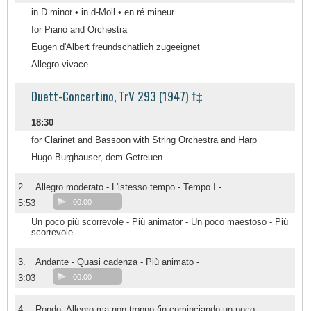
in D minor • in d-Moll • en ré mineur
for Piano and Orchestra
Eugen d'Albert freundschatlich zugeeignet
Allegro vivace
Duett-Concertino, TrV 293 (1947) †‡
18:30
for Clarinet and Bassoon with String Orchestra and Harp
Hugo Burghauser, dem Getreuen
2.
Allegro moderato - L'istesso tempo - Tempo I -
5:53
00:00
Un poco più scorrevole - Più animator - Un poco maestoso - Più
scorrevole -
3.
Andante - Quasi cadenza - Più animato -
3:03
00:00
4.
Rondo. Allegro ma non troppo (in cominciando un poco