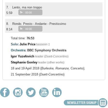
7.
Lento, ma non troppo
5:59
00:00
8.
Rondo. Presto - Andante - Prestissimo
8:14
00:00
Total time:
76:53
Solo:
Julie Price
bassoon ‡
Orchestra:
BBC Symphony Orchestra
Igor Yuzefovich
leader (
Duett-Concertino
)
Stephanie Gonley
leader (other works)
18 and 19 April 2018 (
Burleske, Romanze,
Concerto);
21 September 2018 (
Duett-Concertino
)