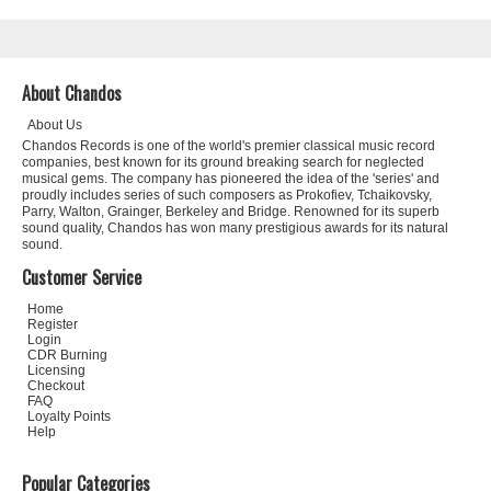
About Chandos
About Us
Chandos Records is one of the world's premier classical music record
companies, best known for its ground breaking search for neglected
musical gems. The company has pioneered the idea of the 'series' and
proudly includes series of such composers as Prokofiev, Tchaikovsky,
Parry, Walton, Grainger, Berkeley and Bridge. Renowned for its superb
sound quality, Chandos has won many prestigious awards for its natural
sound.
Customer Service
Home
Register
Login
CDR Burning
Licensing
Checkout
FAQ
Loyalty Points
Help
Popular Categories