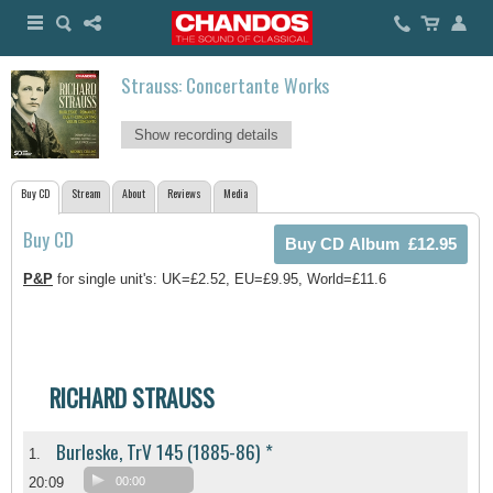
Strauss: Concertante Works
Show recording details
Buy CD
Stream
About
Reviews
Media
Buy CD
P&P
for single unit's: UK=£2.52, EU=£9.95, World=£11.6
RICHARD STRAUSS
Burleske, TrV 145 (1885-86) *
1.
20:09
00:00