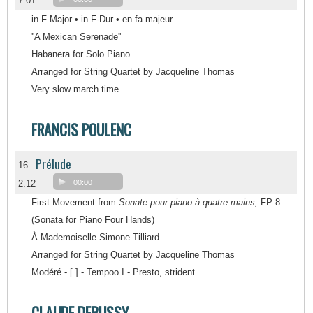
7:01
in F Major • in F-Dur • en fa majeur
''A Mexican Serenade''
Habanera for Solo Piano
Arranged for String Quartet by Jacqueline Thomas
Very slow march time
FRANCIS POULENC
Prélude
16.
2:12
00:00
First Movement from
Sonate pour piano à quatre mains,
FP 8
(Sonata for Piano Four Hands)
À Mademoiselle Simone Tilliard
Arranged for String Quartet by Jacqueline Thomas
Modéré - [ ] - Tempoo I - Presto, strident
CLAUDE DEBUSSY