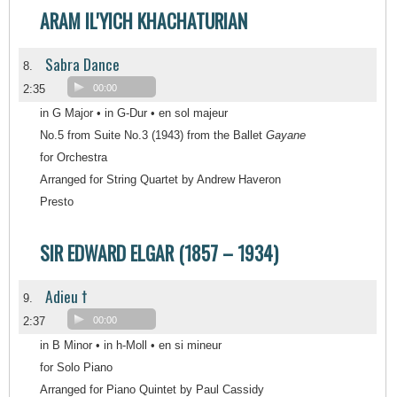
ARAM IL'YICH KHACHATURIAN
Sabra Dance
8.
2:35
00:00
in G Major • in G-Dur • en sol majeur
No.5 from Suite No.3 (1943) from the Ballet
Gayane
for Orchestra
Arranged for String Quartet by Andrew Haveron
Presto
SIR EDWARD ELGAR (1857 – 1934)
Adieu †
9.
2:37
00:00
in B Minor • in h-Moll • en si mineur
for Solo Piano
Arranged for Piano Quintet by Paul Cassidy