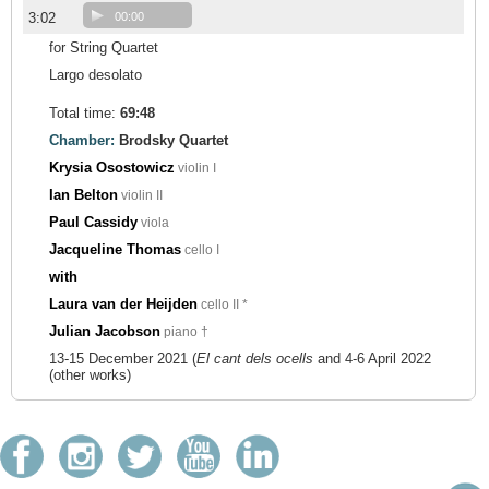
3:02
00:00
for String Quartet
Largo desolato
Total time:
69:48
Chamber:
Brodsky Quartet
Krysia Osostowicz
violin I
Ian Belton
violin II
Paul Cassidy
viola
Jacqueline Thomas
cello I
with
Laura van der Heijden
cello II *
Julian Jacobson
piano †
13-15 December 2021 (
El cant dels ocells
and 4-6 April 2022
(other works)