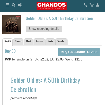
Golden Oldies: A 50th Birthday Celebration
Show recording details
Buy CD
Stream
About
Reviews
Media
Translate
Buy CD
P&P
for single unit's: UK=£2.52, EU=£9.95, World=£11.6
Golden Oldies: A 50th Birthday
Celebration
première recordings