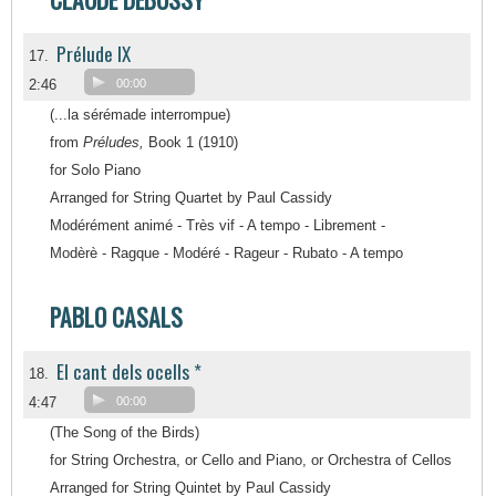
Prélude IX
17.
2:46
00:00
(...la sérémade interrompue)
from
Préludes,
Book 1 (1910)
for Solo Piano
Arranged for String Quartet by Paul Cassidy
Modérément animé - Très vif - A tempo - Librement -
Modèrè - Ragque - Modéré - Rageur - Rubato - A tempo
PABLO CASALS
El cant dels ocells *
18.
4:47
00:00
(The Song of the Birds)
for String Orchestra, or Cello and Piano, or Orchestra of Cellos
Arranged for String Quintet by Paul Cassidy