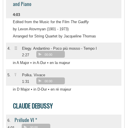
and Piano
4:03
Edited from the Music for the Film
The Gadfly
by Levon Atovmyan (1901 - 1973)
Arranged for String Quartet by Jacqueline Thomas
III
4.
Elegy. Andantino - Poco più mosso - Tempo I
2:27
00:00
in A Major • in A-Dur • en la majeur
V
5.
Polka. Vivace
1:31
00:00
in D Major • in D-Dur • en ré majeur
CLAUDE DEBUSSY
Prélude VI *
6.
4:01
00:00