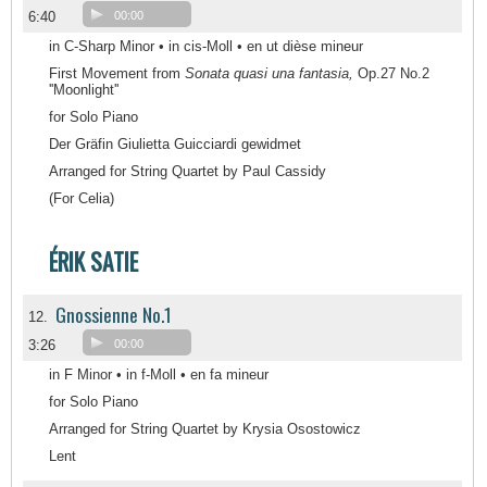
6:40
00:00
in C-Sharp Minor • in cis-Moll • en ut dièse mineur
First Movement from
Sonata quasi una fantasia,
Op.27 No.2
''Moonlight''
for Solo Piano
Der Gräfin Giulietta Guicciardi gewidmet
Arranged for String Quartet by Paul Cassidy
(For Celia)
ÉRIK SATIE
Gnossienne No.1
12.
3:26
00:00
in F Minor • in f-Moll • en fa mineur
for Solo Piano
Arranged for String Quartet by Krysia Osostowicz
Lent