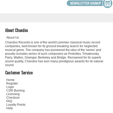
About Chandos
About Us
Chandos Records is one of the world's premier classical music record
companies, best known for its ground breaking search for neglected
musical gems. The company has pioneered the idea of the 'series' and
proudly includes series of such composers as Prokofiev, Tchaikovsky,
Parry, Walton, Grainger, Berkeley and Bridge. Renowned for its superb
sound quality, Chandos has won many prestigious awards for its natural
sound.
Customer Service
Home
Register
Login
CDR Burning
Licensing
Checkout
FAQ
Loyalty Points
Help