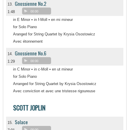
Gnossienne No.2
13.
1:48
00:00
in E Minor • in f-Moll • en mi mineur
for Solo Piano
Aranged for String Quartet by Krysia Osostowicz
Avec étonnement
Gnossienne No.6
14.
1:29
00:00
in C Minor • in c-Moll • en ut mineur
for Solo Piano
Arranged for String Quartet by Krysia Osostowicz
Avec conviction et avec une tristesse rigoureuse
SCOTT JOPLIN
Solace
15.
00:00