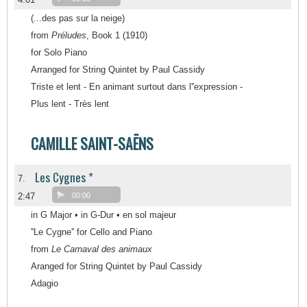
(...des pas sur la neige)
from
Préludes
, Book 1 (1910)
for Solo Piano
Arranged for String Quintet by Paul Cassidy
Triste et lent - En animant surtout dans l''expression -
Plus lent - Très lent
CAMILLE SAINT-SAËNS
Les Cygnes *
7.
2:47
00:00
in G Major • in G-Dur • en sol majeur
''Le Cygne'' for Cello and Piano
from
Le Carnaval des animaux
Aranged for String Quintet by Paul Cassidy
Adagio