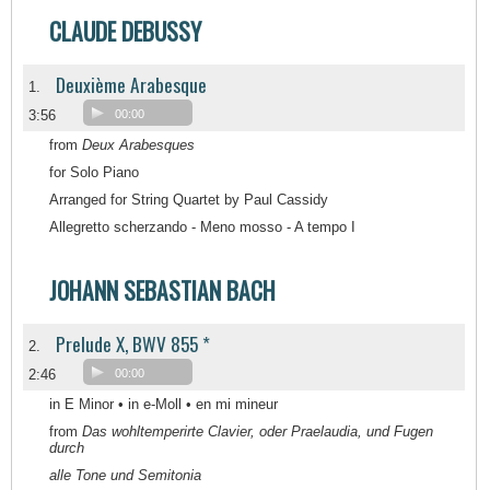
CLAUDE DEBUSSY
Deuxième Arabesque
1.
3:56
00:00
from
Deux Arabesques
for Solo Piano
Arranged for String Quartet by Paul Cassidy
Allegretto scherzando - Meno mosso - A tempo I
JOHANN SEBASTIAN BACH
Prelude X, BWV 855 *
2.
2:46
00:00
in E Minor • in e-Moll • en mi mineur
from
Das wohltemperirte Clavier, oder Praelaudia, und Fugen
durch
alle Tone und Semitonia