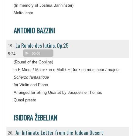
(In memory of Joshua Banninster)
Molto lento
ANTONIO BAZZINI
La Ronde des lutins, Op.25
19.
5:24
00:00
(Round of the Goblins)
in E Minor / Major • in e-Moll / E-Dur • en mi mineur / majeur
Scherzo fantastique
for Violin and Piano
Arranged for String Quartet by Jacqueline Thomas
Quasi presto
ISIDORA ŽEBELJAN
An Intimate Letter from the Judean Desert
20.