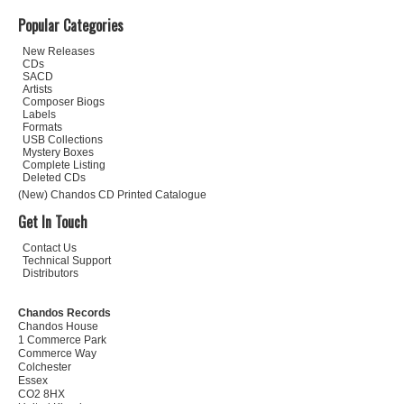
Popular Categories
New Releases
CDs
SACD
Artists
Composer Biogs
Labels
Formats
USB Collections
Mystery Boxes
Complete Listing
Deleted CDs
(New) Chandos CD Printed Catalogue
Get In Touch
Contact Us
Technical Support
Distributors
Chandos Records
Chandos House
1 Commerce Park
Commerce Way
Colchester
Essex
CO2 8HX