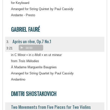
for Keyboard
Arranged for String Quintet by Paul Cassidy
Andante - Presto
GABRIEL FAURÉ
Après un rêve, Op.7 No.1
3.
3:21
00:00
in C Minor • in c-Moll • en ut mineur
from
Trois Mélodies
À Madame Marguerite Baugnies
Arranged for String Quartet by Paul Cassidy
Andantino
DMITRI SHOSTAKOVICH
Two Movements from Five Pieces for Two Violins