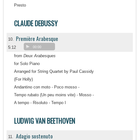
Presto
CLAUDE DEBUSSY
Première Arabesque
10.
5:12
00:00
from
Deux Arabesques
for Solo Piano
Arranged for String Quartet by Paul Cassidy
(For Holly)
Andantino con moto - Poco mosso -
Tempo rubato (Un peu moins vite) - Mosso -
A tempo - Risoluto - Tempo I
LUDWIG VAN BEETHOVEN
Adagio sostenuto
11.