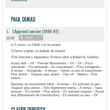
PAUL DUKAS
L’Apprenti sorcier (1896-97)
1.
10:35
00:00
in F minor • in f-Moll • en fa mineur
Scherzo d’après un ballade de Goethe
(The Sorcerer’s Apprentice Scherzo after a Ballad by Goethe)
Assez lent – Vif – Premier Mouvement – Vif – Vif – Poco
animando – Più animando – Au mouvement – Poco stringendo –
A tempo – Stringendo – A tempo – Serrez un peu le mouvement –
Plus animé – Toujours plus animé – Très vif – Retenu – Plus
retenu –
Revenez au mouvement initial – A tempo – En animant un peu –
Toujours plus animé – Très légèrement retenu – A tempo – Sans
presser – En serrant – Plus animé – En animant toujours – Assez
lent (Mouvement de l’introduction) – En retenant un peu – Vif
CLAUDE DEBUSSY