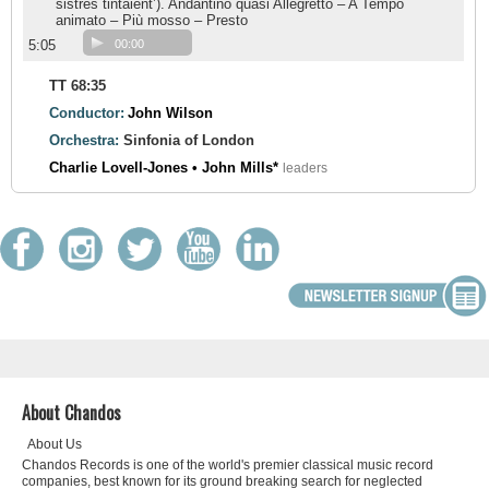
sistres tintaient’). Andantino quasi Allegretto – A Tempo
animato – Più mosso – Presto
5:05
00:00
TT 68:35
Conductor:
John Wilson
Orchestra:
Sinfonia of London
Charlie Lovell-Jones • John Mills*
leaders
About Chandos
About Us
Chandos Records is one of the world's premier classical music record
companies, best known for its ground breaking search for neglected