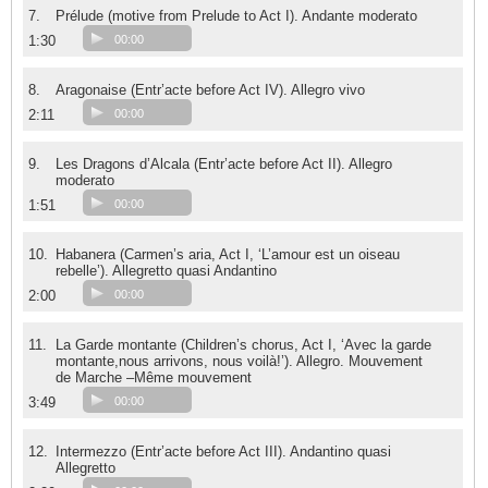
7.
Prélude (motive from Prelude to Act I). Andante moderato
1:30
00:00
8.
Aragonaise (Entr’acte before Act IV). Allegro vivo
2:11
00:00
9.
Les Dragons d’Alcala (Entr’acte before Act II). Allegro
moderato
1:51
00:00
10.
Habanera (Carmen’s aria, Act I, ‘L’amour est un oiseau
rebelle’). Allegretto quasi Andantino
2:00
00:00
11.
La Garde montante (Children’s chorus, Act I, ‘Avec la garde
montante,nous arrivons, nous voilà!’). Allegro. Mouvement
de Marche –Même mouvement
3:49
00:00
12.
Intermezzo (Entr’acte before Act III). Andantino quasi
Allegretto