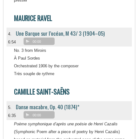
presser
MAURICE RAVEL
Une Barque sur l’océan, M 43/ 3 (1904–05)
4.
6:54
00:00
No. 3 from Miroirs
À Paul Sordes
Orchestrated 1906 by the composer
Très souple de rythme
CAMILLE SAINT-SAËNS
Danse macabre, Op. 40 (1874)*
5.
6:35
00:00
Poème symphonique d’après une poésie de Henri Cazalis
(Symphonic Poem after a piece of poetry by Henri Cazalis)