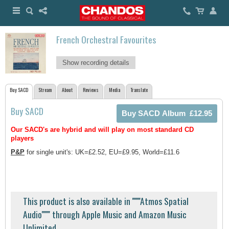
French Orchestral Favourites
Show recording details
Buy SACD
Stream
About
Reviews
Media
Translate
Buy SACD
Our SACD's are hybrid and will play on most standard CD
players
P&P
for single unit's: UK=£2.52, EU=£9.95, World=£11.6
This product is also available in ''''''''Atmos Spatial
Audio'''''''' through Apple Music and Amazon Music
Unlimited