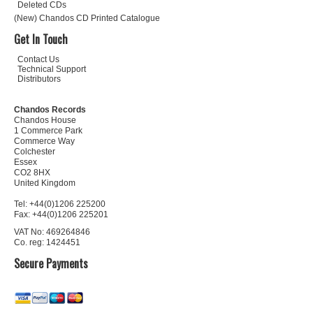
Deleted CDs
(New) Chandos CD Printed Catalogue
Get In Touch
Contact Us
Technical Support
Distributors
Chandos Records
Chandos House
1 Commerce Park
Commerce Way
Colchester
Essex
CO2 8HX
United Kingdom
Tel: +44(0)1206 225200
Fax: +44(0)1206 225201
VAT No: 469264846
Co. reg: 1424451
Secure Payments