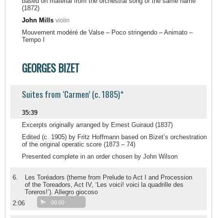
based on material from the orchestral song of the same name
(1872)
John Mills
violin
Mouvement modéré de Valse – Poco stringendo – Animato –
Tempo I
GEORGES BIZET
Suites from ‘Carmen’ (c. 1885)*
35:39
Excerpts originally arranged by Ernest Guiraud (1837)
Edited (c. 1905) by Fritz Hoffmann based on Bizet’s orchestration
of the original operatic score (1873 – 74)
Presented complete in an order chosen by John Wilson
6.
Les Toréadors (theme from Prelude to Act I and Procession
of the Toreadors, Act IV, ‘Les voici! voici la quadrille des
Toreros!’). Allegro giocoso
2:06
00:00