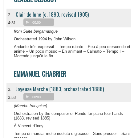
Clair de lune (c. 1890, revised 1905)
2.
4:31
00:00
from Suite bergamasque
Orchestrated 1994 by John Wilson
Andante très expressif – Tempo rubato – Peu à peu crescendo et
animé – Un poco mosso – En animant – Calmato – Tempo I –
Morendo jusqu’à la fin
EMMANUEL CHABRIER
Joyeuse Marche (1883, orchestrated 1888)
3.
3:58
00:00
(Marche française)
Orchestration by the composer of Rondo for piano four hands
(1883, revised 1885)
À Vincent d’Indy
Tempo di marcia, molto risoluto e giocoso – Sans presser – Sans