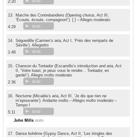
2:20
00:00
13.
Marche des Contrebandiers (Opening chorus, Act III,
‘Écoute, écoute, compagnon!’). [ ] – Allegro moderato
4:29
00:00
14.
Séguedille (Carmen’s aria, Act I, ‘Près des remparts de
Séville’). Allegretto
1:48
00:00
15.
Chanson du Toréador (Escamillo’s introduction and aria, Act
II, ‘Votre toast, je peux vous le rendre... Toréador, en
garde!’). Allegro molto moderato
2:36
00:00
16.
Nocturne (Micaëla’s aria, Act III, ‘Je dis que rien ne
m’epouvante’). Andante molto – Allegro molto moderato –
Tempo I
5:11
00:00
John Mills
violin
17.
Danse bohême (Gypsy Dance, Act II, ‘Les tringles des