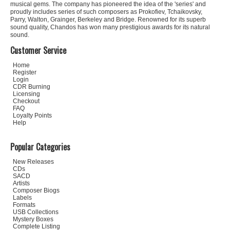
musical gems. The company has pioneered the idea of the 'series' and
proudly includes series of such composers as Prokofiev, Tchaikovsky,
Parry, Walton, Grainger, Berkeley and Bridge. Renowned for its superb
sound quality, Chandos has won many prestigious awards for its natural
sound.
Customer Service
Home
Register
Login
CDR Burning
Licensing
Checkout
FAQ
Loyalty Points
Help
Popular Categories
New Releases
CDs
SACD
Artists
Composer Biogs
Labels
Formats
USB Collections
Mystery Boxes
Complete Listing