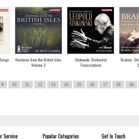
 Songs
Overtures from the British Isles,
Stokowski: Orchestral
Brahms: Str
Volume 2
Transcriptions
Q
9
10
11
12
13
14
15
16
17
18
19
r Service
Popular Categories
Get In Touch