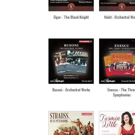
Elgar - The Black Knight
Holst - Orchestral Wo
Busoni - Orchestral Works
Enescu - The Thre
Symphonies