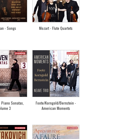
van - Songs
Mozart - Flute Quartets
 Piano Sonatas,
Foote/Korngold/Bernstein -
olume 3
American Moments