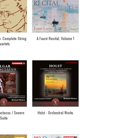
: Complete String
A Fauré Recital, Volume 1
uartets
actacus / Severn
Holst - Orchestral Works
Suite