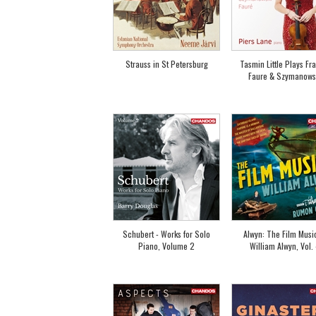
Strauss in St Petersburg
Tasmin Little Plays Fr
Faure & Szymanows
Schubert - Works for Solo
Alwyn: The Film Musi
Piano, Volume 2
William Alwyn, Vol.