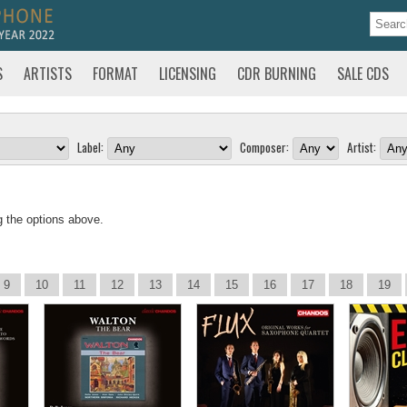
S
ARTISTS
FORMAT
LICENSING
CDR BURNING
SALE CDS
Label:
Composer:
Artist:
g the options above.
9
10
11
12
13
14
15
16
17
18
19