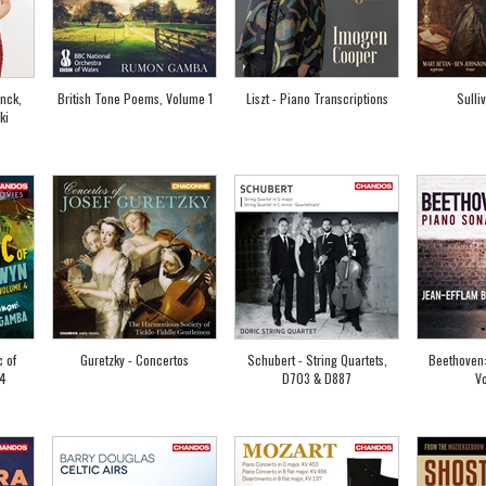
anck,
British Tone Poems, Volume 1
Liszt - Piano Transcriptions
Sulli
ki
c of
Guretzky - Concertos
Schubert - String Quartets,
Beethoven:
 4
D703 & D887
V