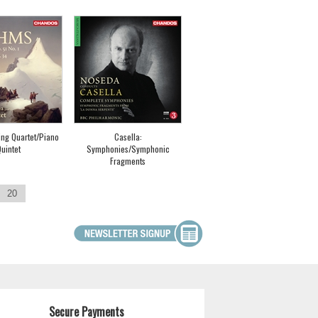
ing Quartet/Piano
Casella:
uintet
Symphonies/Symphonic
Fragments
20
Secure Payments