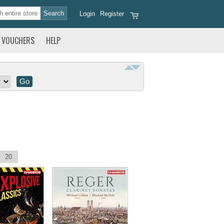
Login
Register
VOUCHERS
HELP
20