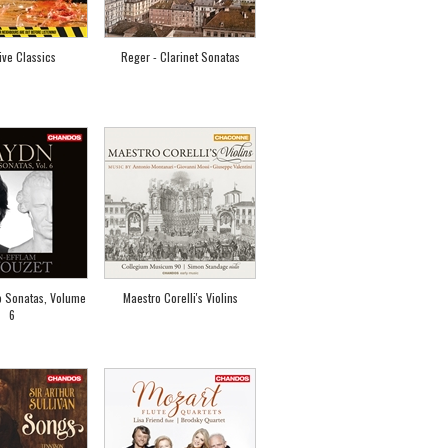
ive Classics
Reger - Clarinet Sonatas
o Sonatas, Volume
Maestro Corelli's Violins
6