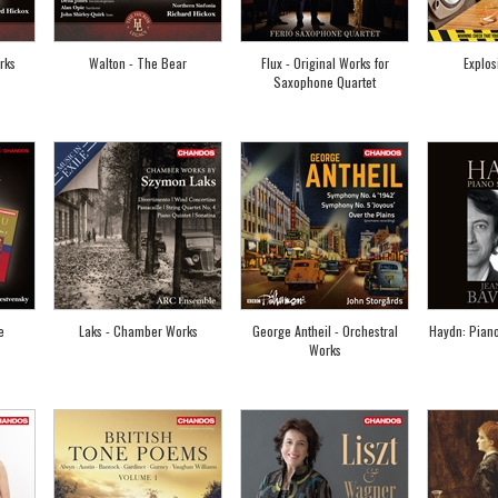
rks
Walton - The Bear
Flux - Original Works for
Explos
Saxophone Quartet
e
Laks - Chamber Works
George Antheil - Orchestral
Haydn: Pian
Works