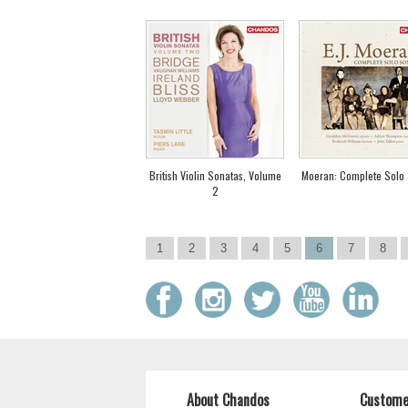
British Violin Sonatas, Volume
Moeran: Complete Solo
2
1
2
3
4
5
6
7
8
About Chandos
Custome