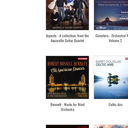
Aspects - A collection, from the
Ginastera - Orchestral 
Aquarelle Guitar Quartet
Volume 2
Bennett - Works for Wind
Celtic Airs
Orchestra