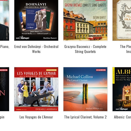
 Piano,
Ernst von Dohnányi - Orchestral
Grazyna Bacewicz - Complete
The Ple
Works
String Quartets
Ima
pin
Les Voyages de L'Amour
The Lyrical Clarinet, Volume 2
Albeniz: Con