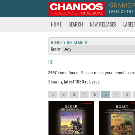
HOME
SEARCH
NEW RELEASES
LABEL
REFINE YOUR SEARCH:
Genre:
CD
2997
items found. Please refine your search usin
Showing latest 1080 releases
1
2
3
4
5
6
7
8