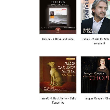
Ireland - A Downland Suite
Brahms - Works for Solo
Volume 6
Hasse/CPE Bach/Hertel - Cello
Imogen Cooper's Cho
Concertos