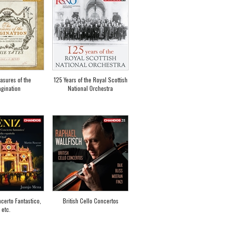
asures of the
125 Years of the Royal Scottish
gination
National Orchestra
certo Fantastico,
British Cello Concertos
etc.