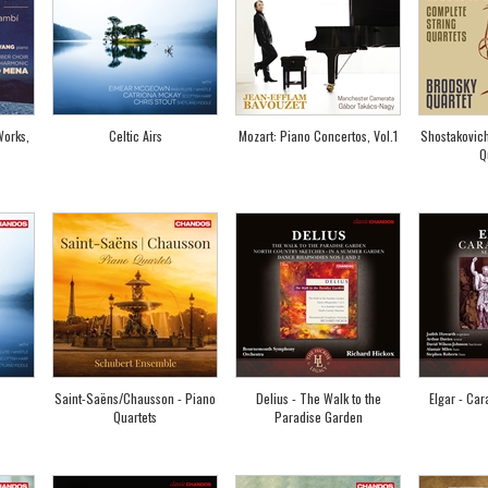
Works,
Celtic Airs
Mozart: Piano Concertos, Vol.1
Shostakovich
Q
Saint-Saëns/Chausson - Piano
Delius - The Walk to the
Elgar - Car
Quartets
Paradise Garden