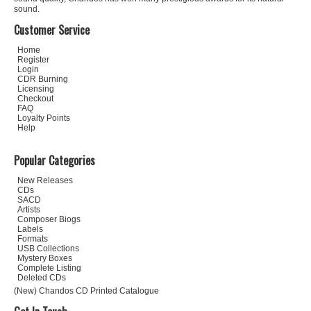
sound.
Customer Service
Home
Register
Login
CDR Burning
Licensing
Checkout
FAQ
Loyalty Points
Help
Popular Categories
New Releases
CDs
SACD
Artists
Composer Biogs
Labels
Formats
USB Collections
Mystery Boxes
Complete Listing
Deleted CDs
(New) Chandos CD Printed Catalogue