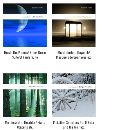
Holst: The Planets/ Brook Green
Khachaturian: Gayaneh/
Suite/St Paul's Suite
Masquerade/Spartacus etc.
Mendelssohn: Hebrides/ Piano
Prokofiev: Symphony No. 1/ Peter
Concerto etc.
and the Wolf etc.