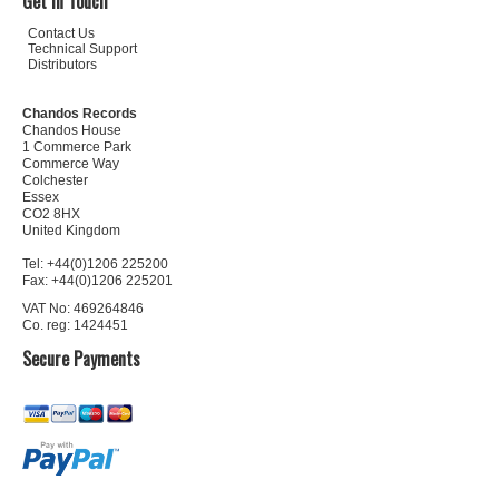
Get In Touch
Contact Us
Technical Support
Distributors
Chandos Records
Chandos House
1 Commerce Park
Commerce Way
Colchester
Essex
CO2 8HX
United Kingdom
Tel: +44(0)1206 225200
Fax: +44(0)1206 225201
VAT No: 469264846
Co. reg: 1424451
Secure Payments