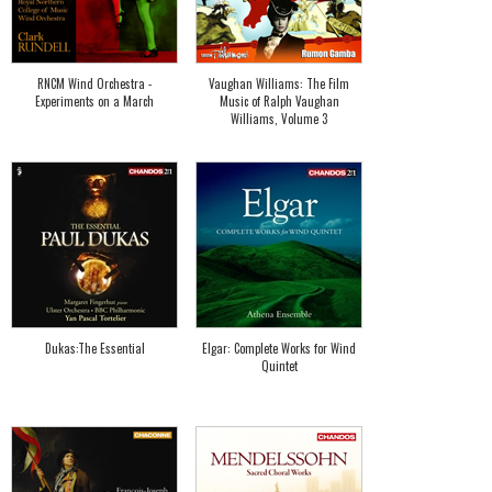
RNCM Wind Orchestra -
Vaughan Williams: The Film
Experiments on a March
Music of Ralph Vaughan
Williams, Volume 3
Dukas:The Essential
Elgar: Complete Works for Wind
Quintet