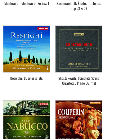
Monteverdi: Monteverdi Series: 1
Rachmaninoff: Études-Tableaux,
Opp 33 & 39
Respighi: Buerlesca etc.
Shostakovich: Complete String
Quartets . Piano Quintet