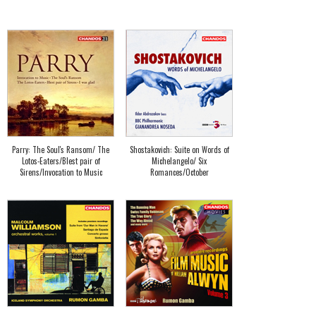
Parry: The Soul's Ransom/ The
Shostakovich: Suite on Words of
Lotos-Eaters/Blest pair of
Michelangelo/ Six
Sirens/Invocation to Music
Romances/October