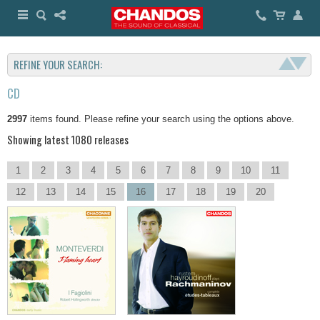
REFINE YOUR SEARCH:
CD
2997
items found. Please refine your search using the options above.
Showing latest 1080 releases
1
2
3
4
5
6
7
8
9
10
11
12
13
14
15
16
17
18
19
20