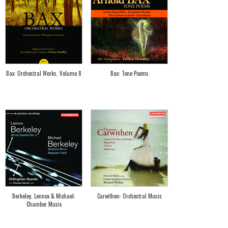
Bax: Orchestral Works, Volume 8
Bax: Tone Poems
Berkeley, Lennox & Michael:
Carwithen: Orchestral Music
Chamber Music