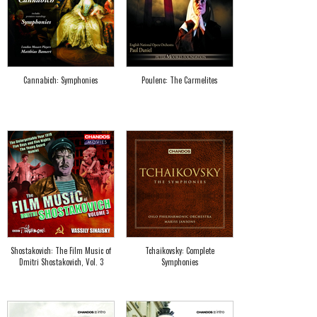
Cannabich: Symphonies
Poulenc: The Carmelites
Shostakovich: The Film Music of
Tchaikovsky: Complete
Dmitri Shostakovich, Vol. 3
Symphonies