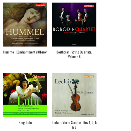
Hummel: L'Enchantment d'Oberon
Beethoven: String Quartets,
Volume 6
Berg: Lulu
Leclair: Violin Sonatas, Nos 1, 3, 5
& 8