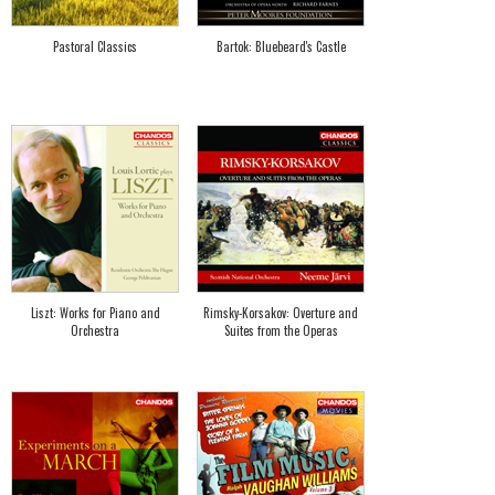
Pastoral Classics
Bartok: Bluebeard's Castle
Liszt: Works for Piano and
Rimsky-Korsakov: Overture and
Orchestra
Suites from the Operas