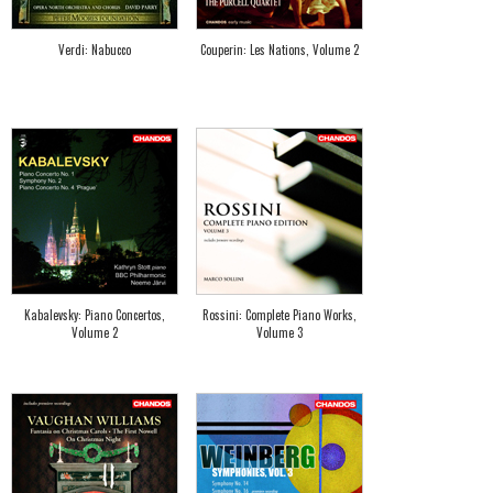
Verdi: Nabucco
Couperin: Les Nations, Volume 2
Kabalevsky: Piano Concertos,
Rossini: Complete Piano Works,
Volume 2
Volume 3