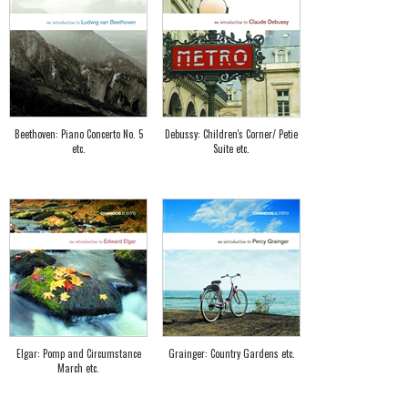
Beethoven: Piano Concerto No. 5
Debussy: Children's Corner/ Petie
etc.
Suite etc.
Elgar: Pomp and Circumstance
Grainger: Country Gardens etc.
March etc.