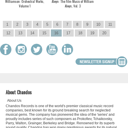
Williamson: Orchestral Works,
Alwyn: The Film Music of William
Volume 1
Alwyn, Vol. 3
1
2
3
4
5
6
7
8
9
10
11
12
13
14
15
16
17
18
19
20
About Chandos
About Us
Chandos Records is one of the world's premier classical music record
companies, best known for its ground breaking search for neglected
musical gems. The company has pioneered the idea of the 'series' and
proudly includes series of such composers as Prokofiev, Tchaikovsky,
Parry, Walton, Grainger, Berkeley and Bridge. Renowned for its superb
sound quality, Chandos has won many prestigious awards for its natural