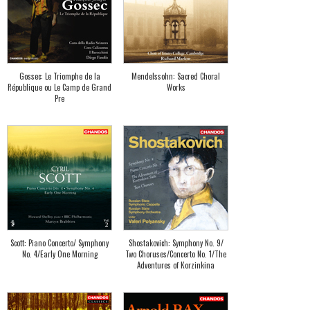
Gossec: Le Triomphe de la
Mendelssohn: Sacred Choral
République ou Le Camp de Grand
Works
Pre
Scott: Piano Concerto/ Symphony
Shostakovich: Symphony No. 9/
No. 4/Early One Morning
Two Choruses/Concerto No. 1/The
Adventures of Korzinkina