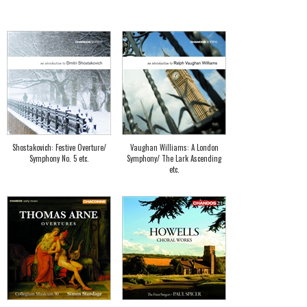
Shostakovich: Festive Overture/
Vaughan Williams: A London
Symphony No. 5 etc.
Symphony/ The Lark Ascending
etc.