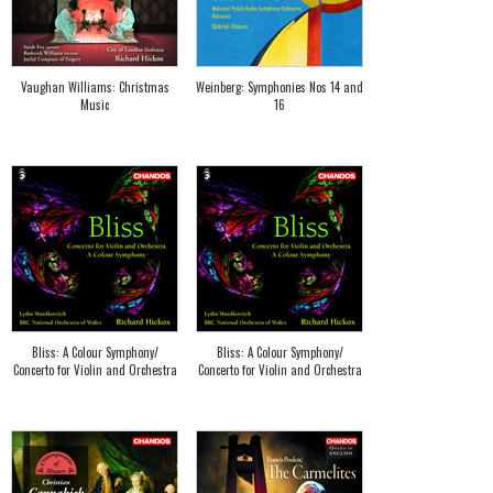
Vaughan Williams: Christmas
Weinberg: Symphonies Nos 14 and
Music
16
Bliss: A Colour Symphony/
Bliss: A Colour Symphony/
Concerto for Violin and Orchestra
Concerto for Violin and Orchestra