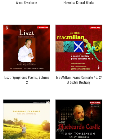
Arne: Overtures
Howells: Choral Works
Liszt: Symphonic Poems, Volume
MacMillan: Piano Concerto No. 2/
2
A Scotch Bestiary