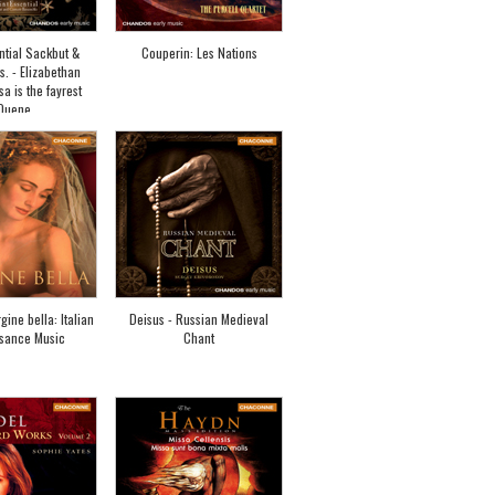
ntial Sackbut &
Couperin: Les Nations
s. - Elizabethan
sa is the fayrest
Quene
gine bella: Italian
Deisus - Russian Medieval
sance Music
Chant