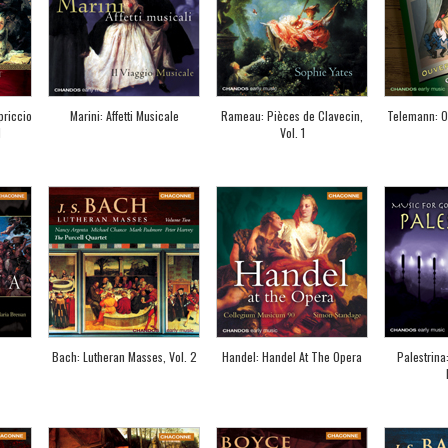
priccio
Marini: Affetti Musicale
Rameau: Pièces de Clavecin,
Telemann: O
1
Vol. 1
Bach: Lutheran Masses, Vol. 2
Handel: Handel At The Opera
Palestrina