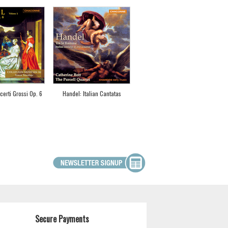
erti Grossi Op. 6
Handel: Italian Cantatas
Secure Payments