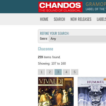
HOME
SEARCH
NEW RELEASES
LABEL
REFINE YOUR SEARCH:
Genre:
Chaconne
259
items found.
Showing: 107 to 160
1
2
3
4
5