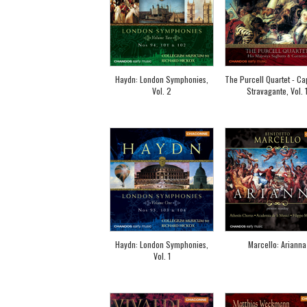
Haydn: London Symphonies,
The Purcell Quartet - Ca
Vol. 2
Stravagante, Vol. 
Haydn: London Symphonies,
Marcello: Arianna
Vol. 1