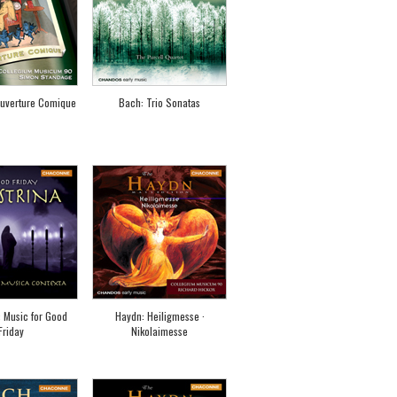
uverture Comique
Bach: Trio Sonatas
: Music for Good
Haydn: Heiligmesse ·
Friday
Nikolaimesse