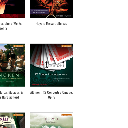
rpsichord Works,
Haydn: Missa Cellensis
Vol. 2
Hortus Musicus &
Albinoni: 12 Concerti a Cinque,
r Harpsichord
Op. 5