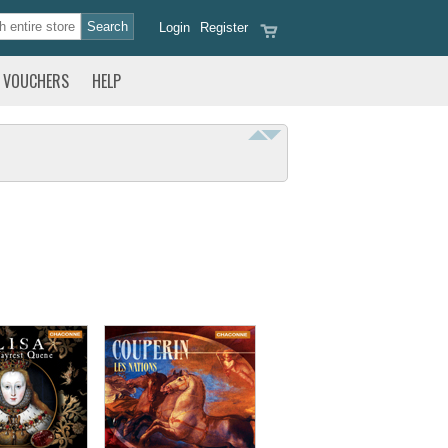
Login
Register
VOUCHERS
HELP