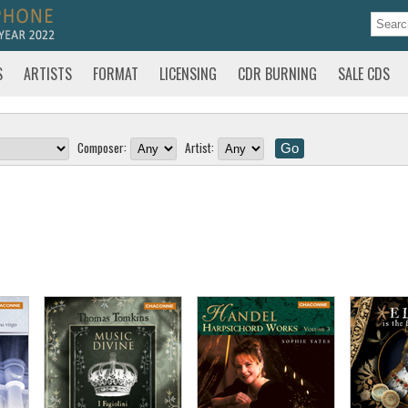
S
ARTISTS
FORMAT
LICENSING
CDR BURNING
SALE CDS
Composer:
Artist: