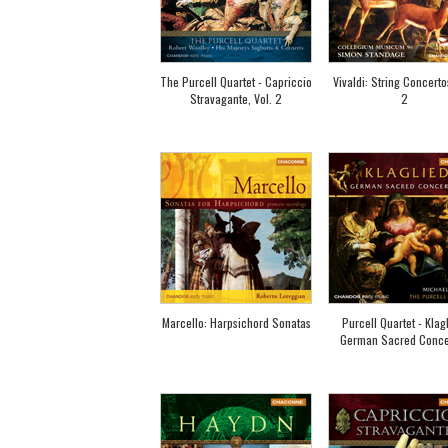
The Purcell Quartet - Capriccio
Vivaldi: String Concertos
Stravagante, Vol. 2
2
Marcello: Harpsichord Sonatas
Purcell Quartet - Klagl
German Sacred Conce