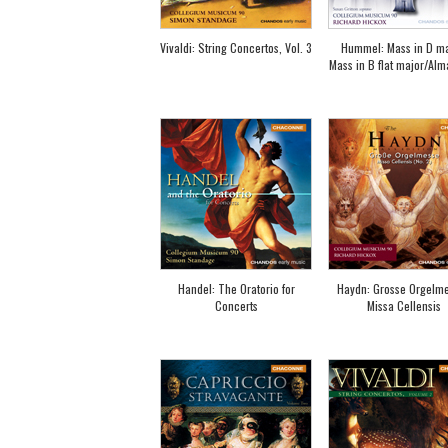
Vivaldi: String Concertos, Vol. 3
Hummel: Mass in D ma
Mass in B flat major/Alm
Handel: The Oratorio for
Haydn: Grosse Orgelme
Concerts
Missa Cellensis