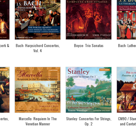
erti &
Bach: Harpsichord Concertos,
Boyce: Trio Sonatas
Bach: Luther
c
Vol. 4
ertos,
Marcello: Requiem In The
Stanley: Concertos For Strings,
CM90 / Stan
Venetian Manner
Op. 2
and Cantat