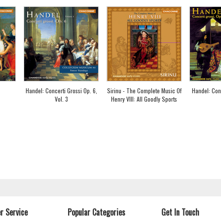
Handel: Concerti Grossi Op. 6,
Sirinu - The Complete Music Of
Handel: Conc
Vol. 3
Henry VIII: All Goodly Sports
r Service
Popular Categories
Get In Touch