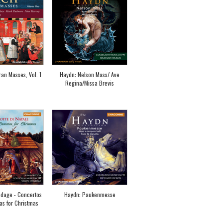
an Masses, Vol. 1
Haydn: Nelson Mass/ Ave
Regina/Missa Brevis
dage - Concertos
Haydn: Paukenmesse
as for Christmas