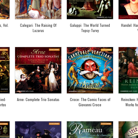
, Vol.
Calegari: The Raising Of
Galuppi: The World Turned
Handel: Ha
Lazarus
Topsy-Turvy
ied:
Arne: Complete Trio Sonatas
Croce: The Comic Faces of
Reincken: 
rtos
Giovanni Croce
Works fo