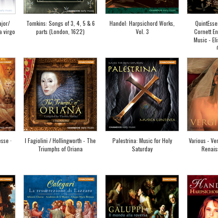
jor/
Tomkins: Songs of 3, 4, 5 & 6
Handel: Harpsichord Works,
QuintEsse
a virgo
parts (London, 1622)
Vol. 3
Cornett En
Music - Eli
sse ·
I Fagiolini / Hollingworth - The
Palestrina: Music for Holy
Various - Ver
Triumphs of Oriana
Saturday
Renais