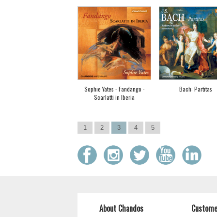
Sophie Yates - Fandango -
Bach: Partitas
Scarlatti in Iberia
1
2
3
4
5
About Chandos
Custome