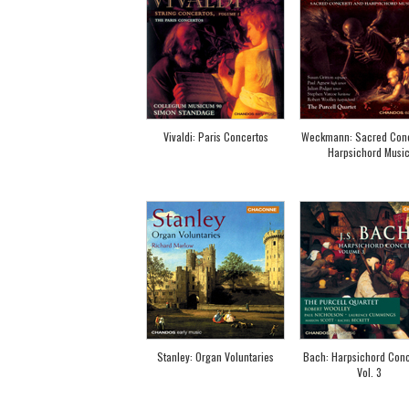
Vivaldi: Paris Concertos
Weckmann: Sacred Conc
Harpsichord Musi
Stanley: Organ Voluntaries
Bach: Harpsichord Conc
Vol. 3