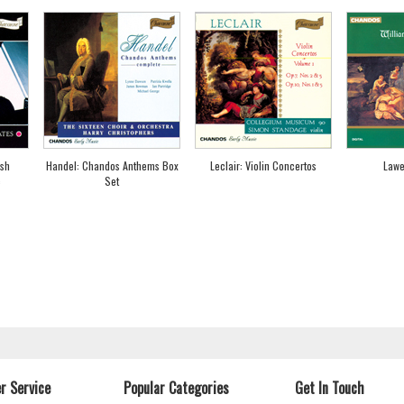
ish
Handel: Chandos Anthems Box
Leclair: Violin Concertos
Lawe
c
Set
r Service
Popular Categories
Get In Touch