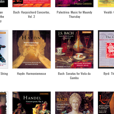
man
Bach: Harpsichord Concertos,
Palestrina: Music for Maundy
Vivaldi: 
 the
Vol. 2
Thursday
ry
 String
Haydn: Harmoniemesse
Bach: Sonatas for Viola da
Byrd: T
Gamba