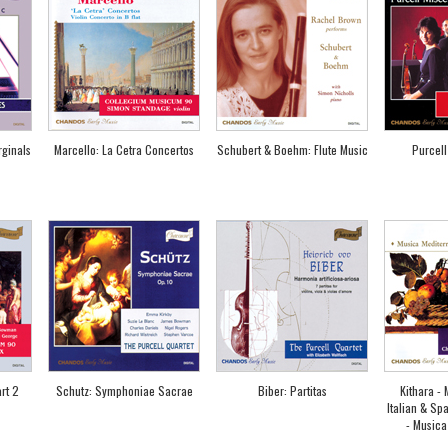
rginals
Marcello: La Cetra Concertos
Schubert & Boehm: Flute Music
Purcell
rt 2
Schutz: Symphoniae Sacrae
Biber: Partitas
Kithara -
Italian & Sp
- Musica