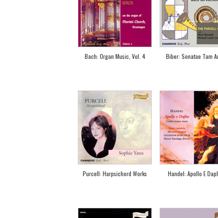
Bach: Organ Music, Vol. 4
Biber: Sonatae Tam Ari
Purcell: Harpsichord Works
Handel: Apollo E Dap