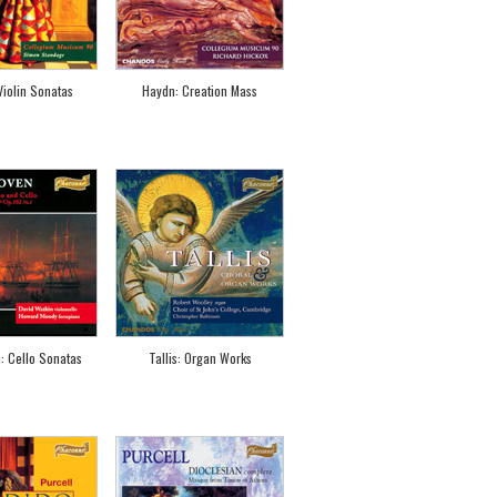
 Violin Sonatas
Haydn: Creation Mass
: Cello Sonatas
Tallis: Organ Works