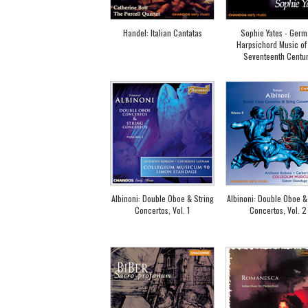
Handel: Italian Cantatas
Sophie Yates - Ger
Harpsichord Music of
Seventeenth Centu
Albinoni: Double Oboe & String
Albinoni: Double Oboe &
Concertos, Vol. 1
Concertos, Vol. 2