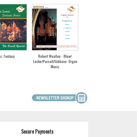
s: Fantasy
Robert Woolley - Blow/
Locke/Purcell/Gibbons: Organ
Music
Secure Payments