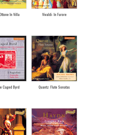
Ottone In Villa
Vivaldi: In Furore
he Caged Byrd
Quantz: Flute Sonatas