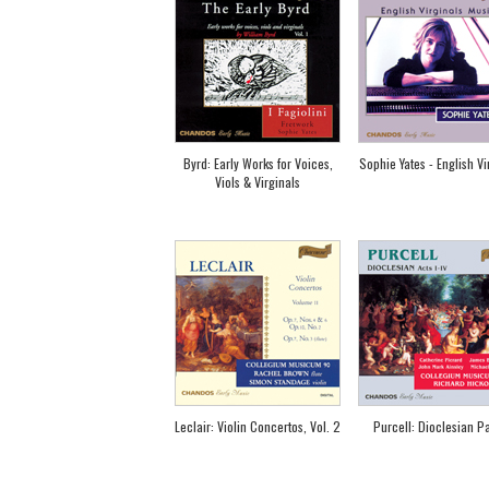
Byrd: Early Works for Voices,
Sophie Yates - English Vi
Viols & Virginals
Leclair: Violin Concertos, Vol. 2
Purcell: Dioclesian Pa