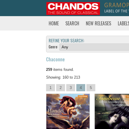
HOME
SEARCH
NEW RELEASES
LABEL
REFINE YOUR SEARCH:
Genre:
Chaconne
259
items found.
Showing: 160 to 213
1
2
3
4
5