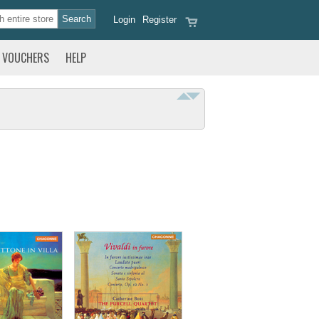
Login
Register
VOUCHERS
HELP