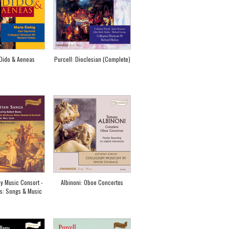
 Dido & Aeneas
Purcell: Dioclesian (Complete)
ly Music Consort -
Albinoni: Oboe Concertos
s: Songs & Music