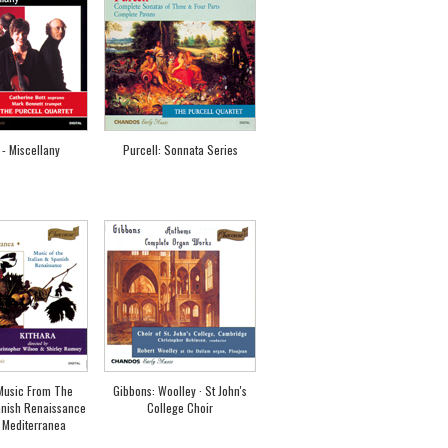
 - Miscellany
Purcell: Sonnata Series
 Music From The
Gibbons: Woolley · St John's
anish Renaissance
College Choir
 Mediterranea