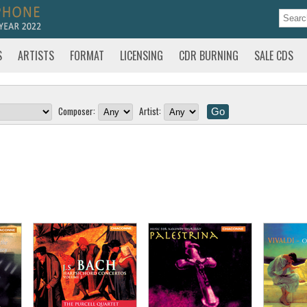
S
ARTISTS
FORMAT
LICENSING
CDR BURNING
SALE CDS
Composer:
Artist: