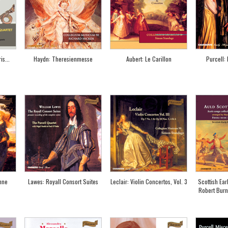
s...
Haydn: Theresienmesse
Aubert: Le Carillon
Purcell:
hne
Lawes: Royall Consort Suites
Leclair: Violin Concertos, Vol. 3
Scottish Ear
Robert Burn