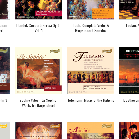
alian
Handel: Concerti Grossi Op.6,
Bach: Complete Violin &
Leclair:
rd
Vol. 1
Harpsichord Sonatas
lin &
Sophie Yates - La Sophie:
Telemann: Music of the Nations
Beethoven
Works for Harpsichord