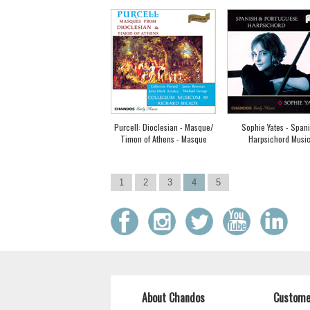
Purcell: Dioclesian - Masque/
Sophie Yates - Span
Timon of Athens - Masque
Harpsichord Musi
1
2
3
4
5
About Chandos
Custome