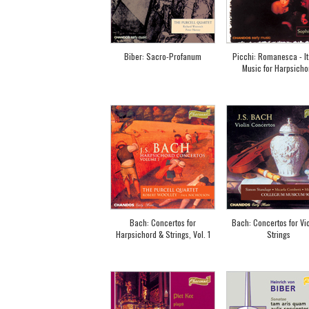
Biber: Sacro-Profanum
Picchi: Romanesca - It
Music for Harpsicho
Bach: Concertos for
Bach: Concertos for Vio
Harpsichord & Strings, Vol. 1
Strings