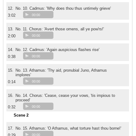
12.
No. 10. Cadmus: 'Why does thou thus untimely grieve'
3:02
00:00
13.
No. 11. Chorus: 'Avert those omens, all ye pow'rs!'
2:00
00:00
14.
No. 12. Cadmus: 'Again auspicious flashes rise'
0:38
00:00
15.
No. 13. Athamus: 'Thy aid, pronubial Juno, Athamus
implores'
0:14
00:00
16.
No. 14. Chorus: 'Cease, cease your vows, 'tis impious to
proceed'
0:32
00:00
Scene 2
17.
No. 15. Athamus: 'O Athamus, what torture hast thou borne!'
0:29
00:00