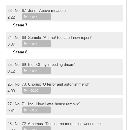
23.
No. 67. Juno: 'Above measure'
2:22
00:00
Scene 7
24.
No. 68. Semele: 'Ah me! too late I now repent'
3:07
00:00
Scene 8
25.
No. 69. Ino: 'Of my ill-boding dream'
0:12
00:00
26.
No. 70. Chorus: 'O terror and astonishment!'
4:00
00:00
27.
No. 71. Ino: 'How I was hence remov'd'
0:41
00:00
28.
No. 72. Athamus: 'Despair no more shall wound me'