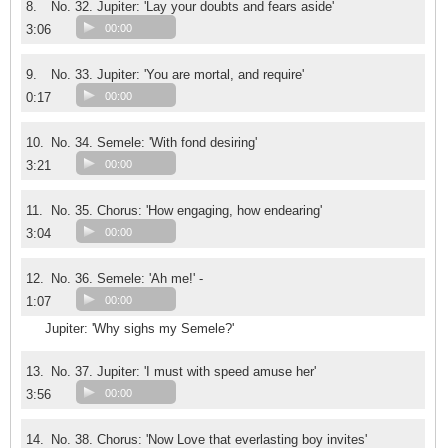
8.
No. 32. Jupiter: 'Lay your doubts and fears aside'
3:06
00:00
9.
No. 33. Jupiter: 'You are mortal, and require'
0:17
00:00
10.
No. 34. Semele: 'With fond desiring'
3:21
00:00
11.
No. 35. Chorus: 'How engaging, how endearing'
3:04
00:00
12.
No. 36. Semele: 'Ah me!' -
1:07
00:00
Jupiter: 'Why sighs my Semele?'
13.
No. 37. Jupiter: 'I must with speed amuse her'
3:56
00:00
14.
No. 38. Chorus: 'Now Love that everlasting boy invites'