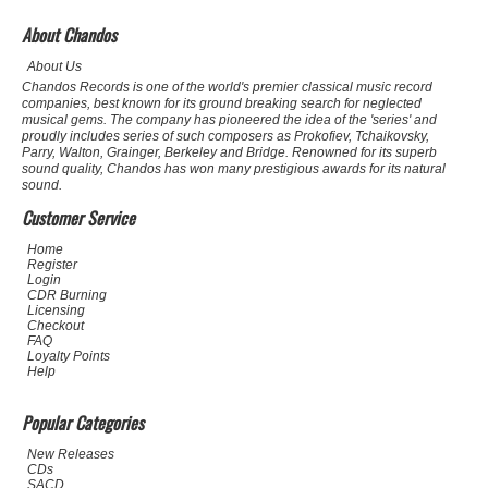
About Chandos
About Us
Chandos Records is one of the world's premier classical music record
companies, best known for its ground breaking search for neglected
musical gems. The company has pioneered the idea of the 'series' and
proudly includes series of such composers as Prokofiev, Tchaikovsky,
Parry, Walton, Grainger, Berkeley and Bridge. Renowned for its superb
sound quality, Chandos has won many prestigious awards for its natural
sound.
Customer Service
Home
Register
Login
CDR Burning
Licensing
Checkout
FAQ
Loyalty Points
Help
Popular Categories
New Releases
CDs
SACD