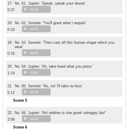
17.
No. 61. Jupiter: 'Speak, speak your desire'
0:37
00:00
18.
No. 62. Semele: 'You'll grant what I require'
0:10
00:00
19.
No. 63. Semele: 'Then cast off this human shape which you
wear'
0:16
00:00
20.
No. 64. Jupiter: 'Ah, take heed what you press'
1:14
00:00
21.
No. 65. Semele: 'No, no! I'll take no less'
5:12
00:00
Scene 5
22.
No. 66. Jupiter: 'Ah! whither is she gone! unhappy fair!'
3:06
00:00
Scene 6