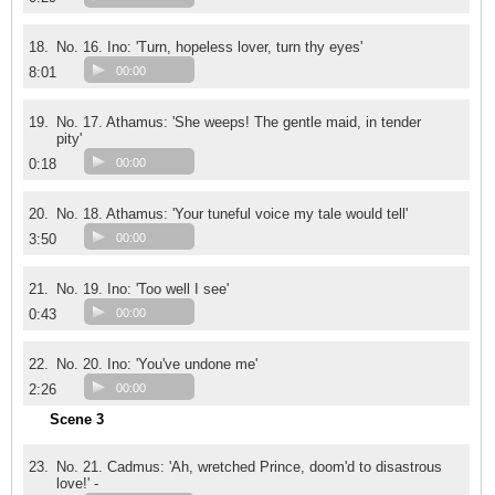
18.
No. 16. Ino: 'Turn, hopeless lover, turn thy eyes'
8:01
00:00
19.
No. 17. Athamus: 'She weeps! The gentle maid, in tender
pity'
0:18
00:00
20.
No. 18. Athamus: 'Your tuneful voice my tale would tell'
3:50
00:00
21.
No. 19. Ino: 'Too well I see'
0:43
00:00
22.
No. 20. Ino: 'You've undone me'
2:26
00:00
Scene 3
23.
No. 21. Cadmus: 'Ah, wretched Prince, doom'd to disastrous
love!' -