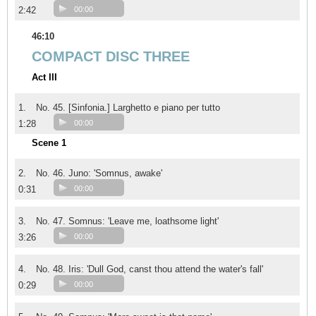
2:42
00:00
46:10
COMPACT DISC THREE
Act III
1.
No. 45. [Sinfonia.] Larghetto e piano per tutto
1:28
00:00
Scene 1
2.
No. 46. Juno: 'Somnus, awake'
0:31
00:00
3.
No. 47. Somnus: 'Leave me, loathsome light'
3:26
00:00
4.
No. 48. Iris: 'Dull God, canst thou attend the water's fall'
0:29
00:00