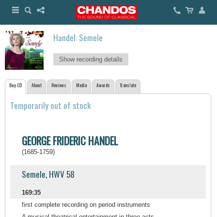
Handel: Semele
Show recording details
Buy CD
About
Reviews
Media
Awards
Translate
Temporarily out of stock
GEORGE FRIDERIC HANDEL
(1685-1759)
Semele, HWV 58
169:35
first complete recording on period instruments
A musical theatrical entertainment in three acts