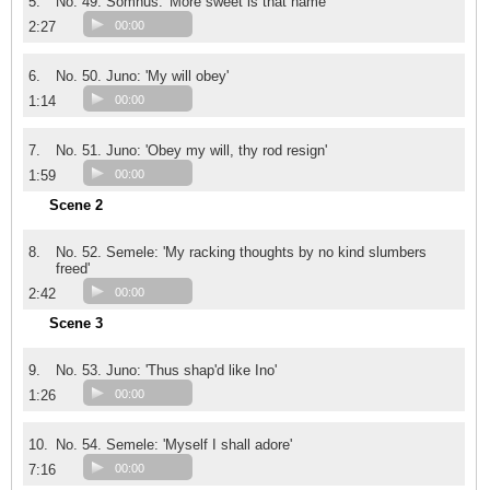
5.
No. 49. Somnus: 'More sweet is that name'
2:27
00:00
6.
No. 50. Juno: 'My will obey'
1:14
00:00
7.
No. 51. Juno: 'Obey my will, thy rod resign'
1:59
00:00
Scene 2
8.
No. 52. Semele: 'My racking thoughts by no kind slumbers
freed'
2:42
00:00
Scene 3
9.
No. 53. Juno: 'Thus shap'd like Ino'
1:26
00:00
10.
No. 54. Semele: 'Myself I shall adore'
7:16
00:00