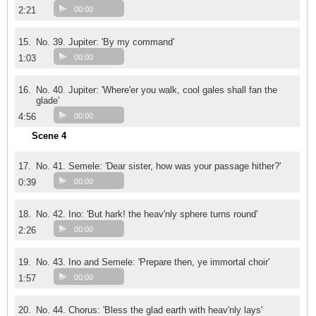
2:21
00:00
15.
No. 39. Jupiter: 'By my command'
1:03
00:00
16.
No. 40. Jupiter: 'Where'er you walk, cool gales shall fan the
glade'
4:56
00:00
Scene 4
17.
No. 41. Semele: 'Dear sister, how was your passage hither?'
0:39
00:00
18.
No. 42. Ino: 'But hark! the heav'nly sphere turns round'
2:26
00:00
19.
No. 43. Ino and Semele: 'Prepare then, ye immortal choir'
1:57
00:00
20.
No. 44. Chorus: 'Bless the glad earth with heav'nly lays'