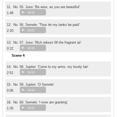
11.
No. 55. Juno: 'Be wise, as you are beautiful'
1:48
00:00
12.
No. 56. Semele: 'Thus let my tanks be paid'
2:20
00:00
13.
No. 57. Juno: 'Rich odours fill the fragrant air'
0:22
00:00
Scene 4
14.
No. 58. Jupiter: 'Come to my arms, my lovely fair'
2:51
00:00
15.
No. 59. Jupiter: 'O Semele'
0:06
00:00
16.
No. 60. Semele: 'I ever am granting'
1:35
00:00