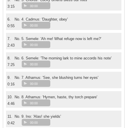
3:15
00:00
6.
No. 4. Cadmus: 'Daughter, obey'
0:55
00:00
7.
No. 5. Semele: 'Ah me! What refuge now is left me?'
2:43
00:00
8.
No. 6. Semele: 'The morning lark to mine accords his note'
7:25
00:00
9.
No. 7. Athamus: 'See, she blushing turns her eyes'
0:16
00:00
10.
No. 8. Athamus: 'Hymen, haste, thy torch prepare'
4:46
00:00
11.
No. 9. Ino: 'Alas! she yields'
0:42
00:00