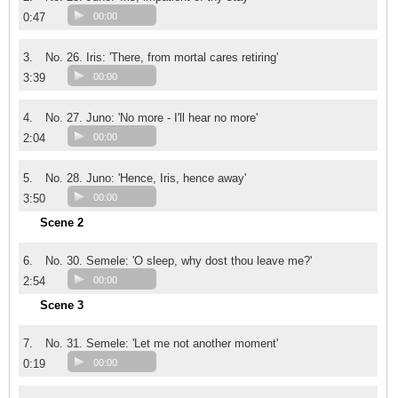
0:47
00:00
3.
No. 26. Iris: 'There, from mortal cares retiring'
3:39
00:00
4.
No. 27. Juno: 'No more - I'll hear no more'
2:04
00:00
5.
No. 28. Juno: 'Hence, Iris, hence away'
3:50
00:00
Scene 2
6.
No. 30. Semele: 'O sleep, why dost thou leave me?'
2:54
00:00
Scene 3
7.
No. 31. Semele: 'Let me not another moment'
0:19
00:00