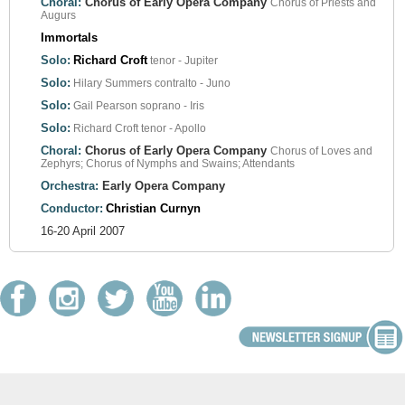
Choral:
Chorus of Early Opera Company
Chorus of Priests and
Augurs
Immortals
Solo:
Richard Croft
tenor - Jupiter
Solo:
Hilary Summers
contralto - Juno
Solo:
Gail Pearson
soprano - Iris
Solo:
Richard Croft
tenor - Apollo
Choral:
Chorus of Early Opera Company
Chorus of Loves and
Zephyrs; Chorus of Nymphs and Swains; Attendants
Orchestra:
Early Opera Company
Conductor:
Christian Curnyn
16-20 April 2007