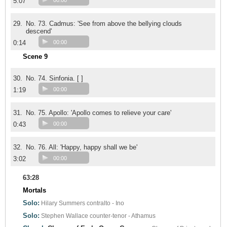
5:07
00:00
29.
No. 73. Cadmus: 'See from above the bellying clouds
descend'
0:14
00:00
Scene 9
30.
No. 74. Sinfonia. [ ]
1:19
00:00
31.
No. 75. Apollo: 'Apollo comes to relieve your care'
0:43
00:00
32.
No. 76. All: 'Happy, happy shall we be'
3:02
00:00
63:28
Mortals
Solo:
Hilary Summers
contralto - Ino
Solo:
Stephen Wallace
counter-tenor - Athamus