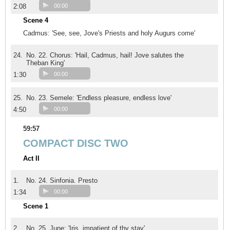
2:08
00:00
Scene 4
Cadmus: 'See, see, Jove's Priests and holy Augurs come'
24.
No. 22. Chorus: 'Hail, Cadmus, hail! Jove salutes the
Theban King'
1:30
00:00
25.
No. 23. Semele: 'Endless pleasure, endless love'
4:50
00:00
59:57
COMPACT DISC TWO
Act II
1.
No. 24. Sinfonia. Presto
1:34
00:00
Scene 1
2.
No. 25. June: 'Iris, impatient of thy stay'