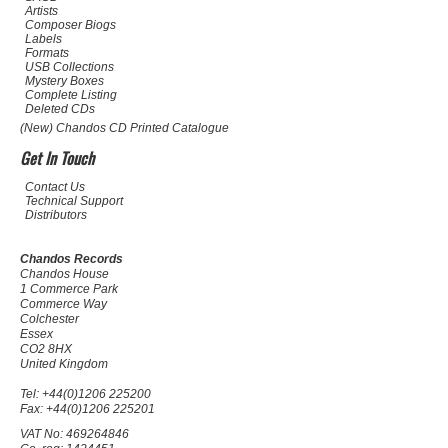
Artists
Composer Biogs
Labels
Formats
USB Collections
Mystery Boxes
Complete Listing
Deleted CDs
(New) Chandos CD Printed Catalogue
Get In Touch
Contact Us
Technical Support
Distributors
Chandos Records
Chandos House
1 Commerce Park
Commerce Way
Colchester
Essex
CO2 8HX
United Kingdom
Tel: +44(0)1206 225200
Fax: +44(0)1206 225201
VAT No: 469264846