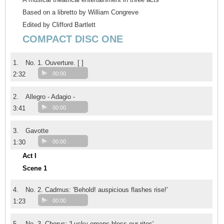
Based on a libretto by William Congreve
Edited by Clifford Bartlett
COMPACT DISC ONE
1.
No. 1. Ouverture. [ ]
2:32
00:00
2.
Allegro - Adagio -
3:41
00:00
3.
Gavotte
1:30
00:00
Act I
Scene 1
4.
No. 2. Cadmus: 'Behold! auspicious flashes rise!'
1:23
00:00
5.
No. 3. Chorus: 'Lucky omens bless our rites'