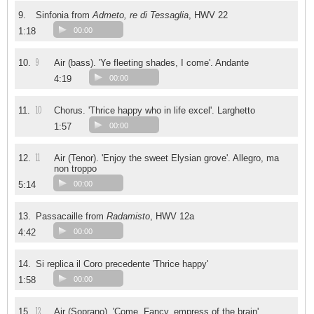
9.
Sinfonia from
Admeto, re di Tessaglia
, HWV 22
1:18
00:00
9
10.
Air (bass). 'Ye fleeting shades, I come'. Andante
4:19
00:00
10
11.
Chorus. 'Thrice happy who in life excel'. Larghetto
1:57
00:00
11
12.
Air (Tenor). 'Enjoy the sweet Elysian grove'. Allegro, ma
non troppo
5:14
00:00
13.
Passacaille from
Radamisto
, HWV 12a
4:42
00:00
14.
Si replica il Coro precedente 'Thrice happy'
1:58
00:00
12
15.
Air (Soprano). 'Come, Fancy, empress of the brain'.