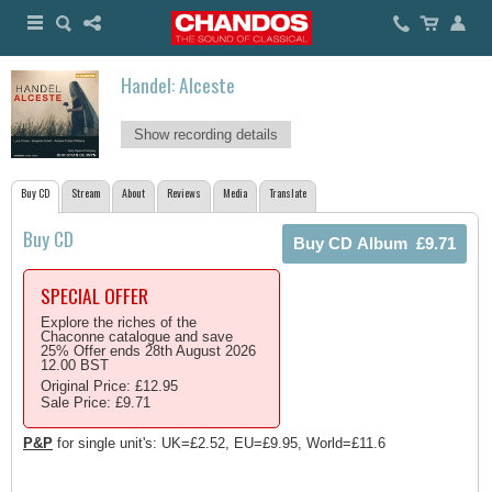
Handel: Alceste
Show recording details
Buy CD
Stream
About
Reviews
Media
Translate
Buy CD
SPECIAL OFFER
Explore the riches of the
Chaconne catalogue and save
25% Offer ends 28th August 2026
12.00 BST
Original Price: £12.95
Sale Price: £9.71
P&P
for single unit's: UK=£2.52, EU=£9.95, World=£11.6