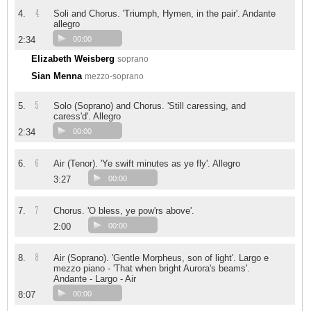
4
4.
Soli and Chorus. 'Triumph, Hymen, in the pair'. Andante
allegro
2:34
00:00
Elizabeth Weisberg
soprano
Sian Menna
mezzo-soprano
5
5.
Solo (Soprano) and Chorus. 'Still caressing, and
caress'd'. Allegro
2:34
00:00
6
6.
Air (Tenor). 'Ye swift minutes as ye fly'. Allegro
3:27
00:00
7
7.
Chorus. 'O bless, ye pow'rs above'.
2:00
00:00
8
8.
Air (Soprano). 'Gentle Morpheus, son of light'. Largo e
mezzo piano - 'That when bright Aurora's beams'.
Andante - Largo - Air
8:07
00:00