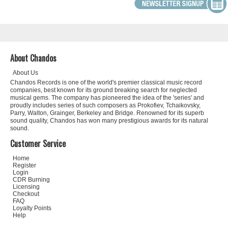
About Chandos
About Us
Chandos Records is one of the world's premier classical music record
companies, best known for its ground breaking search for neglected
musical gems. The company has pioneered the idea of the 'series' and
proudly includes series of such composers as Prokofiev, Tchaikovsky,
Parry, Walton, Grainger, Berkeley and Bridge. Renowned for its superb
sound quality, Chandos has won many prestigious awards for its natural
sound.
Customer Service
Home
Register
Login
CDR Burning
Licensing
Checkout
FAQ
Loyalty Points
Help