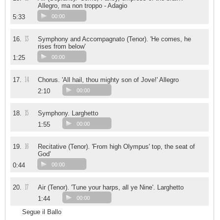
Allegro, ma non troppo - Adagio
5:33
00:00
13
16.
Symphony and Accompagnato (Tenor). 'He comes, he
rises from below'
1:25
00:00
14
17.
Chorus. 'All hail, thou mighty son of Jove!' Allegro
2:10
00:00
15
18.
Symphony. Larghetto
1:55
00:00
16
19.
Recitative (Tenor). 'From high Olympus' top, the seat of
God'
0:44
00:00
17
20.
Air (Tenor). 'Tune your harps, all ye Nine'. Larghetto
1:44
00:00
Segue il Ballo