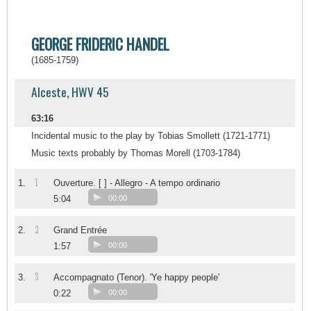
GEORGE FRIDERIC HANDEL
(1685-1759)
Alceste, HWV 45
63:16
Incidental music to the play by Tobias Smollett (1721-1771)
Music texts probably by Thomas Morell (1703-1784)
1
1.
Ouverture. [ ] - Allegro - A tempo ordinario
5:04
00:00
2
2.
Grand Entrée
1:57
00:00
3
3.
Accompagnato (Tenor). 'Ye happy people'
0:22
00:00