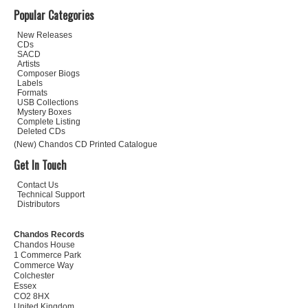
Popular Categories
New Releases
CDs
SACD
Artists
Composer Biogs
Labels
Formats
USB Collections
Mystery Boxes
Complete Listing
Deleted CDs
(New) Chandos CD Printed Catalogue
Get In Touch
Contact Us
Technical Support
Distributors
Chandos Records
Chandos House
1 Commerce Park
Commerce Way
Colchester
Essex
CO2 8HX
United Kingdom