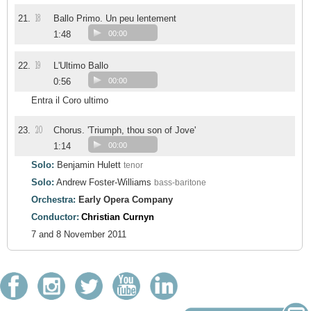
18
21.
Ballo Primo. Un peu lentement
1:48
00:00
19
22.
L'Ultimo Ballo
0:56
00:00
Entra il Coro ultimo
20
23.
Chorus. 'Triumph, thou son of Jove'
1:14
00:00
Solo:
Benjamin Hulett
tenor
Solo:
Andrew Foster-Williams
bass-baritone
Orchestra:
Early Opera Company
Conductor:
Christian Curnyn
7 and 8 November 2011