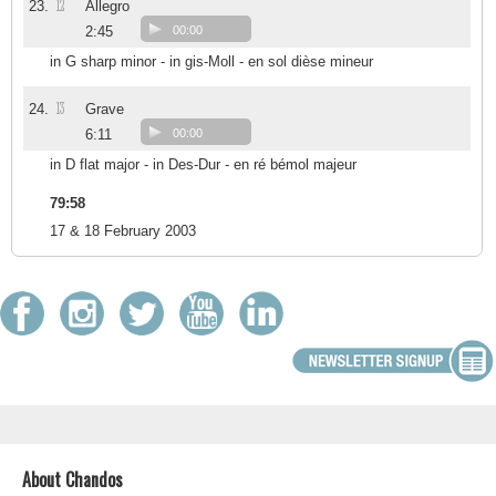
12
23.
Allegro
2:45
00:00
in G sharp minor - in gis-Moll - en sol dièse mineur
13
24.
Grave
6:11
00:00
in D flat major - in Des-Dur - en ré bémol majeur
79:58
17 & 18 February 2003
About Chandos