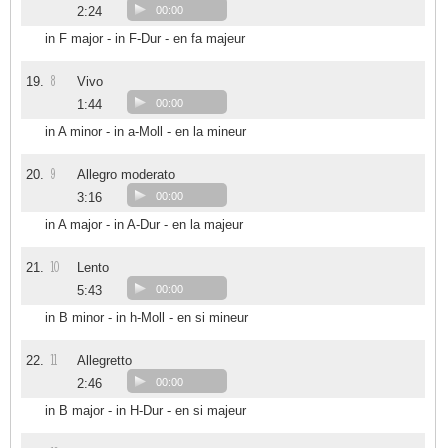
2:24
00:00
in F major - in F-Dur - en fa majeur
8
19.
Vivo
1:44
00:00
in A minor - in a-Moll - en la mineur
9
20.
Allegro moderato
3:16
00:00
in A major - in A-Dur - en la majeur
10
21.
Lento
5:43
00:00
in B minor - in h-Moll - en si mineur
11
22.
Allegretto
2:46
00:00
in B major - in H-Dur - en si majeur