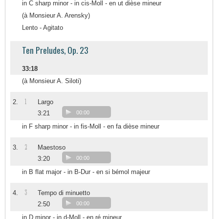
in C sharp minor - in cis-Moll - en ut dièse mineur
(à Monsieur A. Arensky)
Lento - Agitato
Ten Preludes, Op. 23
33:18
(à Monsieur A. Siloti)
1
2.
Largo
3:21
00:00
in F sharp minor - in fis-Moll - en fa dièse mineur
2
3.
Maestoso
3:20
00:00
in B flat major - in B-Dur - en si bémol majeur
3
4.
Tempo di minuetto
2:50
00:00
in D minor - in d-Moll - en ré mineur