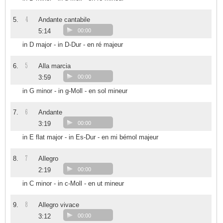
4
5.
Andante cantabile
5:14
00:00
in D major - in D-Dur - en ré majeur
5
6.
Alla marcia
3:59
00:00
in G minor - in g-Moll - en sol mineur
6
7.
Andante
3:19
00:00
in E flat major - in Es-Dur - en mi bémol majeur
7
8.
Allegro
2:19
00:00
in C minor - in c-Moll - en ut mineur
8
9.
Allegro vivace
3:12
00:00