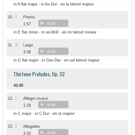
in A flat major - in As-Dur - en la bémol majeur
9
10.
Presto
1:57
00:00
in E flat minor - in es-Moll - en mi bémol mineur
10
11.
Largo
3:39
00:00
in G flat major - in Ges-Dur - en sol bémol majeur
Thirteen Preludes, Op. 32
41:45
1
12.
Allegro vivace
1:18
00:00
in C major - in C-Dur - en ut majeur
2
13.
Allegretto
3:10
00:00