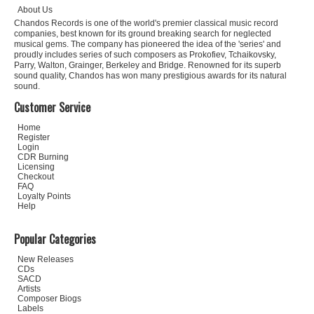
About Us
Chandos Records is one of the world's premier classical music record
companies, best known for its ground breaking search for neglected
musical gems. The company has pioneered the idea of the 'series' and
proudly includes series of such composers as Prokofiev, Tchaikovsky,
Parry, Walton, Grainger, Berkeley and Bridge. Renowned for its superb
sound quality, Chandos has won many prestigious awards for its natural
sound.
Customer Service
Home
Register
Login
CDR Burning
Licensing
Checkout
FAQ
Loyalty Points
Help
Popular Categories
New Releases
CDs
SACD
Artists
Composer Biogs
Labels