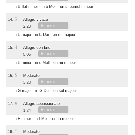
in B flat minor - in b-Moll - en si bémol mineur
3
14.
Allegro vivace
2:23
00:00
in E major - in E-Dur - en mi majeur
4
15.
Allegro con brio
5:06
00:00
in E minor - in e-Moll - en mi mineur
5
16.
Moderato
3:23
00:00
in G major - in G-Dur - en sol majeur
6
17.
Allegro appassionato
1:24
00:00
in F minor - in f-Moll - en fa mineur
7
18.
Moderato