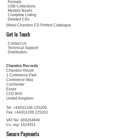
Formats
USB Collections
Mystery Boxes
Complete Listing
Deleted CDs
(New) Chandos CD Printed Catalogue
Get In Touch
Contact Us
Technical Support
Distributors
Chandos Records
Chandos House
1 Commerce Park
Commerce Way
Colchester
Essex
CO2 8HX
United Kingdom
Tel: +44(0)1206 225200
Fax: +44(0)1206 225201
VAT No: 469264846
Co. reg: 1424451
Secure Payments