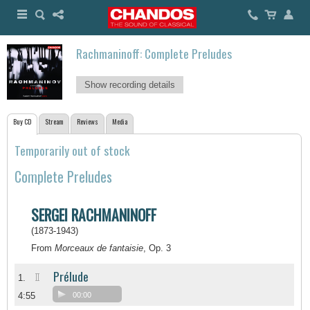
Rachmaninoff: Complete Preludes
Show recording details
Buy CD
Stream
Reviews
Media
Temporarily out of stock
Complete Preludes
SERGEI RACHMANINOFF
(1873-1943)
From
Morceaux de fantaisie
, Op. 3
Prélude
II
1.
4:55
00:00