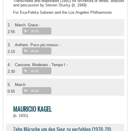
Transcribed and elaborated (1992) for orchestra of winds, brasses
and percussion by Steven Stucky (b. 1949)
For Esa-Pekka Salonen and the Los Angeles Philharmonic
2.
March. Grave -
2:55
00:00
3.
Anthem. Poco più mosso -
2:15
00:00
4.
Canzona. Moderato - Tempo I -
2:30
00:00
5.
March
0:55
00:00
MAURICIO KAGEL
(b. 1931)
Zehn Märsche um den Sieg zu verfehlen (1978-79)