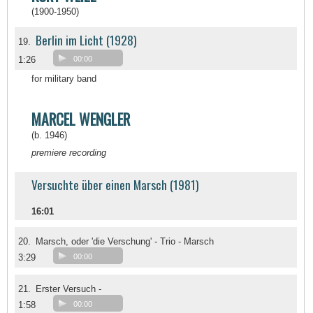
(1900-1950)
Berlin im Licht (1928)
19.
1:26
00:00
for military band
MARCEL WENGLER
(b. 1946)
premiere recording
Versuchte über einen Marsch (1981)
16:01
20.
Marsch, oder 'die Verschung' - Trio - Marsch
3:29
00:00
21.
Erster Versuch -
1:58
00:00