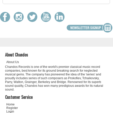
About Chandos
About Us
Chandos Records is one of the world's premier classical music record
companies, best known for its ground breaking search for neglected
musical gems. The company has pioneered the idea of the 'series' and
proudly includes series of such composers as Prokofiev, Tchaikovsky,
Parry, Walton, Grainger, Berkeley and Bridge. Renowned for its superb
sound quality, Chandos has won many prestigious awards for its natural
sound.
Customer Service
Home
Register
Login