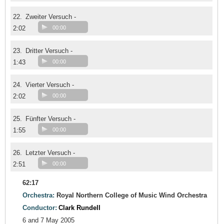
22.
Zweiter Versuch -
2:02
00:00
23.
Dritter Versuch -
1:43
00:00
24.
Vierter Versuch -
2:02
00:00
25.
Fünfter Versuch -
1:55
00:00
26.
Letzter Versuch -
2:51
00:00
62:17
Orchestra:
Royal Northern College of Music Wind Orchestra
Conductor:
Clark Rundell
6 and 7 May 2005