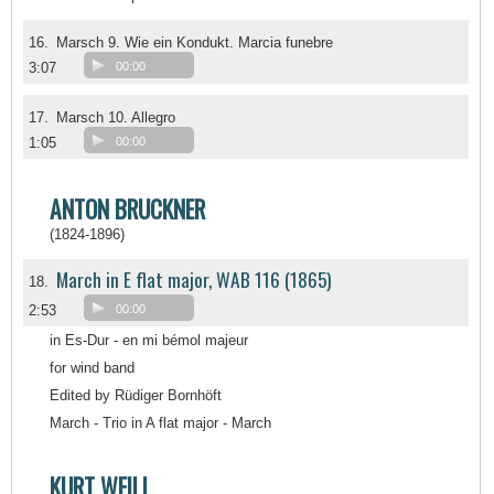
16.
Marsch 9. Wie ein Kondukt. Marcia funebre
3:07
00:00
17.
Marsch 10. Allegro
1:05
00:00
ANTON BRUCKNER
(1824-1896)
March in E flat major, WAB 116 (1865)
18.
2:53
00:00
in Es-Dur - en mi bémol majeur
for wind band
Edited by Rüdiger Bornhöft
March - Trio in A flat major - March
KURT WEILL