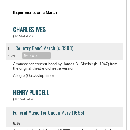
Experiments on a March
CHARLES IVES
(1874-1954)
'Country Band' March (c. 1903)
1.
4:24
00:00
Arranged for concert band by James B. Sinclair (b. 1947) from
the original theatre orchestra version
Allegro (Quickstep time)
HENRY PURCELL
(1659-1695)
Funeral Music for Queen Mary (1695)
8:36