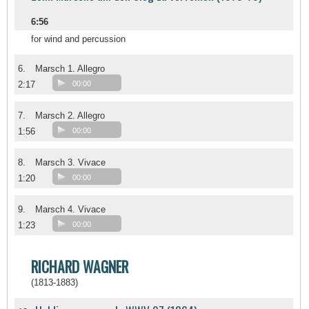
6:56
for wind and percussion
6.
Marsch 1. Allegro
2:17
00:00
7.
Marsch 2. Allegro
1:56
00:00
8.
Marsch 3. Vivace
1:20
00:00
9.
Marsch 4. Vivace
1:23
00:00
RICHARD WAGNER
(1813-1883)