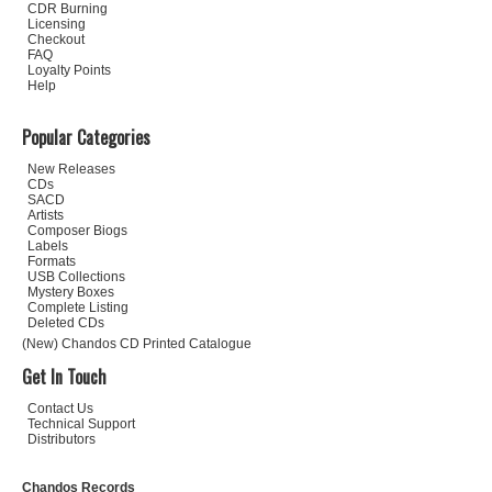
CDR Burning
Licensing
Checkout
FAQ
Loyalty Points
Help
Popular Categories
New Releases
CDs
SACD
Artists
Composer Biogs
Labels
Formats
USB Collections
Mystery Boxes
Complete Listing
Deleted CDs
(New) Chandos CD Printed Catalogue
Get In Touch
Contact Us
Technical Support
Distributors
Chandos Records