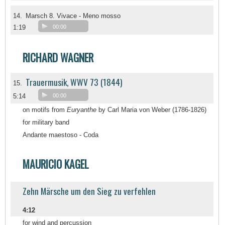
14.
Marsch 8. Vivace - Meno mosso
1:19
00:00
RICHARD WAGNER
Trauermusik, WWV 73 (1844)
15.
5:14
00:00
on motifs from
Euryanthe
by Carl Maria von Weber (1786-1826)
for military band
Andante maestoso - Coda
MAURICIO KAGEL
Zehn Märsche um den Sieg zu verfehlen
4:12
for wind and percussion