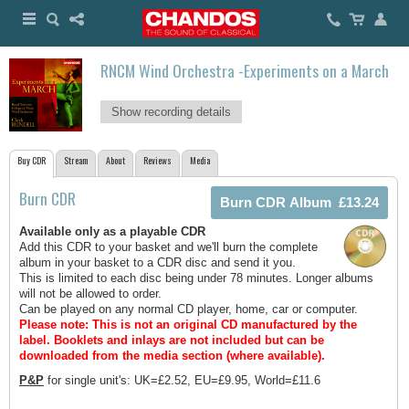
RNCM Wind Orchestra -Experiments on a March
Show recording details
Buy CDR
Stream
About
Reviews
Media
Burn CDR
Available only as a playable CDR
Add this CDR to your basket and we'll burn the complete
album in your basket to a CDR disc and send it you.
This is limited to each disc being under 78 minutes. Longer albums
will not be allowed to order.
Can be played on any normal CD player, home, car or computer.
Please note: This is not an original CD manufactured by the
label.
Booklets and inlays are not included but can be
downloaded from the media section (where available).
P&P
for single unit's: UK=£2.52, EU=£9.95, World=£11.6