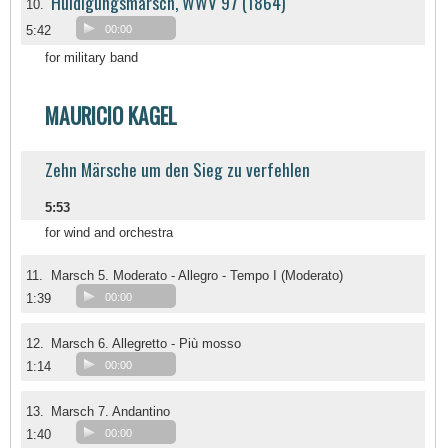
Huldigungsmarsch, WWV 97 (1864)
10.
5:42
00:00
for military band
MAURICIO KAGEL
Zehn Märsche um den Sieg zu verfehlen
5:53
for wind and orchestra
11.
Marsch 5. Moderato - Allegro - Tempo I (Moderato)
1:39
00:00
12.
Marsch 6. Allegretto - Più mosso
1:14
00:00
13.
Marsch 7. Andantino
1:40
00:00