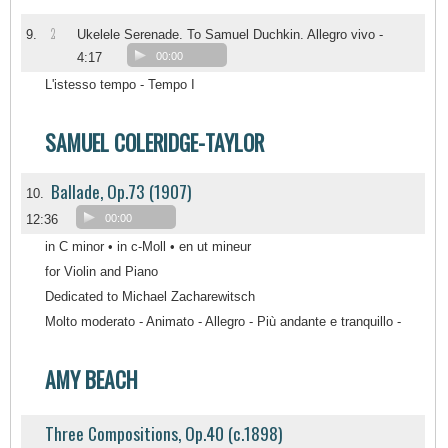
2
9.
Ukelele Serenade. To Samuel Duchkin. Allegro vivo -
4:17
00:00
L'istesso tempo - Tempo I
SAMUEL COLERIDGE-TAYLOR
Ballade, Op.73 (1907)
10.
12:36
00:00
in C minor • in c-Moll • en ut mineur
for Violin and Piano
Dedicated to Michael Zacharewitsch
Molto moderato - Animato - Allegro - Più andante e tranquillo -
AMY BEACH
Three Compositions, Op.40 (c.1898)