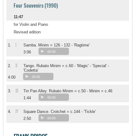
Four Souvenirs (1990)
11:47
for Violin and Piano
Revised edition
I
1.
Samba. Minim = 126 - 132 - 'Ragtime'
3:06
00:00
II
2.
Tango. Rubato Minim = c.60 - 'Magic' - 'Special' -
'Codetta'
4:00
00:00
III
3.
Tin Pan Alley. Rubato Minim = c.50 - Minim = c.46
1:44
00:00
IV
4.
Square Dance. Crotchet = c.144 - 'Tickle'
2:50
00:00