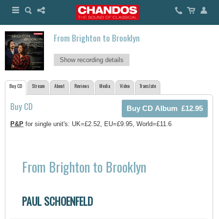
From Brighton to Brooklyn
Show recording details
Buy CD
Stream
About
Reviews
Media
Video
Translate
Buy CD
P&P
for single unit's: UK=£2.52, EU=£9.95, World=£11.6
From Brighton to Brooklyn
PAUL SCHOENFELD