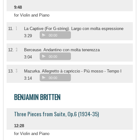
9:48
for Violin and Piano
1
11.
La Captive (For G-string). Largo con molta espressione
3:29
00:00
2
12.
Berceuse. Andantino con molta tenerezza
3:04
00:00
3
13.
Mazurka. Allegretto à capriccio - Più mosso - Tempo I
3:14
00:00
BENJAMIN BRITTEN
Three Pieces from Suite, Op.6 (1934-35)
12:28
for Violin and Piano