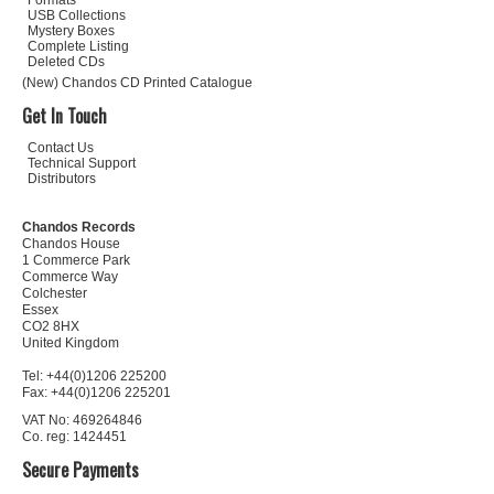
Formats
USB Collections
Mystery Boxes
Complete Listing
Deleted CDs
(New) Chandos CD Printed Catalogue
Get In Touch
Contact Us
Technical Support
Distributors
Chandos Records
Chandos House
1 Commerce Park
Commerce Way
Colchester
Essex
CO2 8HX
United Kingdom
Tel: +44(0)1206 225200
Fax: +44(0)1206 225201
VAT No: 469264846
Co. reg: 1424451
Secure Payments