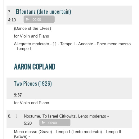
Elfentanz (date uncertain)
7.
4:10
00:00
(Dance of the Elves)
for Violin and Piano
Allegretto moderato - [ ] - Tempo I - Andante - Poco meno mosso
- Tempo I
AARON COPLAND
Two Pieces (1926)
9:37
for Violin and Piano
1
8.
Nocturne. To Israel Citkowitz. Lento moderato -
5:20
00:00
Meno mosso (Grave) - Tempo I (Lento moderato) - Tempo II
(Grave) -