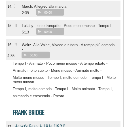
I
14.
March. Allegreo alla marcia
2:39
00:00
III
15.
Lullaby. Lento tranquillo - Poco meno mosso - Tempo I
5:13
00:00
IV
16.
Waltz. Alla Valse, Vivace e rubato - A tempo più comodo
-
4:35
00:00
Tempo I - Animato - Poco meno mosso - A tempo rubato -
Animato molto subito - Meno mosso - Animato molto -
Molto meno mosso - Tempo I, molto comodo - Tempo I - Molto
meno mosso -
Tempo I, molto comodo - Tempo I - Molto animato - Tempo I,
animando e crescendo - Presto
FRANK BRIDGE
Heart's Ease, H 161a (1921)
17.