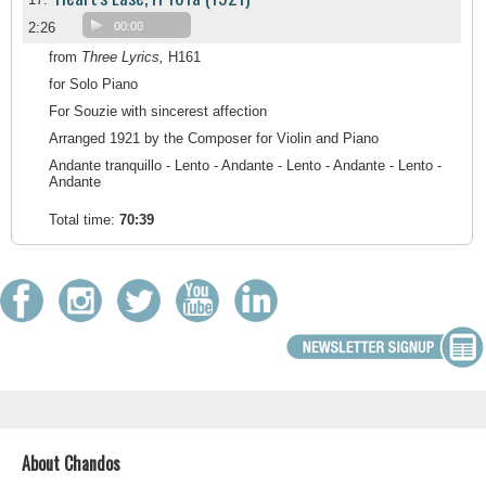
2:26
00:00
from
Three Lyrics,
H161
for Solo Piano
For Souzie with sincerest affection
Arranged 1921 by the Composer for Violin and Piano
Andante tranquillo - Lento - Andante - Lento - Andante - Lento -
Andante
Total time:
70:39
About Chandos