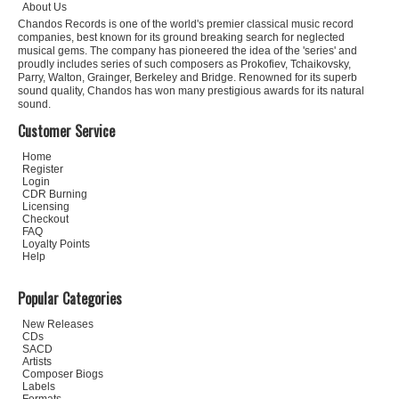
About Us
Chandos Records is one of the world's premier classical music record
companies, best known for its ground breaking search for neglected
musical gems. The company has pioneered the idea of the 'series' and
proudly includes series of such composers as Prokofiev, Tchaikovsky,
Parry, Walton, Grainger, Berkeley and Bridge. Renowned for its superb
sound quality, Chandos has won many prestigious awards for its natural
sound.
Customer Service
Home
Register
Login
CDR Burning
Licensing
Checkout
FAQ
Loyalty Points
Help
Popular Categories
New Releases
CDs
SACD
Artists
Composer Biogs
Labels