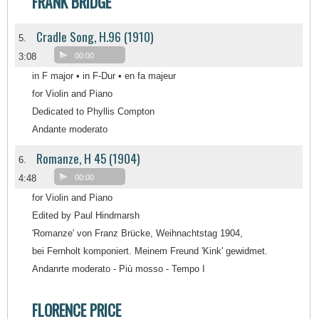
FRANK BRIDGE
Cradle Song, H.96 (1910)
5.
3:08
00:00
in F major • in F-Dur • en fa majeur
for Violin and Piano
Dedicated to Phyllis Compton
Andante moderato
Romanze, H 45 (1904)
6.
4:48
00:00
for Violin and Piano
Edited by Paul Hindmarsh
'Romanze' von Franz Brücke, Weihnachtstag 1904,
bei Fernholt komponiert. Meinem Freund 'Kink' gewidmet.
Andanrte moderato - Più mosso - Tempo I
FLORENCE PRICE