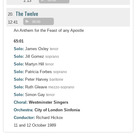
2:13
00:00
The Twelve
20.
12:41
00:00
An Anthem for the Feast of any Apostle
65:01
Solo:
James Oxley
tenor
Solo:
Jill Gomez
soprano
Solo:
Martyn Hill
tenor
Solo:
Patricia Forbes
soprano
Solo:
Peter Harvey
baritone
Solo:
Ruth Gleave
mezzo-soprano
Solo:
Simon Gay
tenor
Choral:
Westminster Singers
Orchestra:
City of London Sinfonia
Conductor:
Richard Hickox
11 and 12 October 1989