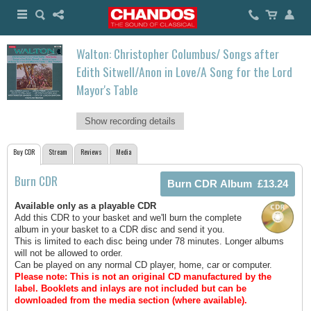
Walton: Christopher Columbus/ Songs after
Edith Sitwell/Anon in Love/A Song for the Lord
Mayor's Table
Show recording details
Buy CDR
Stream
Reviews
Media
Burn CDR
Available only as a playable CDR
Add this CDR to your basket and we'll burn the complete
album in your basket to a CDR disc and send it you.
This is limited to each disc being under 78 minutes. Longer albums
will not be allowed to order.
Can be played on any normal CD player, home, car or computer.
Please note: This is not an original CD manufactured by the
label.
Booklets and inlays are not included but can be
downloaded from the media section (where available).