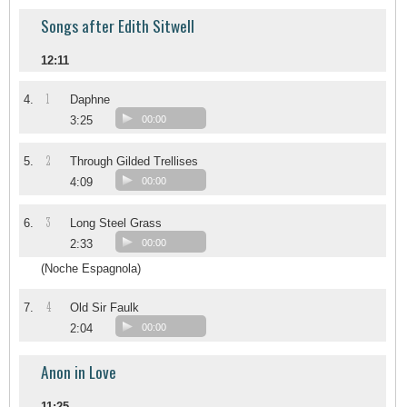
Songs after Edith Sitwell
12:11
1
4.
Daphne
3:25
00:00
2
5.
Through Gilded Trellises
4:09
00:00
3
6.
Long Steel Grass
2:33
00:00
(Noche Espagnola)
4
7.
Old Sir Faulk
2:04
00:00
Anon in Love
11:25