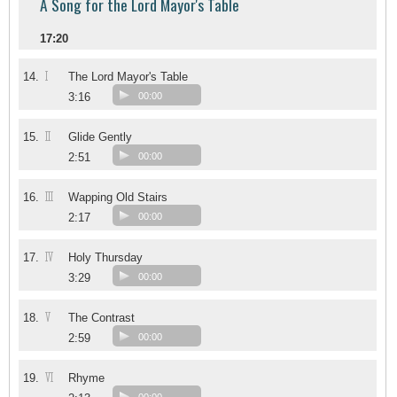
A Song for the Lord Mayor's Table
17:20
I
14.
The Lord Mayor's Table
3:16
00:00
II
15.
Glide Gently
2:51
00:00
III
16.
Wapping Old Stairs
2:17
00:00
IV
17.
Holy Thursday
3:29
00:00
V
18.
The Contrast
2:59
00:00
VI
19.
Rhyme