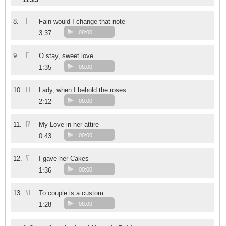
I
8.
Fain would I change that note
3:37
00:00
II
9.
O stay, sweet love
1:35
00:00
III
10.
Lady, when I behold the roses
2:12
00:00
IV
11.
My Love in her attire
0:43
00:00
V
12.
I gave her Cakes
1:36
00:00
VI
13.
To couple is a custom
1:28
00:00