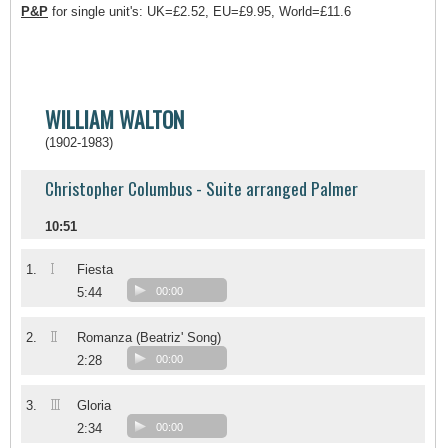
P&P
for single unit's: UK=£2.52, EU=£9.95, World=£11.6
WILLIAM WALTON
(1902-1983)
Christopher Columbus - Suite arranged Palmer
10:51
I
1.
Fiesta
5:44
00:00
II
2.
Romanza (Beatriz' Song)
2:28
00:00
III
3.
Gloria
2:34
00:00