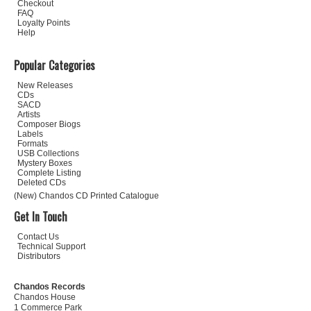
Checkout
FAQ
Loyalty Points
Help
Popular Categories
New Releases
CDs
SACD
Artists
Composer Biogs
Labels
Formats
USB Collections
Mystery Boxes
Complete Listing
Deleted CDs
(New) Chandos CD Printed Catalogue
Get In Touch
Contact Us
Technical Support
Distributors
Chandos Records
Chandos House
1 Commerce Park