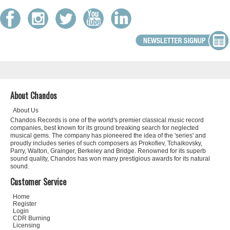
About Chandos
About Us
Chandos Records is one of the world's premier classical music record
companies, best known for its ground breaking search for neglected
musical gems. The company has pioneered the idea of the 'series' and
proudly includes series of such composers as Prokofiev, Tchaikovsky,
Parry, Walton, Grainger, Berkeley and Bridge. Renowned for its superb
sound quality, Chandos has won many prestigious awards for its natural
sound.
Customer Service
Home
Register
Login
CDR Burning
Licensing