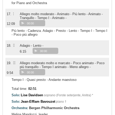
for Piano and Orchestra
I
17.
Allegro molto moderato - Animato - Più lento - Animato -
Tranquillo - Tempo I - Animato -
12:09
00:00
Più lento - Cadenza. Adagio - Presto - Lento - Tempo I - Tempo I
- Poco più allegro
II
18.
Adagio - Lento -
6:15
00:00
III
19.
Allegro moderato molto e marcato - Poco animato - Poco
più tranquillo - Tempo I animato - Meno allegro -
9:54
00:00
Tempo I - Quasi presto - Andante maestoso
Total time:
82:51
Solo:
Lise Davidsen
soprano (Forste seterjente, Anitra) *
Solo:
Jean-Efflam Bavouzet
piano †
Orchestra:
Bergen Philharmonic Orchestra
Melina Mandozzi, leader