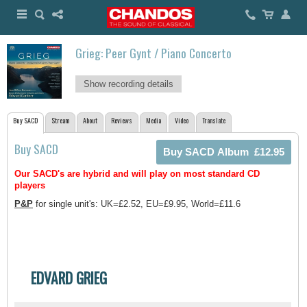
Grieg: Peer Gynt / Piano Concerto
Show recording details
Buy SACD
Stream
About
Reviews
Media
Video
Translate
Buy SACD
Our SACD's are hybrid and will play on most standard CD
players
P&P
for single unit's: UK=£2.52, EU=£9.95, World=£11.6
EDVARD GRIEG