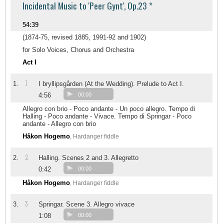
Incidental Music to 'Peer Gynt', Op.23 *
54:39
(1874-75, revised 1885, 1991-92 and 1902)
for Solo Voices, Chorus and Orchestra
Act I
I
1.
I bryllipsgården (At the Wedding). Prelude to Act I.
4:56
00:00
Allegro con brio - Poco andante - Un poco allegro. Tempo di
Halling - Poco andante - Vivace. Tempo di Springar - Poco
andante - Allegro con brio
Håkon Hogemo
, Hardanger fiddle
2
2.
Halling. Scenes 2 and 3. Allegretto
0:42
00:00
Håkon Hogemo
, Hardanger fiddle
3
3.
Springar. Scene 3. Allegro vivace
1:08
00:00