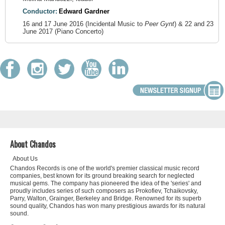
Conductor:
Edward Gardner
16 and 17 June 2016 (Incidental Music to
Peer Gynt
) & 22 and 23
June 2017 (Piano Concerto)
About Chandos
About Us
Chandos Records is one of the world's premier classical music record
companies, best known for its ground breaking search for neglected
musical gems. The company has pioneered the idea of the 'series' and
proudly includes series of such composers as Prokofiev, Tchaikovsky,
Parry, Walton, Grainger, Berkeley and Bridge. Renowned for its superb
sound quality, Chandos has won many prestigious awards for its natural
sound.