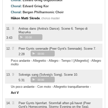
Choral:
Edvard Grieg Ungdomskor
Choral:
Edvard Grieg Kor
Choral:
Bergen Philharmonic Choir
Håkon Matti Skrede
, chorus master
16
11.
Anitras dans (Anitra's Dance). Scene 6. Tempo di
Mazurka
3:43
00:00
17
12.
Peer Gynts serenade (Peer Gynt's Serenade). Scene 7.
2:28
00:00
Poco andante - Allegretto - Allegro - Tempo I [Allegretto] - Allegro
molto
19
13.
Solveigs sang (Solveig's Song). Scene 10.
5:31
00:00
Un poco andante - Con moto - Allegretto tranquillamente -
Act V
21
14.
Peer Gynts hjemfart. Stormfall aften på havet (Peer
Gynt's Homecoming. Stormy Evening on the Sea).