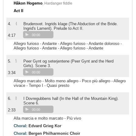
Håkon Hogemo
, Hardanger fiddle
Act II
4
4.
Bruderovet. Ingrids klage (The Abduction of the Bride.
Ingrid's Lament). Prelude to Act II.
4:17
00:00
Allegro furioso - Andante - Allegro furioso - Andante doloroso -
Allegro furioso - Andante - Allegro furioso - Andante
5
5.
Peer Gynt og seterjentene (Peer Gynt and the Herd
Girls). Scene 3.
3:34
00:00
Allegro marcato - Molto meno allegro - Poco più allegro - Allegro
vivace - Tempo I - Quasi presto
8
6.
I Dovregubbens hall (In the Hall of the Mountain King).
Scene 6.
2:33
00:00
Alla marcia e molto marcato - Più vivo
Choral:
Edvard Grieg Kor
Choral:
Bergen Philharmonic Choir