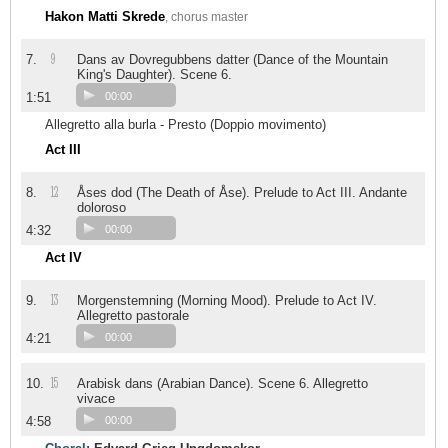
Hakon Matti Skrede
, chorus master
9
7.
Dans av Dovregubbens datter (Dance of the Mountain
King's Daughter). Scene 6.
1:51
00:00
Allegretto alla burla - Presto (Doppio movimento)
Act III
12
8.
Åses dod (The Death of Åse). Prelude to Act III. Andante
doloroso
4:32
00:00
Act IV
13
9.
Morgenstemning (Morning Mood). Prelude to Act IV.
Allegretto pastorale
4:21
00:00
15
10.
Arabisk dans (Arabian Dance). Scene 6. Allegretto
vivace
4:58
00:00