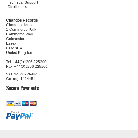
Technical Support
Distributors
Chandos Records
Chandos House
1 Commerce Park
Commerce Way
Colchester
Essex
CO2 8HX
United Kingdom
Tel: +44(0)1206 225200
Fax: +44(0)1206 225201
VAT No: 469264846
Co. reg: 1424451
Secure Payments