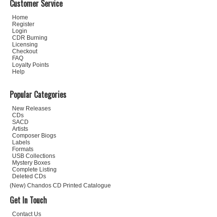
Customer Service
Home
Register
Login
CDR Burning
Licensing
Checkout
FAQ
Loyalty Points
Help
Popular Categories
New Releases
CDs
SACD
Artists
Composer Biogs
Labels
Formats
USB Collections
Mystery Boxes
Complete Listing
Deleted CDs
(New) Chandos CD Printed Catalogue
Get In Touch
Contact Us