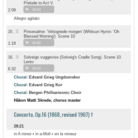
Prelude to Act V.
2:09
00:00
Allegro agitato
25
15.
Pinsesalme: 'Velsignede morgen' (Whitsun Hymn: 'Oh
Blessed Morning'). Scene 10
1:18
00:00
26
16.
Solveigs vuggevise (Solveig's Cradle Song). Scene 10.
Lento
6:32
00:00
Choral:
Edvard Grieg Ungdomskor
Choral:
Edvard Grieg Kor
Choral:
Bergen Philharmonic Choir
Håkon Matti Skrede, chorus master
Concerto, Op.16 (1868, revised 1907) †
28:21
in A minor • in a-Moll • en la mineur