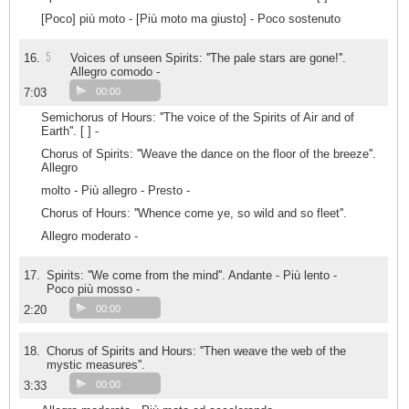
[Poco] più moto - [Più moto ma giusto] - Poco sostenuto
5
16.
Voices of unseen Spirits: ''The pale stars are gone!''.
Allegro comodo -
7:03
00:00
Semichorus of Hours: ''The voice of the Spirits of Air and of
Earth''. [ ] -
Chorus of Spirits: ''Weave the dance on the floor of the breeze''.
Allegro
molto - Più allegro - Presto -
Chorus of Hours: ''Whence come ye, so wild and so fleet''.
Allegro moderato -
17.
Spirits: ''We come from the mind''. Andante - Più lento -
Poco più mosso -
2:20
00:00
18.
Chorus of Spirits and Hours: ''Then weave the web of the
mystic measures''.
3:33
00:00