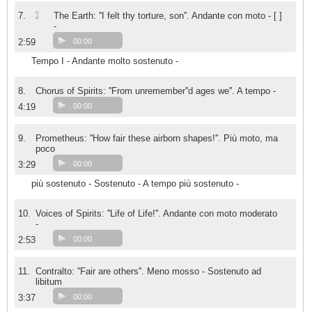
2
7.
The Earth: ''I felt thy torture, son''. Andante con moto - [ ]
-
2:59
00:00
Tempo I - Andante molto sostenuto -
8.
Chorus of Spirits: ''From unremember''d ages we''. A tempo -
4:19
00:00
9.
Prometheus: ''How fair these airborn shapes!''. Più moto, ma
poco
3:29
00:00
più sostenuto - Sostenuto - A tempo più sostenuto -
10.
Voices of Spirits: ''Life of Life!''. Andante con moto moderato
-
2:53
00:00
11.
Contralto: ''Fair are others''. Meno mosso - Sostenuto ad
libitum
3:37
00:00