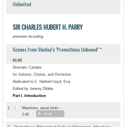
Unlimited
SIR CHARLES HUBERT H. PARRY
premiere recording
Scenes from Shelley''s ''Prometheus Unbound'' *
61:02
Dramatic Cantata
for Soloists, Chorus, and Orchestra
Dedicated to C. Harford Lloyd, Esq.
Edited by Jeremy Dibble
Part I. Introduction
I
1.
Maestoso, assai lento -
2:40
00:00