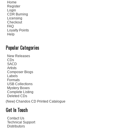
Home
Register
Login
CDR Burning
Licensing
Checkout
FAQ
Loyalty Points
Help
Popular Categories
New Releases
CDs
SACD
Artists
Composer Biogs
Labels
Formats
USB Collections
Mystery Boxes
Complete Listing
Deleted CDs
(New) Chandos CD Printed Catalogue
Get In Touch
Contact Us
Technical Support
Distributors