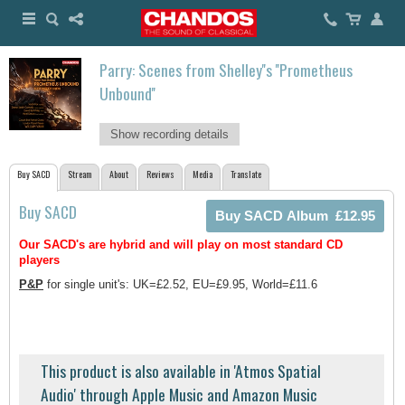
Parry: Scenes from Shelley''s ''Prometheus
Unbound''
Show recording details
Buy SACD
Stream
About
Reviews
Media
Translate
Buy SACD
Our SACD's are hybrid and will play on most standard CD
players
P&P
for single unit's: UK=£2.52, EU=£9.95, World=£11.6
This product is also available in 'Atmos Spatial
Audio' through Apple Music and Amazon Music