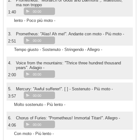
2.
Prometheus: ''Monarch of Gods and Dæmons'',. Maestoso,
ma non troppo
1:40
00:00
lento - Poco più moto -
3.
Prometheus: ''Alas! Ah me!''. Andante con moto - Più moto -
2:51
00:00
Tempo giusto - Sostenuto - Stringendo - Allegro -
4.
Voice from the mountains: ''Thrice three hundred thousand
years''. Adagio -
2:00
00:00
5.
Mercury: ''Awful sufferer!''. [ ] - Sostenuto - Più moto -
3:57
00:00
Molto sostenuto - Più lento -
6.
Chorus of Furies: ''Prometheus! Immortal Titan!''. Allegro -
4:06
00:00
Con moto - Più lento -