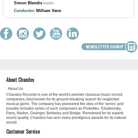
Simon Blendis
leader
Conductor:
William Vann
About Chandos
About Us
Chandos Records is one of the world's premier classical music record
companies, best known for its ground breaking search for neglected
musical gems. The company has pioneered the idea of the 'series' and
proudly includes series of such composers as Prokofiev, Tchaikovsky,
Parry, Walton, Grainger, Berkeley and Bridge. Renowned for its superb
sound quality, Chandos has won many prestigious awards for its natural
sound.
Customer Service