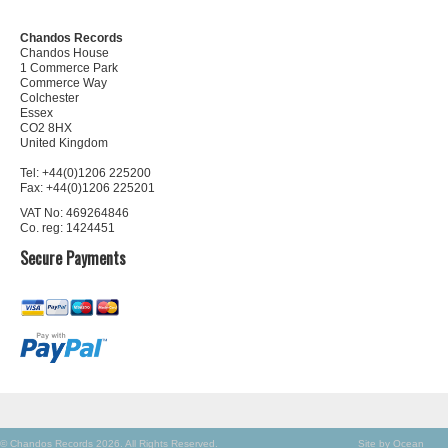
Chandos Records
Chandos House
1 Commerce Park
Commerce Way
Colchester
Essex
CO2 8HX
United Kingdom
Tel: +44(0)1206 225200
Fax: +44(0)1206 225201
VAT No: 469264846
Co. reg: 1424451
Secure Payments
© Chandos Records 2026. All Rights Reserved.
Site by Ocean