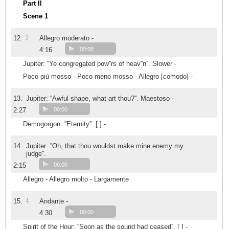
Part II
Scene 1
3
12.
Allegro moderato -
4:16
00:00
Jupiter: ''Ye congregated pow''rs of heav''n''. Slower -
Poco più mosso - Poco meno mosso - Allegro [comodo] -
13.
Jupiter: ''Awful shape, what art thou?''. Maestoso -
2:27
00:00
Demogorgon: ''Eternity''. [ ] -
14.
Jupiter: ''Oh, that thou wouldst make mine enemy my
judge''.
2:15
00:00
Allegro - Allegro molto - Largamente
4
15.
Andante -
4:30
00:00
Spirit of the Hour: ''Soon as the sound had ceased''. [ ] -