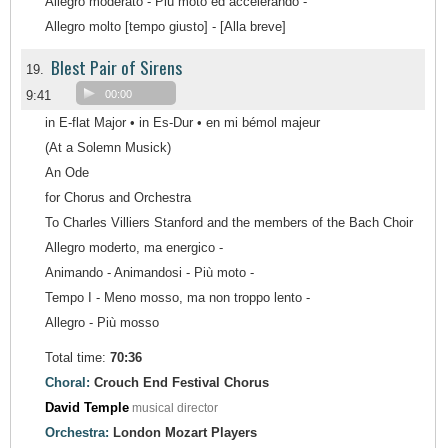
Allegro moderato - Più moto ed accelerando -
Allegro molto [tempo giusto] - [Alla breve]
Blest Pair of Sirens
19.
9:41
00:00
in E-flat Major • in Es-Dur • en mi bémol majeur
(At a Solemn Musick)
An Ode
for Chorus and Orchestra
To Charles Villiers Stanford and the members of the Bach Choir
Allegro moderto, ma energico -
Animando - Animandosi - Più moto -
Tempo I - Meno mosso, ma non troppo lento -
Allegro - Più mosso
Total time:
70:36
Choral:
Crouch End Festival Chorus
David Temple
musical director
Orchestra:
London Mozart Players