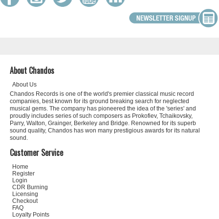
About Chandos
About Us
Chandos Records is one of the world's premier classical music record
companies, best known for its ground breaking search for neglected
musical gems. The company has pioneered the idea of the 'series' and
proudly includes series of such composers as Prokofiev, Tchaikovsky,
Parry, Walton, Grainger, Berkeley and Bridge. Renowned for its superb
sound quality, Chandos has won many prestigious awards for its natural
sound.
Customer Service
Home
Register
Login
CDR Burning
Licensing
Checkout
FAQ
Loyalty Points