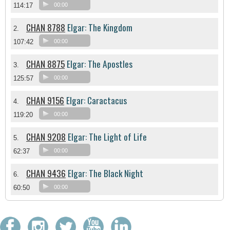
114:17
00:00
CHAN 8788
Elgar: The Kingdom
2.
107:42
00:00
CHAN 8875
Elgar: The Apostles
3.
125:57
00:00
CHAN 9156
Elgar: Caractacus
4.
119:20
00:00
CHAN 9208
Elgar: The Light of Life
5.
62:37
00:00
CHAN 9436
Elgar: The Black Night
6.
60:50
00:00