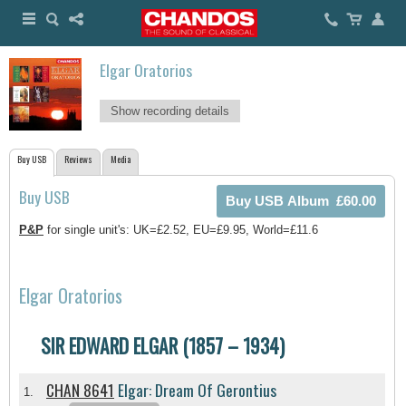
Elgar Oratorios
Show recording details
Buy USB
Reviews
Media
Buy USB
P&P
for single unit's: UK=£2.52, EU=£9.95, World=£11.6
Elgar Oratorios
SIR EDWARD ELGAR (1857 – 1934)
CHAN 8641
Elgar: Dream Of Gerontius
1.