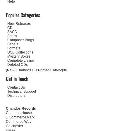
Help
Popular Categories
New Releases
CDs
SACD
Artists
Composer Biogs
Labels
Formats
USB Collections
Mystery Boxes
Complete Listing
Deleted CDs
(New) Chandos CD Printed Catalogue
Get In Touch
Contact Us
Technical Support
Distributors
Chandos Records
Chandos House
1 Commerce Park
Commerce Way
Colchester
Essex